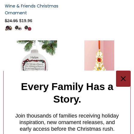
Wine & Friends Christmas
Ornament
$24.95
$19.96
Every Family Has a
Your Life Was a Blessing
Story.
Ornament
Out of Stock
Out of Stock
Join thousands of families receiving holiday
inspiration, new ornament releases, and
$33.95
early access before the Christmas rush.