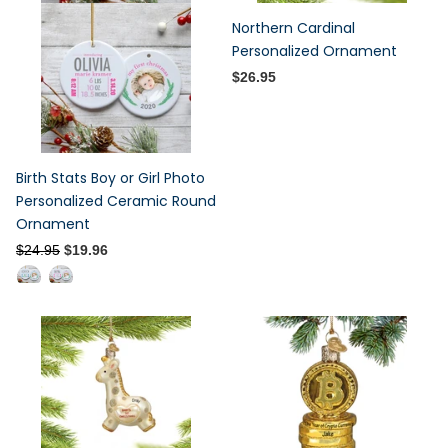
Northern Cardinal
Personalized Ornament
$26.95
Birth Stats Boy or Girl Photo
Personalized Ceramic Round
Ornament
$24.95
$19.96