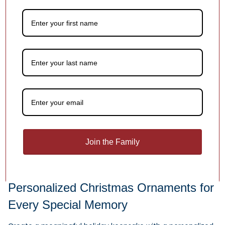
Chantilly Lace Bell Glass
Blown Ornament
$68.00
Sale -20%
Secret Identity Christmas
Join the Family
Ornament
$24.95
$19.96
Personalized Christmas Ornaments for
Every Special Memory