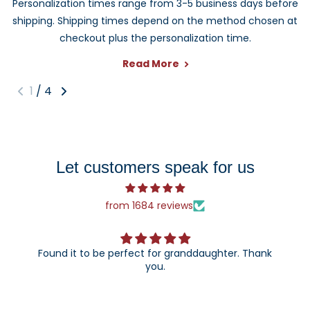
Personalization times range from 3-5 business days before
important milestone. Each design can be customized to
shipping. Shipping times depend on the method chosen at
create a keepsake they can enjoy year after year.
checkout plus the personalization time.
Read More
1
/
4
Let customers speak for us
from 1684 reviews
Found it to be perfect for granddaughter. Thank
you.