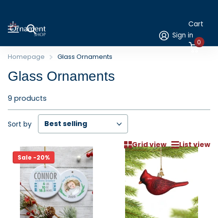
Cart
Sign in
0
Homepage
Glass Ornaments
Glass Ornaments
9 products
Sort by
Grid view
List view
Sale -20%