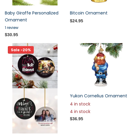
Baby Giraffe Personalized
Bitcoin Ornament
Ornament
$24.95
1
review
$30.95
Sale -20%
Yukon Cornelius Ornament
4 in stock
4 in stock
$36.95