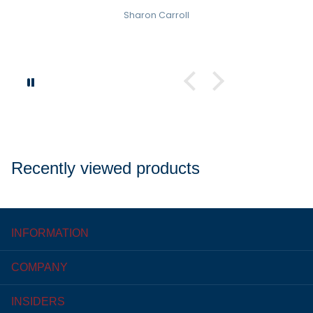
Sharon Carroll
Recently viewed products
INFORMATION
COMPANY
INSIDERS