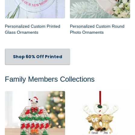
Personalized Custom Printed
Personalized Custom Round
Glass Ornaments
Photo Ornaments
Shop 60% Off Printed
Family Members Collections