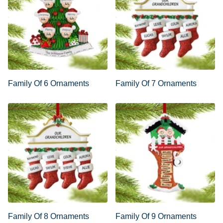
Family Of 6 Ornaments
Family Of 7 Ornaments
Family Of 8 Ornaments
Family Of 9 Ornaments