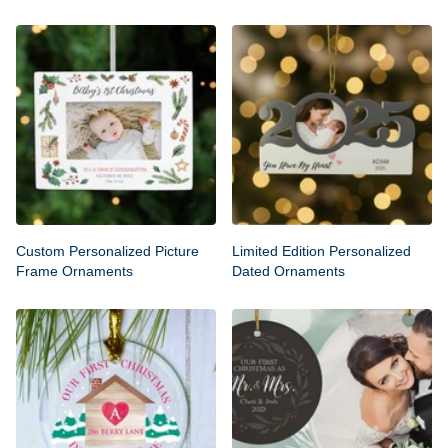
Custom Personalized Picture
Limited Edition Personalized
Frame Ornaments
Dated Ornaments