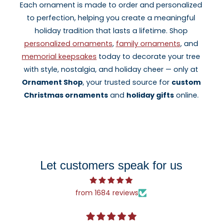
Each ornament is made to order and personalized
to perfection, helping you create a meaningful
holiday tradition that lasts a lifetime. Shop
personalized ornaments
,
family ornaments
, and
memorial keepsakes
today to decorate your tree
with style, nostalgia, and holiday cheer — only at
Ornament Shop
, your trusted source for
custom
Christmas ornaments
and
holiday gifts
online.
Let customers speak for us
from 1684 reviews