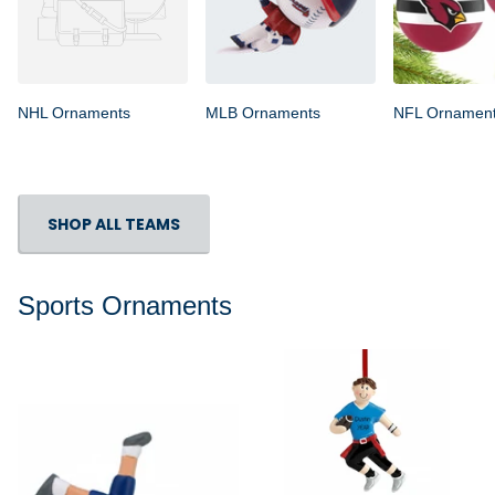
NHL Ornaments
MLB Ornaments
NFL Ornamen
SHOP ALL TEAMS
Sports Ornaments