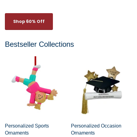
Shop 60% Off
Bestseller Collections
Personalized Sports
Personalized Occasion
Ornaments
Ornaments