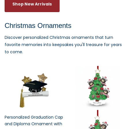
Shop New Arrivals
Christmas Ornaments
Discover personalized Christmas ornaments that turn
favorite memories into keepsakes you'll treasure for years
to come.
Personalized Graduation Cap
and Diploma Ornament with