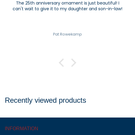
The 25th anniversary ornament is just beautiful! I
can't wait to give it to my daughter and son-in-law!
Pat Rowekamp
Recently viewed products
INFORMATION