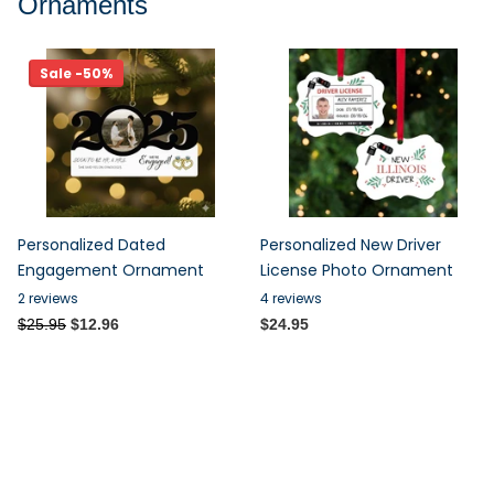
Ornaments
Sale -50%
Personalized Dated
Personalized New Driver
Engagement Ornament
License Photo Ornament
2
reviews
4
reviews
$25.95
$12.96
$24.95