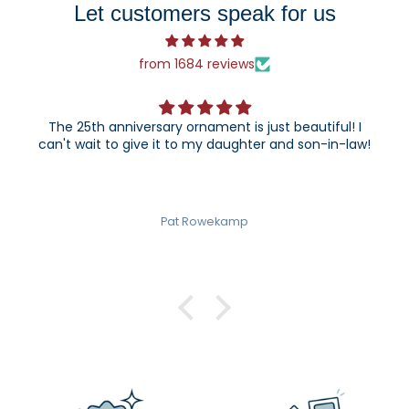
Let customers speak for us
from 1684 reviews
The 25th anniversary ornament is just beautiful! I
can't wait to give it to my daughter and son-in-law!
Pat Rowekamp