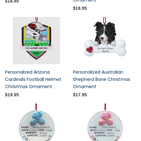
Ornament
$18.95
$18.95
Personalized Arizona
Personalized Australian
Cardinals Football Helmet
Shepherd Bone Christmas
Christmas Ornament
Ornament
$19.95
$17.95