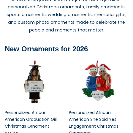
personalized Christmas ornaments, family ornaments,
sports ornaments, wedding ornaments, memorial gifts,
and custom photo ornaments made to celebrate the
people and moments that matter.
New Ornaments for 2026
Personalized African
Personalized African
American Graduation Girl
American She Said Yes
Christmas Ornament
Engagement Christmas