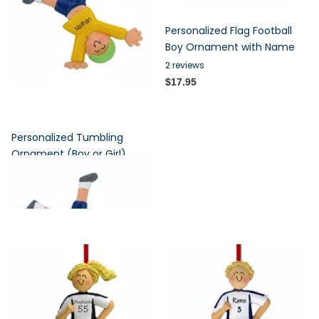
Personalized Flag Football
Boy Ornament with Name
2
reviews
$17.95
Personalized Tumbling
Ornament (Boy or Girl)
7
reviews
$17.95