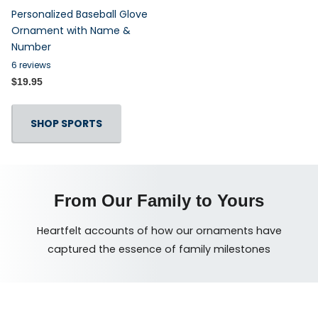
Personalized Baseball Glove
Ornament with Name &
Number
6
reviews
$19.95
SHOP SPORTS
From Our Family to Yours
Heartfelt accounts of how our ornaments have
captured the essence of family milestones