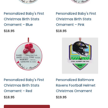
Personalized Baby's First
Personalized Baby's First
Christmas Birth Stats
Christmas Birth Stats
Ornament – Blue
Ornament – Pink
$18.95
$18.95
Personalized Baby's First
Personalized Baltimore
Christmas Birth Stats
Ravens Football Helmet
Ornament – Red
Christmas Ornament
$18.95
$19.95