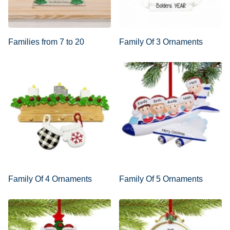
Families from 7 to 20
Family Of 3 Ornaments
Family Of 4 Ornaments
Family Of 5 Ornaments