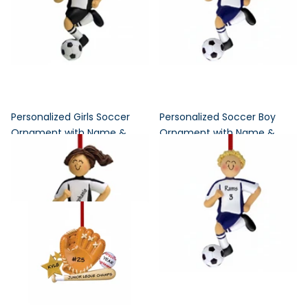
Personalized Girls Soccer
Personalized Soccer Boy
Ornament with Name &
Ornament with Name &
Team Colors
Uniform Colors
5
reviews
4
reviews
$17.95
$17.95