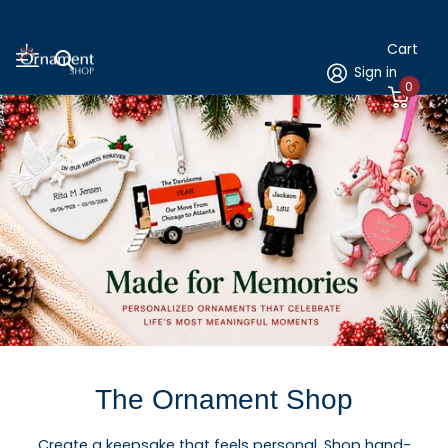
Cart
Sign in
0
The Ornament Shop
Create a keepsake that feels personal. Shop hand-