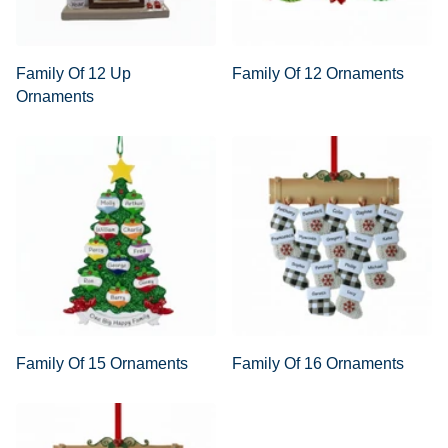
Family Of 12 Up
Family Of 12 Ornaments
Ornaments
Family Of 15 Ornaments
Family Of 16 Ornaments