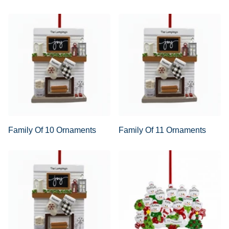
Family Of 10 Ornaments
Family Of 11 Ornaments