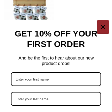
GET 10% OFF YOUR
FIRST ORDER
Family Of 20 Ornaments
And be the first to hear about our new
SHOP ALL FAMILY MEMBERS
product drops!
Baby's First & Milestones Collections