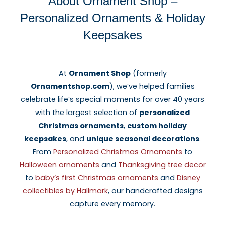
About Ornament Shop –
Personalized Ornaments & Holiday
Keepsakes
At
Ornament Shop
(formerly
Ornamentshop.com
), we’ve helped families
celebrate life’s special moments for over 40 years
with the largest selection of
personalized
Christmas ornaments
,
custom holiday
keepsakes
, and
unique seasonal decorations
.
From
Personalized Christmas Ornaments
to
Halloween ornaments
and
Thanksgiving tree decor
to
baby’s first Christmas ornaments
and
Disney
collectibles by Hallmark
, our handcrafted designs
capture every memory.