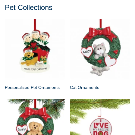
Pet Collections
Personalized Pet Ornaments
Cat Ornaments