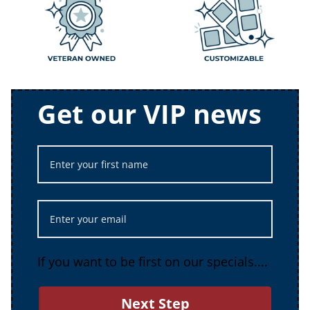
Get our VIP news
If you want to be first on our specials....
Next Step