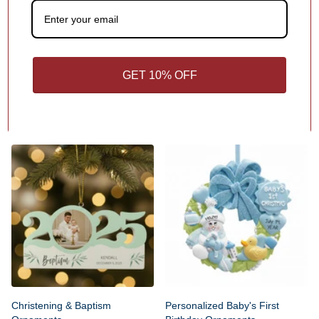
GET 10% OFF
Personalized Baby & Kids
Personalized Baby's First
Milestone Ornaments
Christmas Ornaments
Christening & Baptism
Personalized Baby's First