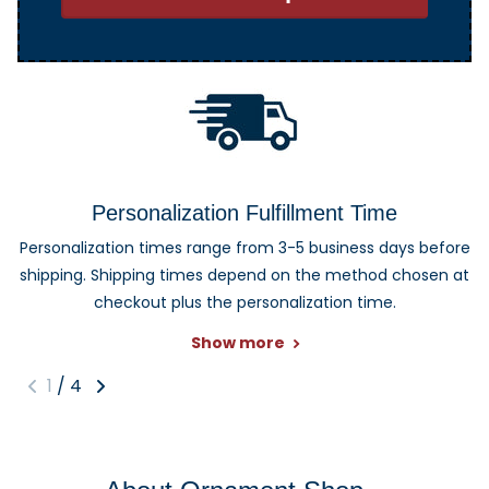
Personalization Fulfillment Time
Personalization times range from 3-5 business days before
shipping. Shipping times depend on the method chosen at
checkout plus the personalization time.
Show more
1
/
4