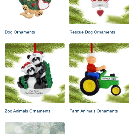
Dog Ornaments
Rescue Dog Ornaments
Zoo Animals Ornaments
Farm Animals Ornaments