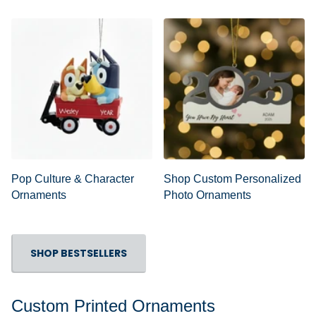
Pop Culture & Character
Shop Custom Personalized
Ornaments
Photo Ornaments
SHOP BESTSELLERS
Custom Printed Ornaments