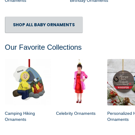
Ornaments
Birthday Ornaments
SHOP ALL BABY ORNAMENTS
Our Favorite Collections
Camping Hiking
Celebrity Ornaments
Personalized 
Ornaments
Ornaments