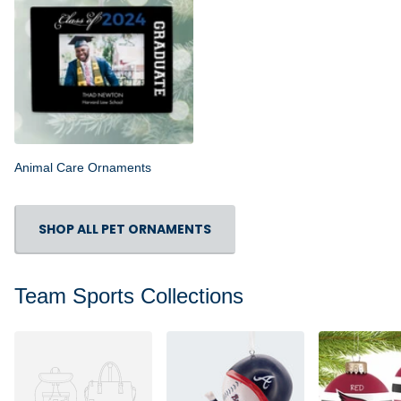
Animal Care Ornaments
SHOP ALL PET ORNAMENTS
Team Sports Collections