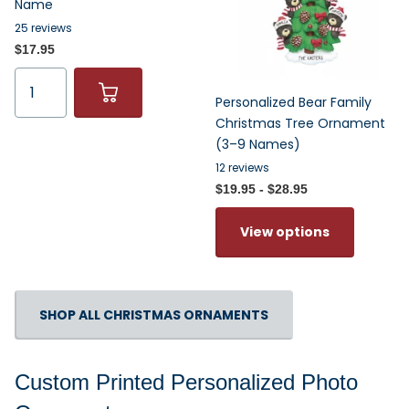
Name
25
reviews
$17.95
Personalized Bear Family
Christmas Tree Ornament
(3–9 Names)
12
reviews
$19.95
- $28.95
View options
SHOP ALL CHRISTMAS ORNAMENTS
Custom Printed Personalized Photo