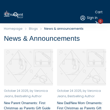
Cart
Sign in
0
Homepage
Blogs
News & announcements
News & Announcements
October 24 2025
, by Veronica
October 24 2025
, by Veronica
Jeans, Bestselling Author
Jeans, Bestselling Author
New Parent Ornaments: First
New Dad/New Mom Ornaments:
Christmas as Parents Gift Guide
First Christmas as Parents Gift