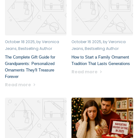
October 18 2025
, by Veronica
October 16 2025
, by Veronica
Jeans, Bestselling Author
Jeans, Bestselling Author
The Complete Gift Guide for
How to Start a Family Ornament
Grandparents: Personalized
Tradition That Lasts Generations
Ornaments They'll Treasure
Read more
Forever
Read more