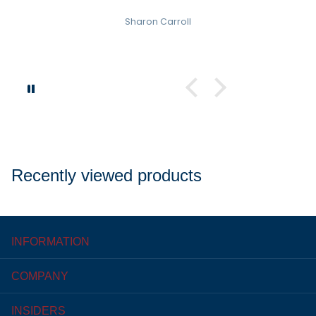
Sharon Carroll
Recently viewed products
INFORMATION
COMPANY
INSIDERS