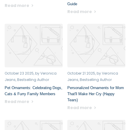
Guide
Read more
Read more
October 23 2025
, by Veronica
October 21 2025
, by Veronica
Jeans, Bestselling Author
Jeans, Bestselling Author
Pet Ornaments: Celebrating Dogs,
Personalized Ornaments for Mom
Cats & Furry Family Members
That'll Make Her Cry (Happy
Tears)
Read more
Read more