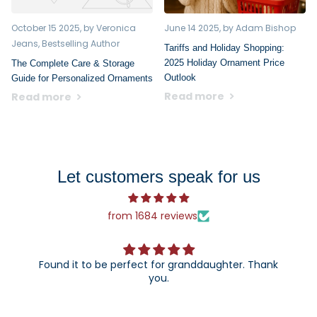
October 15 2025
, by Veronica
June 14 2025
, by Adam Bishop
Jeans, Bestselling Author
Tariffs and Holiday Shopping:
2025 Holiday Ornament Price
The Complete Care & Storage
Outlook
Guide for Personalized Ornaments
Read more
Read more
Let customers speak for us
from 1684 reviews
Found it to be perfect for granddaughter. Thank
you.