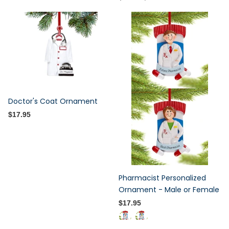
Doctor's Coat Ornament
$17.95
Pharmacist Personalized
Ornament - Male or Female
$17.95