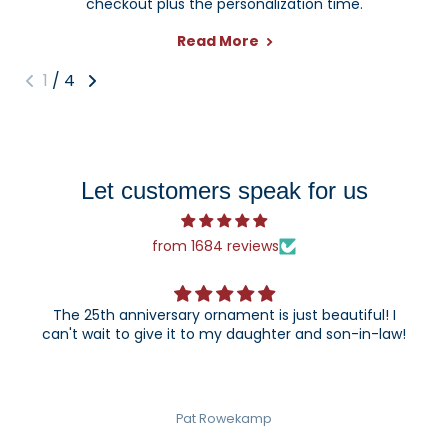
checkout plus the personalization time.
Read More
1
/
4
Let customers speak for us
from 1684 reviews
The 25th anniversary ornament is just beautiful! I
can't wait to give it to my daughter and son-in-law!
Pat Rowekamp