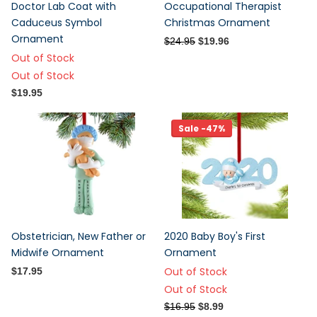
Doctor Lab Coat with
Occupational Therapist
Caduceus Symbol
Christmas Ornament
Ornament
$24.95
$19.96
Out of Stock
Out of Stock
$19.95
Sale -47%
Obstetrician, New Father or
2020 Baby Boy's First
Midwife Ornament
Ornament
Out of Stock
$17.95
Out of Stock
$16.95
$8.99