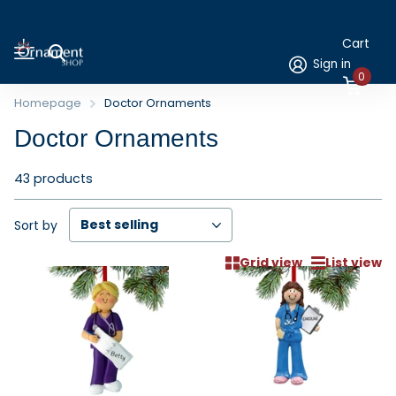
Cart
Sign in
0
Homepage
Doctor Ornaments
Doctor Ornaments
43 products
Sort by
Grid view
List view