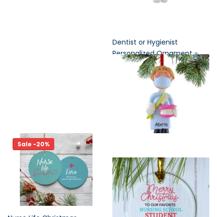
Dentist or Hygienist
Personalized Ornament -
Male or Female
Out of Stock
Out of Stock
$17.95
Sale -20%