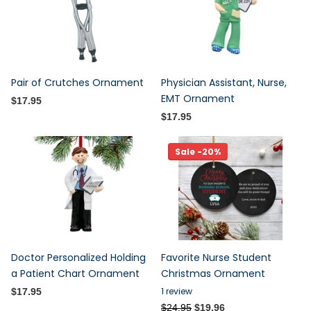
Pair of Crutches Ornament
Physician Assistant, Nurse,
EMT Ornament
$17.95
$17.95
Sale -20%
Doctor Personalized Holding
Favorite Nurse Student
a Patient Chart Ornament
Christmas Ornament
1
review
$17.95
$24.95
$19.96