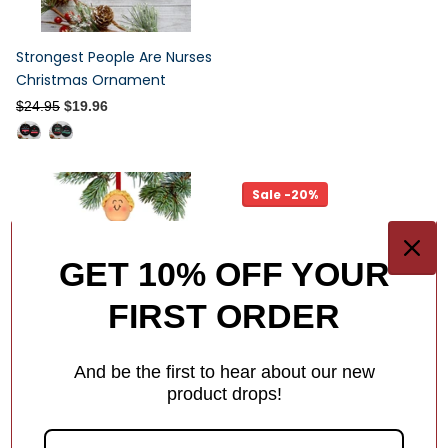
Strongest People Are Nurses
Christmas Ornament
$24.95
$19.96
Sale -20%
GET 10% OFF YOUR
FIRST ORDER
And be the first to hear about our new
product drops!