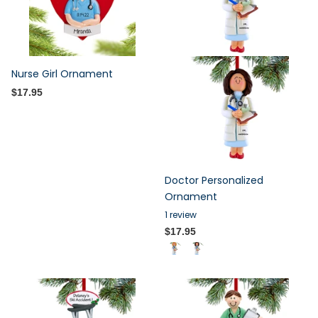
Nurse Girl Ornament
$17.95
Doctor Personalized
Ornament
1
review
$17.95