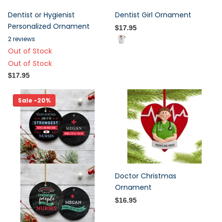
Dentist or Hygienist
Dentist Girl Ornament
Personalized Ornament
$17.95
2
reviews
Out of Stock
Out of Stock
$17.95
Sale -20%
Doctor Christmas
Ornament
$16.95