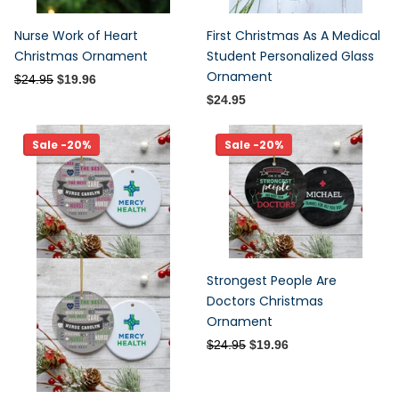
Nurse Work of Heart
First Christmas As A Medical
Christmas Ornament
Student Personalized Glass
Ornament
$24.95
$19.96
$24.95
Sale -20%
Sale -20%
Strongest People Are
Doctors Christmas
Ornament
$24.95
$19.96