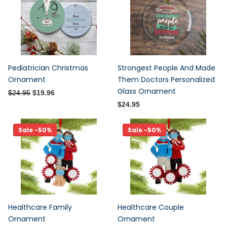
Pediatrician Christmas
Strongest People And Made
Ornament
Them Doctors Personalized
Glass Ornament
$24.95
$19.96
$24.95
Sale -50%
Sale -50%
Healthcare Family
Healthcare Couple
Ornament
Ornament