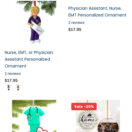
Physician Assistant, Nurse,
EMT Personalized Ornament
2
reviews
$17.95
Nurse, EMT, or Physician
Assistant Personalized
Ornament
2
reviews
$17.95
Sale -20%