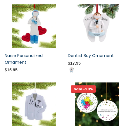
Nurse Personalized
Dentist Boy Ornament
Ornament
$17.95
$15.95
Sale -20%