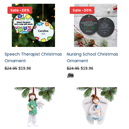
Sale -20%
Sale -20%
Speech Therapist Christmas
Nursing School Christmas
Ornament
Ornament
$24.95
$19.96
$24.95
$19.96