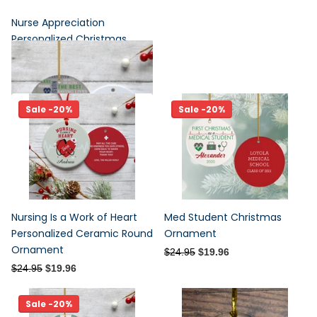
Nurse Appreciation
Personalized Christmas
Ornament
$24.95
$19.96
Sale -20%
Sale -20%
Nursing Is a Work of Heart
Med Student Christmas
Personalized Ceramic Round
Ornament
Ornament
$24.95
$19.96
$24.95
$19.96
Sale -20%