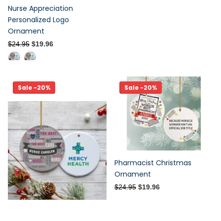
Nurse Appreciation
Personalized Logo
Ornament
$24.95
$19.96
Sale -20%
Sale -20%
Pharmacist Christmas
Ornament
$24.95
$19.96