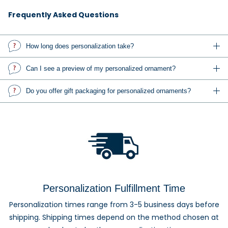
love. Add names, dates, messages, or a favorite photo to
create a one-of-a-kind Christmas ornament.
Frequently Asked Questions
Explore personalized family ornaments, custom photo
How long does personalization take?
ornaments, baby's first Christmas ornaments, wedding and
anniversary ornaments, pet ornaments, memorial
Can I see a preview of my personalized ornament?
keepsakes, occupation ornaments, sports ornaments, and
gifts for friends, teachers, coworkers, and relatives.
Do you offer gift packaging for personalized ornaments?
Custom Photo Ornaments and
Personalized Gifts
Personalized and photo ornaments make thoughtful gifts
for families, couples, grandparents, children, pet owners,
Personalization Fulfillment Time
newlyweds, graduates, and anyone celebrating an
Personalization times range from 3-5 business days before
important milestone. Each design can be customized to
shipping. Shipping times depend on the method chosen at
create a keepsake they can enjoy year after year.