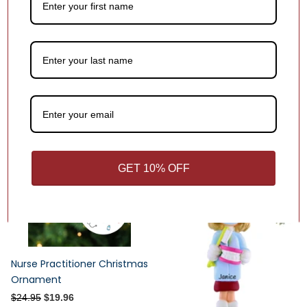
Chiropractor or X-ray Tech
Superheroes Wear Scrubs
Male Personalized Christmas
Christmas Ornament
Ornament
$24.95
$19.96
1
review
$19.95
Sale -20%
GET 10% OFF
Nurse Practitioner Christmas
Ornament
$24.95
$19.96