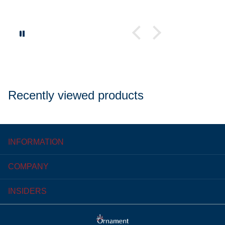
Recently viewed products
INFORMATION
COMPANY
INSIDERS