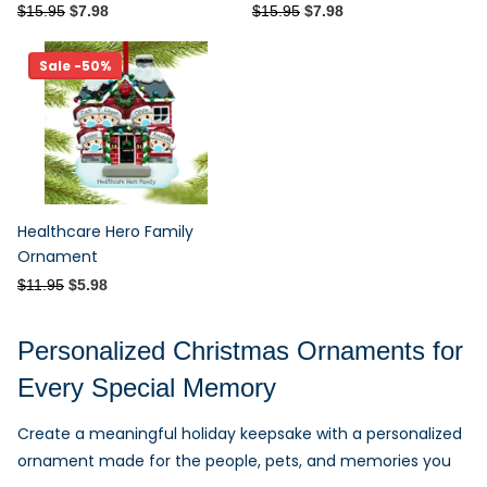
$15.95
$7.98
$15.95
$7.98
Sale -50%
Healthcare Hero Family
Ornament
$11.95
$5.98
Personalized Christmas Ornaments for
Every Special Memory
Create a meaningful holiday keepsake with a personalized
ornament made for the people, pets, and memories you