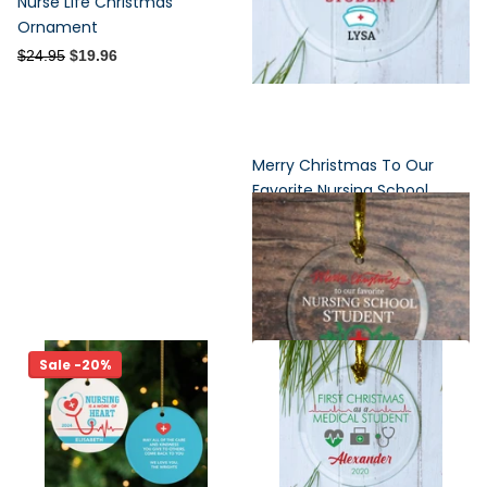
Nurse Life Christmas
Ornament
$24.95
$19.96
Merry Christmas To Our
Favorite Nursing School
Student Personalized Glass
Ornament
$24.95
Sale -20%