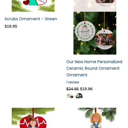
Scrubs Ornament - Green
$19.95
Our New Home Personalized
Ceramic Round Ornament
Ornament
1
review
$24.95
$19.96