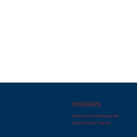
INSIDERS
Military & First Responder
Reward Your Friends