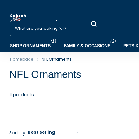
Search
(1)
(2)
SHOP ORNAMENTS
FAMILY & OCCASIONS
PETS &
Homepage
NFL Ornaments
NFL Ornaments
11 products
Sort by