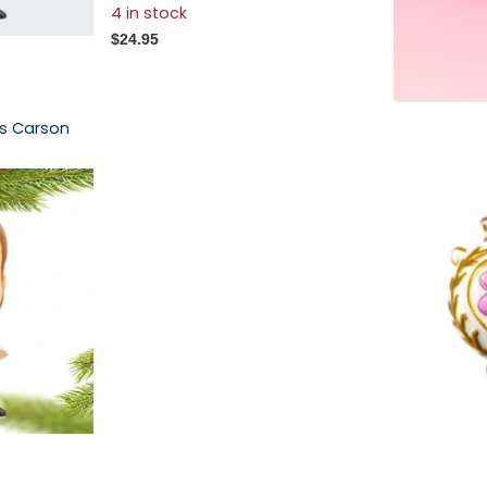
4 in stock
$24.95
es Carson
Chateau Ro
Ornament
$52.00