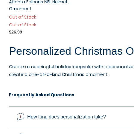
Atlanta Falcons NFL Helmet
Ornament
Out of Stock
Out of Stock
$26.99
Personalized Christmas O
Create a meaningful holiday keepsake with a personaliz
create a one-of-a-kind Christmas ornament.
Explore personalized family ornaments, custom photo o
Frequently Asked Questions
keepsakes, occupation ornaments, sports ornaments, and g
How long does personalization take?
Custom Photo Ornaments 