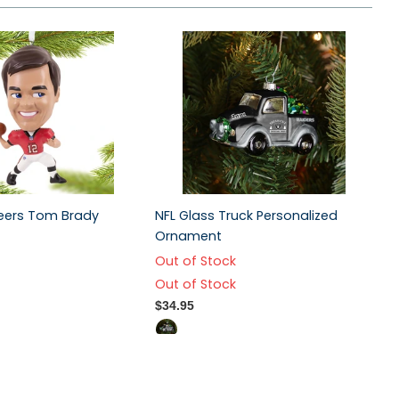
eers Tom Brady
NFL Glass Truck Personalized
Ornament
Out of Stock
Out of Stock
$34.95