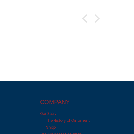
COMPANY
Our Story
The History of Ornament
Shop