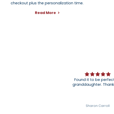
checkout plus the personalization time.
Read More
Found it to be perfect
granddaughter
Sharon Carroll