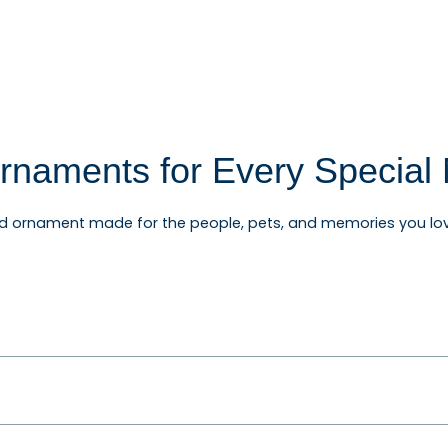
rnaments for Every Specia
ed ornament made for the people, pets, and memories you lov
rnaments, baby's first Christmas ornaments, wedding and an
ifts for friends, teachers, coworkers, and relatives.
and Personalized Gifts