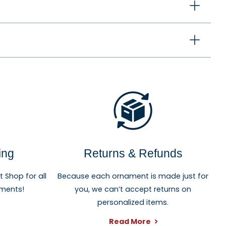
ewlyweds, graduates, and anyone celebrating an
ing
Returns & Refunds
Shop for all
Because each ornament is made just for
aments!
you, we can’t accept returns on
personalized items.
Read More