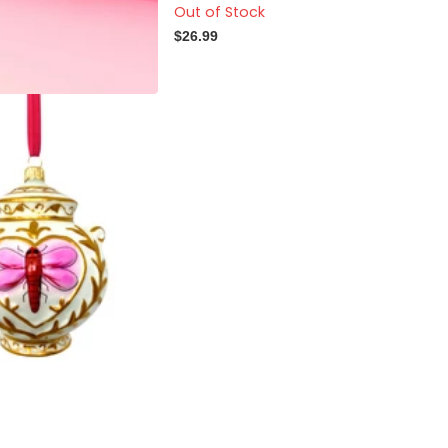
Out of Stock
$26.99
se Dragonfly Jar