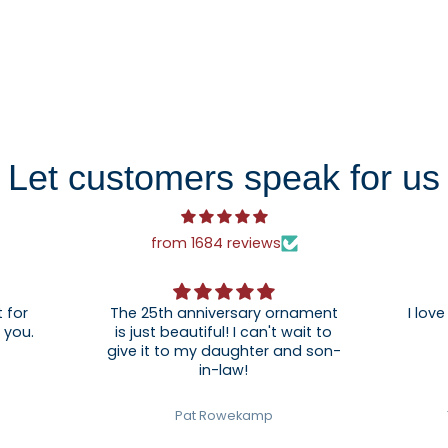
Let customers speak for us
from 1684 reviews
 for
The 25th anniversary ornament
I love
. Thank you.
is just beautiful! I can't wait to
give it to my daughter and son-
in-law!
Pat Rowekamp