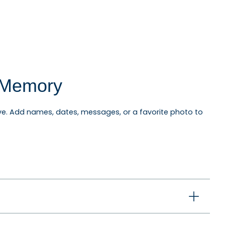
l Memory
e. Add names, dates, messages, or a favorite photo to
niversary ornaments, pet ornaments, memorial