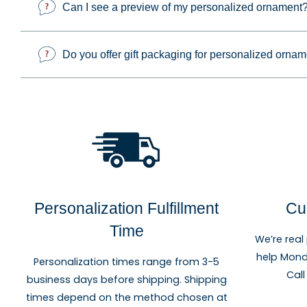
Can I see a preview of my personalized ornament
Personalized and photo ornaments make thoughtful gifts 
important milestone. Each design can be customized to c
Do you offer gift packaging for personalized orna
Personalization Fulfillment
Cu
Time
We’re real
help Mond
Personalization times range from 3-5
Call
business days before shipping. Shipping
times depend on the method chosen at