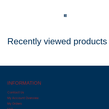
Recently viewed products
INFORMATION
Contact Us
My Account Overview
My Orders