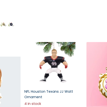
NFL Houston Texans JJ Watt
Ornament
4 in stock