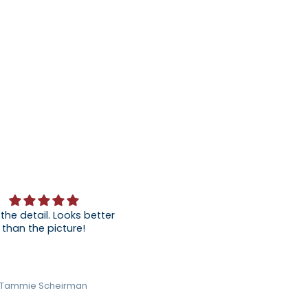
 the detail. Looks better
than the picture!
Tammie Scheirman