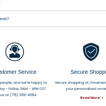
?
for families, couples, grandparents, children, pet owners, n
reate a keepsake they can enjoy year after year.
ments?
stomer Service
Secure Shopp
 people, and we’re happy to
Secure shopping at Ornament 
ay - Friday, 9AM - 4PM CST.
your personalized orn
 us at (715) 939-4084
Read More