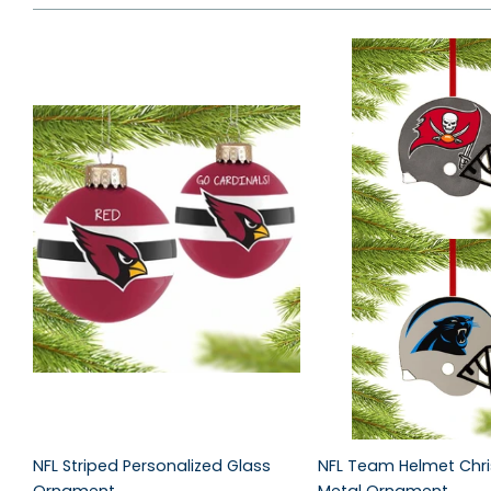
NFL Striped Personalized Glass
NFL Team Helmet Chr