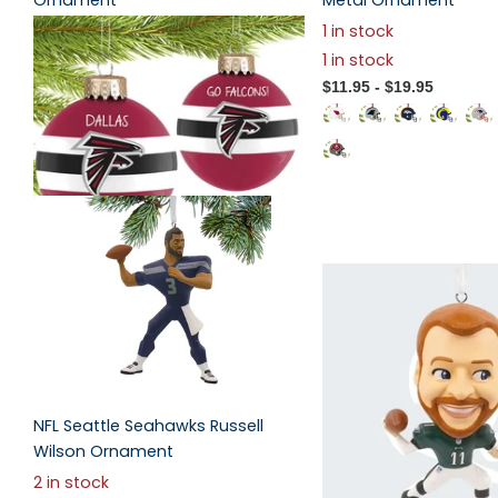
Ornament
Metal Ornament
2
reviews
1 in stock
$19.95
1 in stock
$11.95
- $19.95
NFL Seattle Seahawks Russell
Wilson Ornament
2 in stock