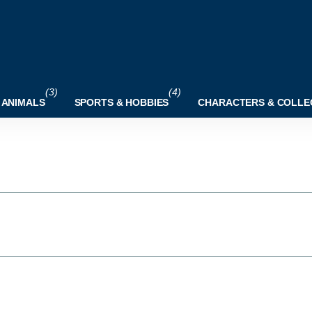
(3)
(4)
 ANIMALS
SPORTS & HOBBIES
CHARACTERS & COLLE