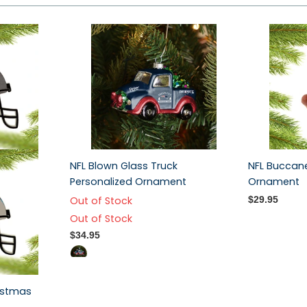
NFL Blown Glass Truck
NFL Buccan
Personalized Ornament
Ornament
Out of Stock
$29.95
Out of Stock
$34.95
istmas