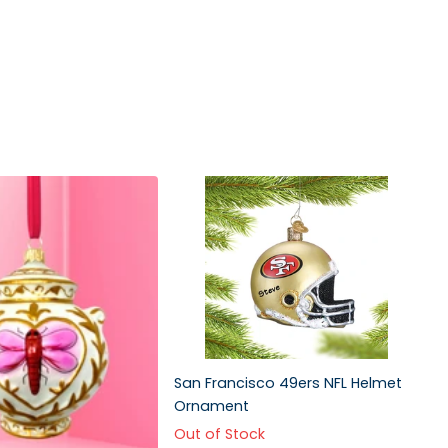
San Francisco 49ers NFL Helmet
Ornament
Out of Stock