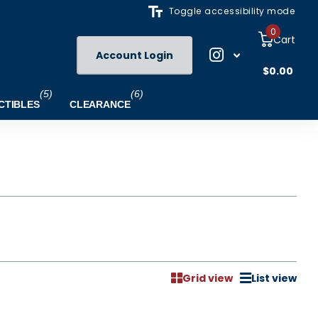
Toggle accessibility mode
0
Cart
Account Login
$0.00
(5)
(6)
CTIBLES
CLEARANCE
Grid view
List view