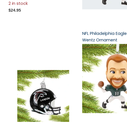
2 in stock
$24.95
NFL Philadelphia Eagl
Wentz Ornament
3 in stock
3 in stock
$14.95