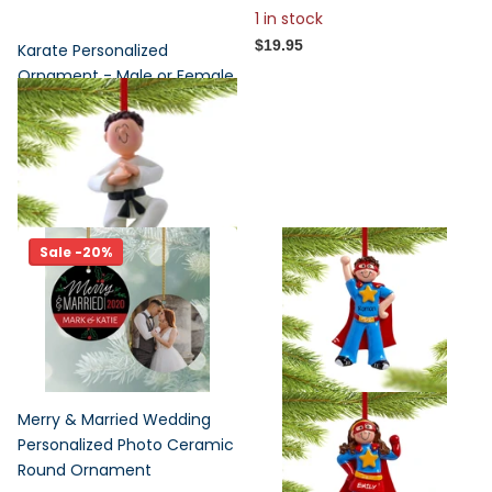
1 in stock
$19.95
Karate Personalized
Ornament - Male or Female
Figurine
1
review
$17.95
Sale -20%
Merry & Married Wedding
Personalized Photo Ceramic
Round Ornament