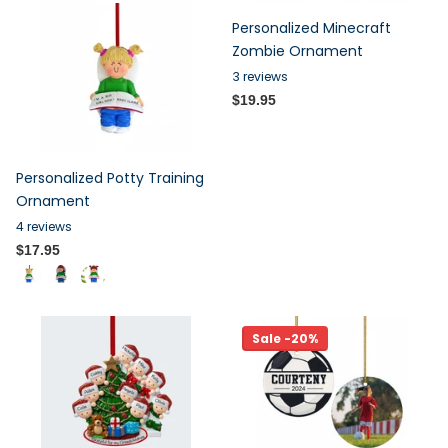
Personalized Minecraft
Zombie Ornament
3
reviews
$19.95
Personalized Potty Training
Ornament
4
reviews
$17.95
Sale -20%