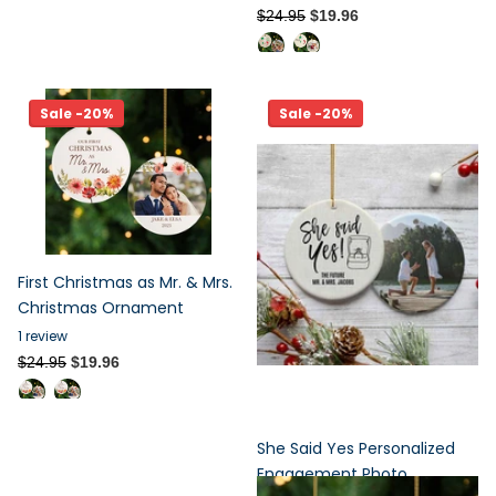
$24.95
$19.96
Sale -20%
Sale -20%
First Christmas as Mr. & Mrs.
Christmas Ornament
1
review
$24.95
$19.96
She Said Yes Personalized
Engagement Photo