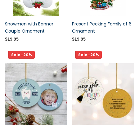
Snowmen with Banner
Present Peeking Family of 6
Couple Ornament
Ornament
$19.95
$19.95
Sale -20%
Sale -20%