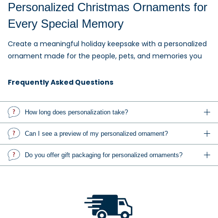
Personalized Christmas Ornaments for
Every Special Memory
Create a meaningful holiday keepsake with a personalized
ornament made for the people, pets, and memories you
love. Add names, dates, messages, or a favorite photo to
create a one-of-a-kind Christmas ornament.
Frequently Asked Questions
Explore personalized family ornaments, custom photo
How long does personalization take?
ornaments, baby's first Christmas ornaments, wedding and
anniversary ornaments, pet ornaments, memorial
Can I see a preview of my personalized ornament?
keepsakes, occupation ornaments, sports ornaments, and
gifts for friends, teachers, coworkers, and relatives.
Do you offer gift packaging for personalized ornaments?
Custom Photo Ornaments and
Personalized Gifts