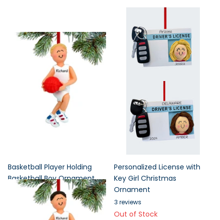
Basketball Player Holding
Personalized License with
Basketball Boy Ornament
Key Girl Christmas
Ornament
3
reviews
1 in stock
3
reviews
Out of Stock
1 in stock