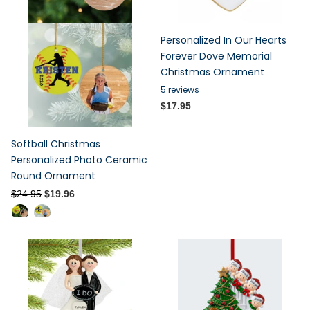
Personalized In Our Hearts
Forever Dove Memorial
Christmas Ornament
5
reviews
$17.95
Softball Christmas
Personalized Photo Ceramic
Round Ornament
$24.95
$19.96