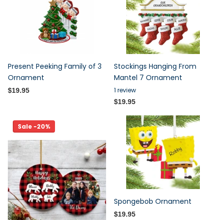
Present Peeking Family of 3
Stockings Hanging From
Ornament
Mantel 7 Ornament
1
review
$19.95
$19.95
Sale -20%
Spongebob Ornament
$19.95