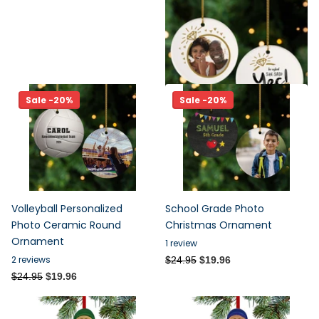
Ceramic Round Ornament
2
reviews
$24.95
$19.96
Sale -20%
Sale -20%
Volleyball Personalized
School Grade Photo
Photo Ceramic Round
Christmas Ornament
Ornament
1
review
2
reviews
$24.95
$19.96
$24.95
$19.96