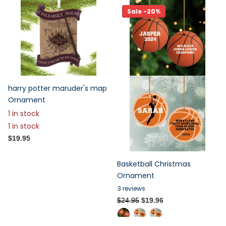
Sale -20%
harry potter maruder's map
Ornament
1 in stock
1 in stock
$19.95
Basketball Christmas
Ornament
3
reviews
$24.95
$19.96