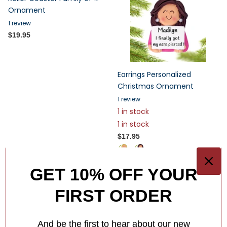
Ornament
1
review
$19.95
Earrings Personalized
Christmas Ornament
1
review
1 in stock
1 in stock
$17.95
GET 10% OFF YOUR
FIRST ORDER
And be the first to hear about our new