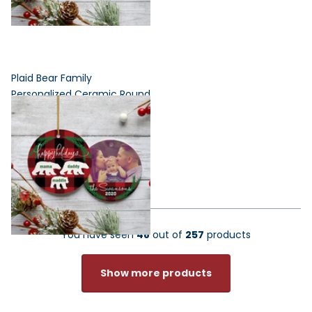
Plaid Bear Family
Personalized Ceramic Round
Ornament - 3, 4, 5, 6 or 7
Family Members
$24.95
$19.96
You have seen
48
out of
257
products
Show more products