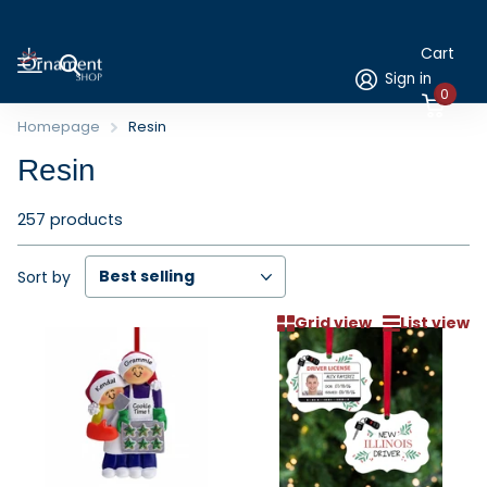
Cart
Sign in
0
Homepage
Resin
Resin
257 products
Sort by
Grid view
List view