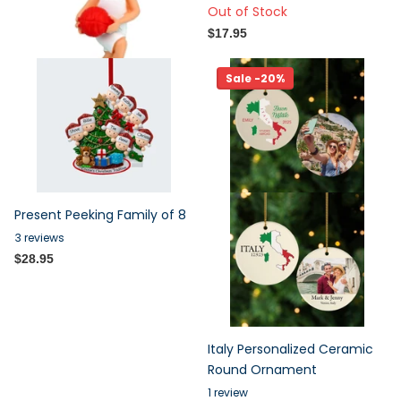
Out of Stock
$17.95
$17.95
Sale -20%
Present Peeking Family of 8
3
reviews
$28.95
Italy Personalized Ceramic
Round Ornament
1
review