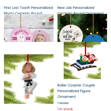
First Lost Tooth Personalized
New Job Personalized
Photo Ceramic Round
Ceramic Round Ornament
Ornament
$24.95
$19.96
$24.95
$19.96
Roller Coaster Couple
Personalized Figure
Ornament
1
review
1 in stock