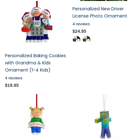
Personalized New Driver
License Photo Ornament
4
reviews
$24.95
Personalized Baking Cookies
with Grandma & Kids
Ornament (1–4 Kids)
4
reviews
$19.95