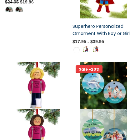
$24.95
$19.96
Superhero Personalized
Ornament With Boy or Girl
$17.95
- $39.95
Sale -20%