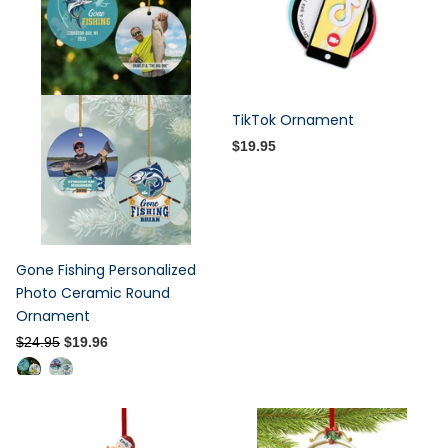
TikTok Ornament
$19.95
Gone Fishing Personalized
Photo Ceramic Round
Ornament
$24.95
$19.96