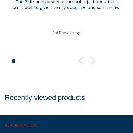
The 25th anniversary ornament is just beautiful! I
can't wait to give it to my daughter and son-in-law!
Pat Rowekamp
Recently viewed products
INFORMATION