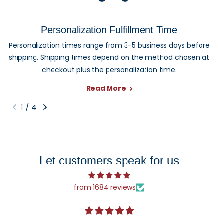
Personalized and photo ornaments make thoughtful gifts
for families, couples, grandparents, children, pet owners,
Personalization Fulfillment Time
newlyweds, graduates, and anyone celebrating an
Personalization times range from 3-5 business days before
important milestone. Each design can be customized to
shipping. Shipping times depend on the method chosen at
create a keepsake they can enjoy year after year.
checkout plus the personalization time.
Read More
1
/
4
Let customers speak for us
from 1684 reviews