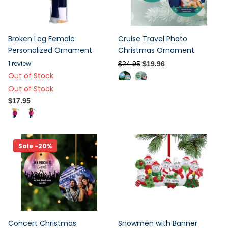
Broken Leg Female
Cruise Travel Photo
Personalized Ornament
Christmas Ornament
1
review
$24.95
$19.96
Out of Stock
Out of Stock
$17.95
Sale -20%
Concert Christmas
Snowmen with Banner