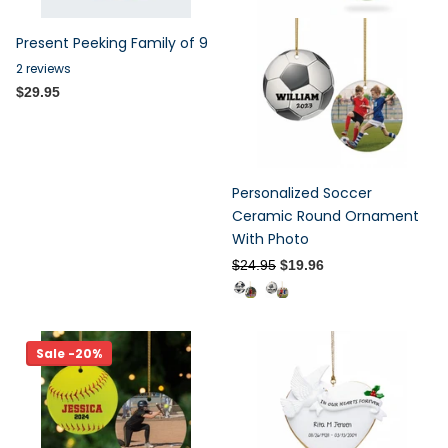
Present Peeking Family of 9
2
reviews
$29.95
Personalized Soccer
Ceramic Round Ornament
With Photo
$24.95
$19.96
Sale -20%