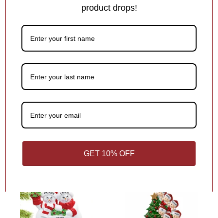
product drops!
Snowman with Christmas
Light Ornament
1
review
Out of Stock
Out of Stock
$17.95
Broken Arm Personalized
Christmas Ornament
2
reviews
$17.95
GET 10% OFF