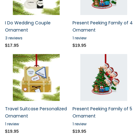
I Do Wedding Couple
Present Peeking Family of 4
Ornament
Ornament
3
reviews
1
review
$17.95
$19.95
Travel Suitcase Personalized
Present Peeking Family of 5
Ornament
Ornament
1
review
1
review
$19.95
$19.95