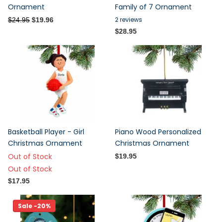
Ornament
Family of 7 Ornament
2
reviews
$24.95
$19.96
$28.95
Basketball Player - Girl
Piano Wood Personalized
Christmas Ornament
Christmas Ornament
Out of Stock
$19.95
Out of Stock
$17.95
Sale -20%