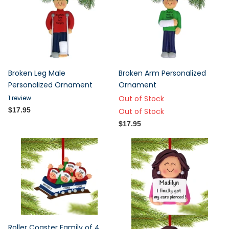
Broken Leg Male
Broken Arm Personalized
Personalized Ornament
Ornament
1
review
Out of Stock
$17.95
Out of Stock
$17.95
Roller Coaster Family of 4