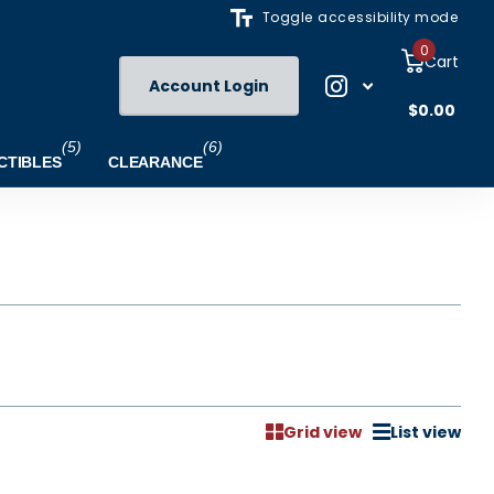
Toggle accessibility mode
0
Cart
Account Login
$0.00
(5)
(6)
CTIBLES
CLEARANCE
Grid view
List view