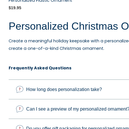
Personalized Plastic Ornament
$19.95
Personalized Christmas O
Create a meaningful holiday keepsake with a personaliz
create a one-of-a-kind Christmas ornament.
Explore personalized family ornaments, custom photo o
Frequently Asked Questions
keepsakes, occupation ornaments, sports ornaments, and g
How long does personalization take?
Custom Photo Ornaments 
Can I see a preview of my personalized ornament
Personalized and photo ornaments make thoughtful gifts 
important milestone. Each design can be customized to c
Do you offer gift packaging for personalized orna