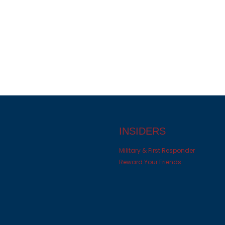
INSIDERS
Military & First Responder
Reward Your Friends