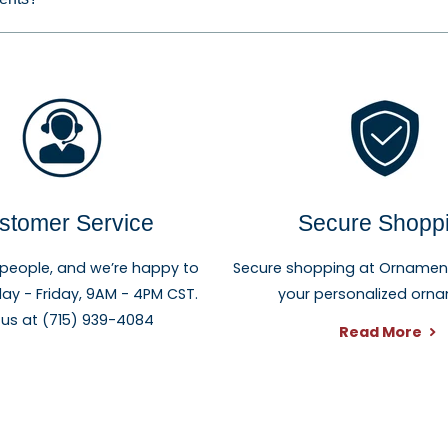
stomer Service
Secure Shopp
 people, and we’re happy to
Secure shopping at Ornament 
ay - Friday, 9AM - 4PM CST.
your personalized orn
 us at (715) 939-4084
Read More