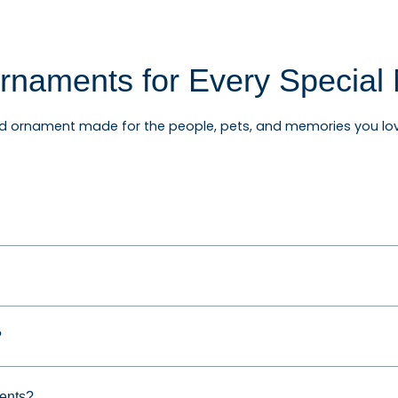
rnaments for Every Specia
ed ornament made for the people, pets, and memories you lov
rnaments, baby's first Christmas ornaments, wedding and an
ifts for friends, teachers, coworkers, and relatives.
and Personalized Gifts
?
for families, couples, grandparents, children, pet owners, n
reate a keepsake they can enjoy year after year.
ments?