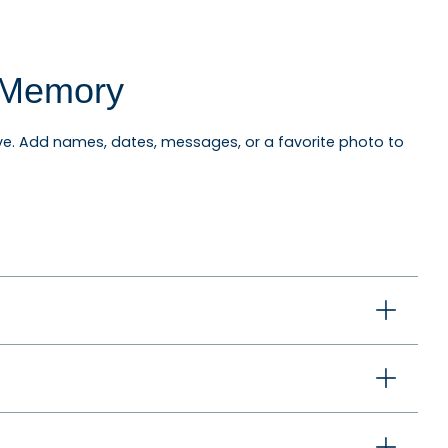
l Memory
e. Add names, dates, messages, or a favorite photo to
niversary ornaments, pet ornaments, memorial
ewlyweds, graduates, and anyone celebrating an