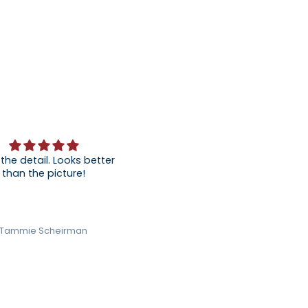
 the detail. Looks better
than the picture!
Tammie Scheirman