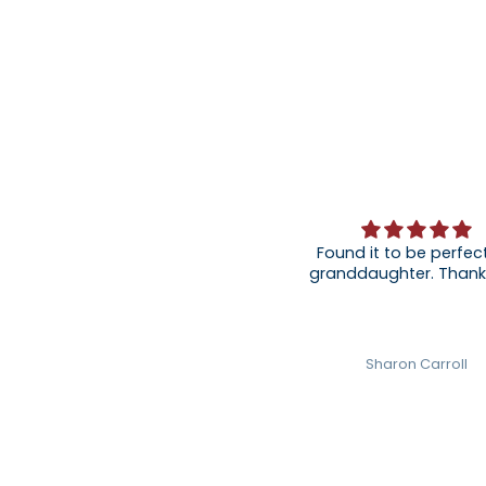
Found it to be perfect
granddaughter
Sharon Carroll