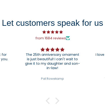
Let customers speak for us
from 1684 reviews
 for
The 25th anniversary ornament
I love
. Thank you.
is just beautiful! I can't wait to
give it to my daughter and son-
in-law!
Pat Rowekamp