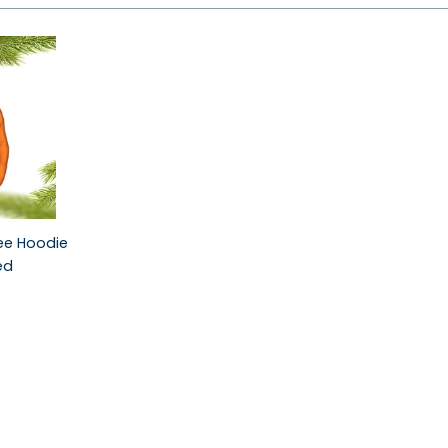
see Hoodie
ed