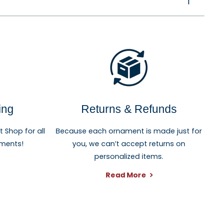
ing
Returns & Refunds
Shop for all
Because each ornament is made just for
aments!
you, we can’t accept returns on
personalized items.
Read More