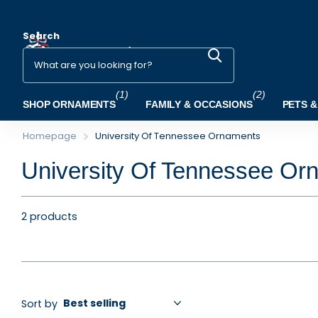
Search
(1)
(2)
SHOP ORNAMENTS
FAMILY & OCCASIONS
PETS &
Homepage
University Of Tennessee Ornaments
University Of Tennessee Or
2 products
Sort by