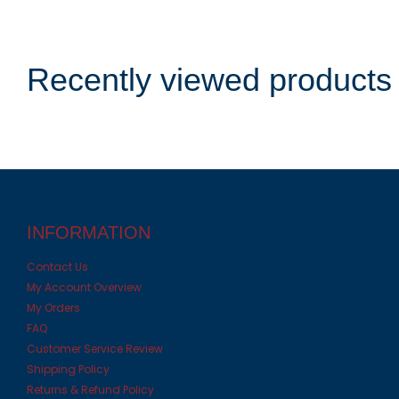
Recently viewed products
INFORMATION
Contact Us
My Account Overview
My Orders
FAQ
Customer Service Review
Shipping Policy
Returns & Refund Policy