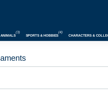
(3)
(4)
 ANIMALS
SPORTS & HOBBIES
CHARACTERS & COLLE
naments