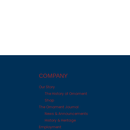
COMPANY
Our Story
The History of Ornament
Shop
The Ornament Journal
News & Announcements
History & Heritage
Employment