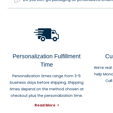
Personalization Fulfillment
Cu
Time
We’re real
help Mond
Personalization times range from 3-5
Call
business days before shipping. Shipping
times depend on the method chosen at
checkout plus the personalization time.
Read More