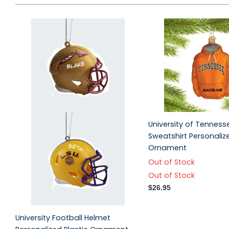
University of Tennes
Sweatshirt Personaliz
Ornament
Out of Stock
Out of Stock
$26.95
University Football Helmet