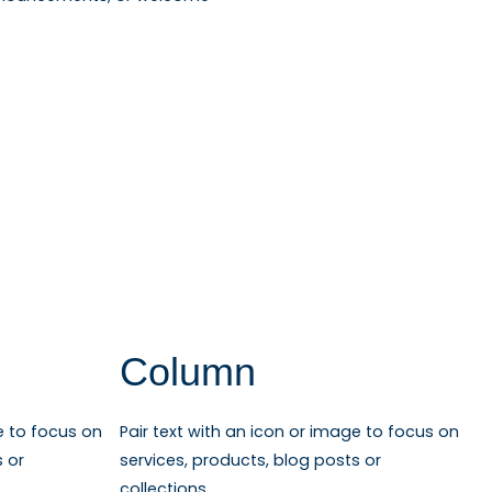
Column
e to focus on
Pair text with an icon or image to focus on
s or
services, products, blog posts or
collections.