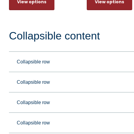
View options
View options
Collapsible content
Collapsible row
Collapsible row
Collapsible row
Collapsible row