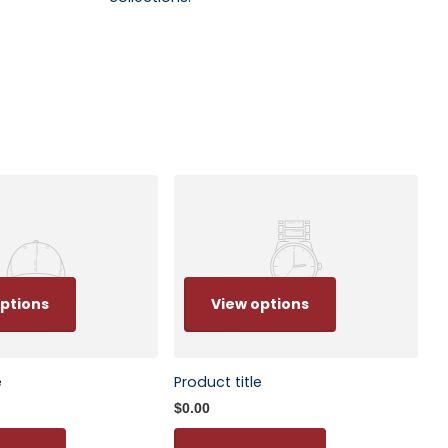
ptions
View options
e
Product title
$0.00