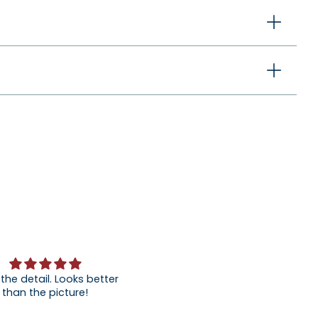
 the detail. Looks better
than the picture!