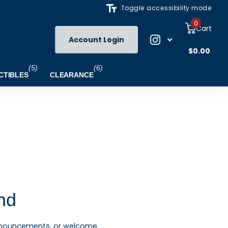
Toggle accessibility mode
0
Cart
Account Login
$0.00
(5)
(6)
CTIBLES
CLEARANCE
nd
announcements, or welcome