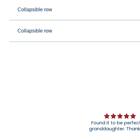
Collapsible row
Collapsible row
Found it to be perfect
granddaughter