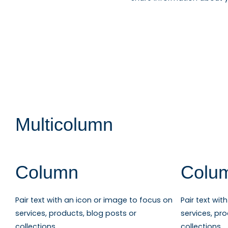
Multicolumn
Column
Colu
Pair text with an icon or image to focus on
Pair text wi
services, products, blog posts or
services, pr
collections.
collections.