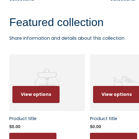
Featured collection
Share information and details about this collection
View options
View options
Product title
Product title
$0.00
$0.00