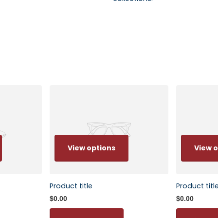
View options
View o
Product title
Product titl
$0.00
$0.00