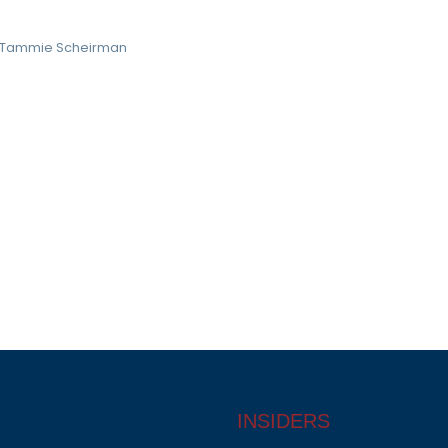
Tammie Scheirman
INSIDERS