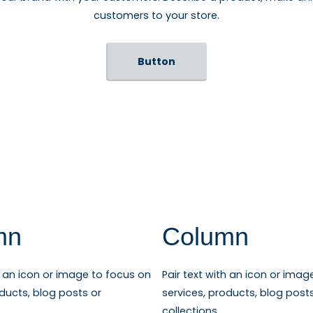
customers to your store.
Button
mn
Column
th an icon or image to focus on
Pair text with an icon or imag
oducts, blog posts or
services, products, blog post
collections.