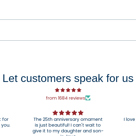
Let customers speak for us
from 1684 reviews
 for
The 25th anniversary ornament
I love
. Thank you.
is just beautiful! I can't wait to
give it to my daughter and son-