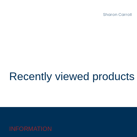
Sharon Carroll
Recently viewed products
INFORMATION