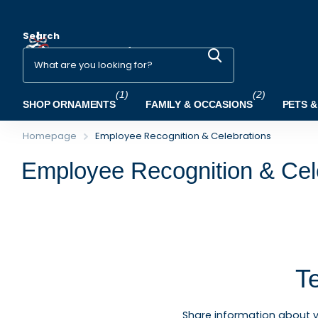
Search
(1)
(2)
SHOP ORNAMENTS
FAMILY & OCCASIONS
PETS &
Homepage
Employee Recognition & Celebrations
Employee Recognition & Cel
T
Share information about 