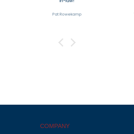
in-law!
Pat Rowekamp
COMPANY