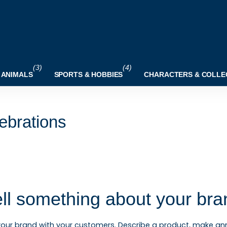
(3)
(4)
 ANIMALS
SPORTS & HOBBIES
CHARACTERS & COLLE
ebrations
ell something about your bra
your brand with your customers. Describe a product, make 