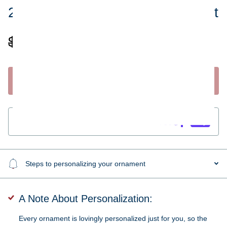
2019 Couple in a Sled Ornament
$19.95
$9.99
Start Personalizing
Guaranteed
secure & safe
checkout.
Steps to personalizing your ornament
A Note About Personalization:
Every ornament is lovingly personalized just for you, so the