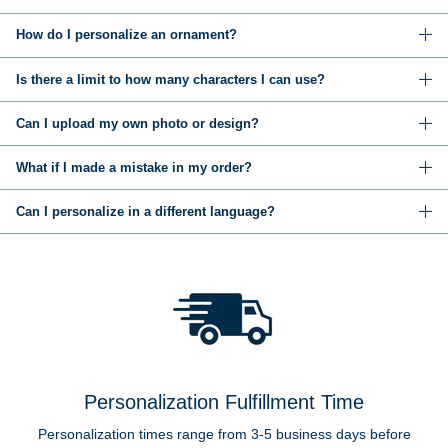
How do I personalize an ornament?
Is there a limit to how many characters I can use?
Can I upload my own photo or design?
What if I made a mistake in my order?
Can I personalize in a different language?
Personalization Fulfillment Time
Personalization times range from 3-5 business days before