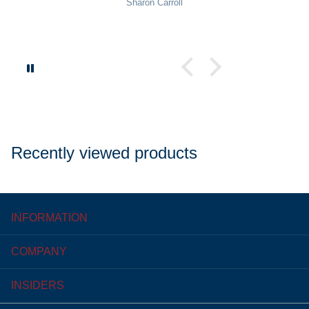
Sharon Carroll
Recently viewed products
INFORMATION
COMPANY
INSIDERS