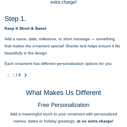
extra charge!
Step 1.
Keep It Short & Sweet
Add a name, date, milestone, or short message — something
that makes the ornament special! Shorter text helps ensure it fits
beautifully in the design.
Each ornament has different personalization options for you.
1
/
4
What Makes Us Different
Free Personalization
Add a meaningful touch to your ornament with personalized
names, dates or holiday greetings,
at no extra charge!