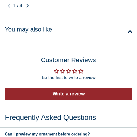
1
/
4
You may also like
Customer Reviews
Be the first to write a review
Write a review
Frequently Asked Questions
Can I preview my ornament before ordering?