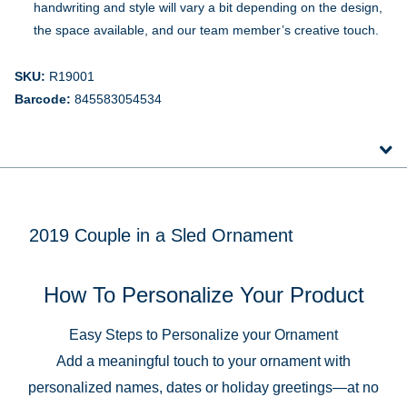
handwriting and style will vary a bit depending on the design,
the space available, and our team member’s creative touch.
SKU:
R19001
Barcode:
845583054534
2019 Couple in a Sled Ornament
How To Personalize Your Product
Easy Steps to Personalize your Ornament
Add a meaningful touch to your ornament with
personalized names, dates or holiday greetings—at no