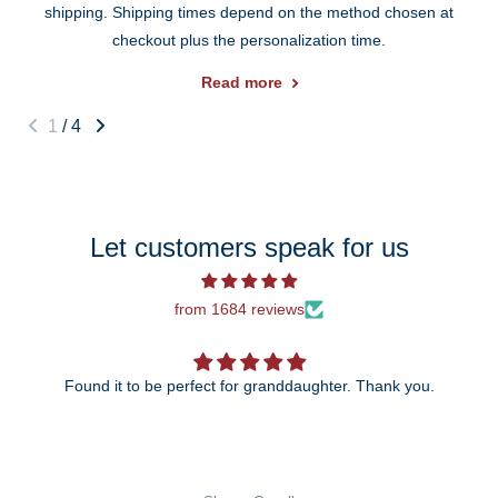
shipping. Shipping times depend on the method chosen at
checkout plus the personalization time.
Read more
1
/
4
Let customers speak for us
from 1684 reviews
Found it to be perfect for granddaughter. Thank you.