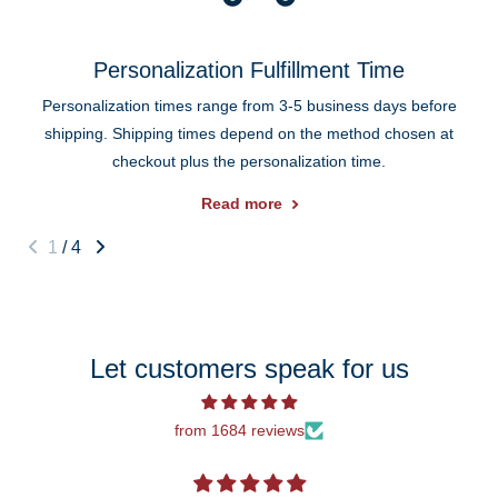
Personalization Fulfillment Time
Personalization times range from 3-5 business days before
shipping. Shipping times depend on the method chosen at
checkout plus the personalization time.
Read more
1
/
4
Let customers speak for us
from 1684 reviews