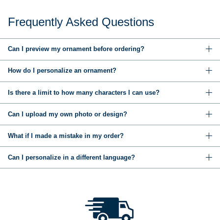
Frequently Asked Questions
Can I preview my ornament before ordering?
How do I personalize an ornament?
Is there a limit to how many characters I can use?
Can I upload my own photo or design?
What if I made a mistake in my order?
Can I personalize in a different language?