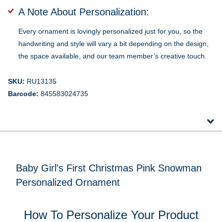
A Note About Personalization:
Every ornament is lovingly personalized just for you, so the
handwriting and style will vary a bit depending on the design,
the space available, and our team member’s creative touch.
SKU:
RU13135
Barcode:
845583024735
Baby Girl's First Christmas Pink Snowman
Personalized Ornament
How To Personalize Your Product