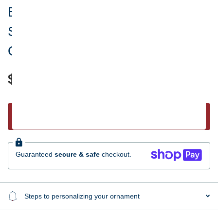
Baby Girl's First Christmas Pink
Snowman Personalized
Ornament
$17.95
Start Personalizing
Guaranteed
secure & safe
checkout.
Steps to personalizing your ornament