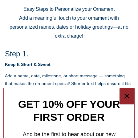
Easy Steps to Personalize your Ornament
Add a meaningful touch to your ornament with
personalized names, dates or holiday greetings—at no
extra charge!
Step 1.
Keep It Short & Sweet
Add a name, date, milestone, or short message — something
that makes the ornament special! Shorter text helps ensure it fits
beautifully in the design.
GET 10% OFF YOUR
Each ornament has different personalization options for you.
FIRST ORDER
1
/
4
What Makes Us Different
And be the first to hear about our new