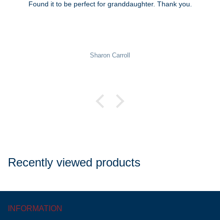
Found it to be perfect for granddaughter. Thank you.
Sharon Carroll
Recently viewed products
INFORMATION