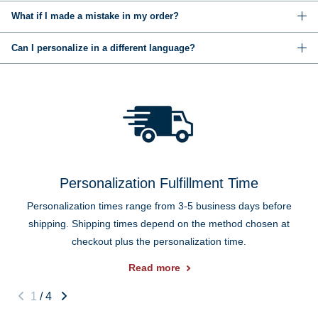
What if I made a mistake in my order?
Can I personalize in a different language?
Personalization Fulfillment Time
Personalization times range from 3-5 business days before
shipping. Shipping times depend on the method chosen at
checkout plus the personalization time.
Read more
1
/
4