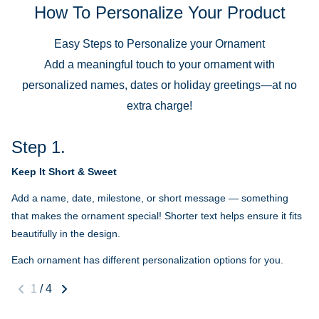
How To Personalize Your Product
Easy Steps to Personalize your Ornament
Add a meaningful touch to your ornament with
personalized names, dates or holiday greetings—at no
extra charge!
Step 1.
Keep It Short & Sweet
Add a name, date, milestone, or short message — something
that makes the ornament special! Shorter text helps ensure it fits
beautifully in the design.
Each ornament has different personalization options for you.
1
/
4