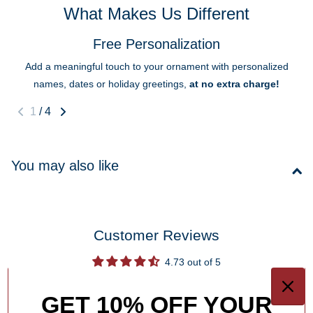
What Makes Us Different
Free Personalization
Add a meaningful touch to your ornament with personalized
names, dates or holiday greetings,
at no extra charge!
1
/
4
You may also like
Customer Reviews
4.73 out of 5
Based on 11 reviews
GET 10% OFF YOUR
10