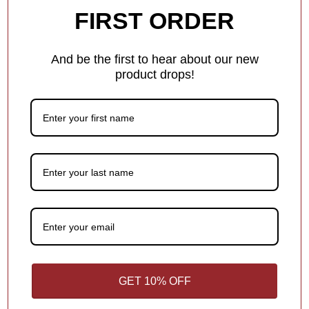
0
FIRST ORDER
0
1
And be the first to hear about our new
0
product drops!
Write a review
100.0
Sort by
GET 10% OFF
01/03/2026