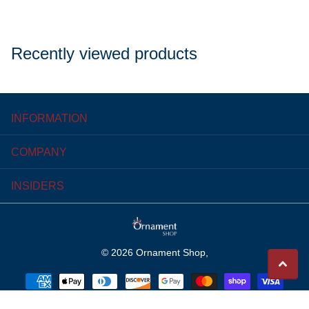
Recently viewed products
INFORMATION
COMPANY
INSIDERS
©
2026
Ornament Shop,