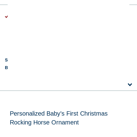
A Note About Personalization:
Every ornament is lovingly personalized just for you, so the
handwriting and style will vary a bit depending on the design,
the space available, and our team member’s creative touch.
SKU:
IP13003
Barcode:
845583038886
Personalized Baby’s First Christmas
Rocking Horse Ornament