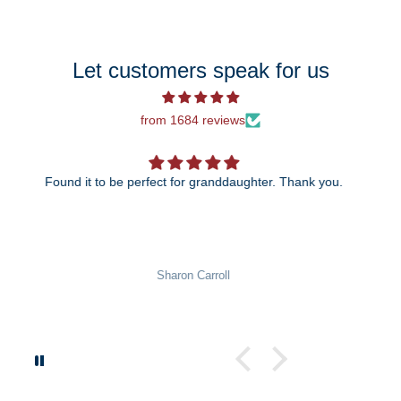
Let customers speak for us
from 1684 reviews
The 25th anniversary ornament is just beautiful! I can't
wait to give it to my daughter and son-in-law!
Pat Rowekamp