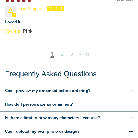
Lisa Simpson
Loved it
Pink
1
2
3
Frequently Asked Questions
Can I preview my ornament before ordering?
How do I personalize an ornament?
Is there a limit to how many characters I can use?
Can I upload my own photo or design?