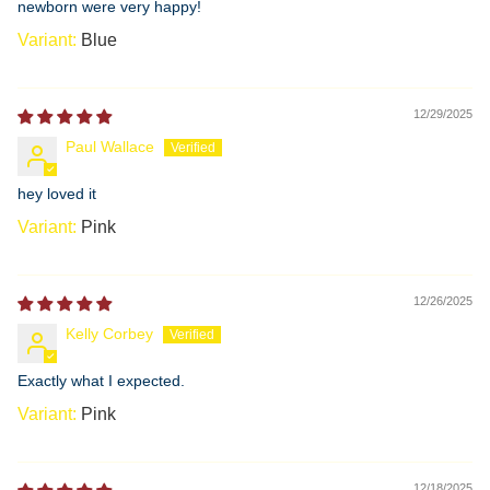
newborn were very happy!
Blue
12/29/2025
Paul Wallace
hey loved it
Pink
12/26/2025
Kelly Corbey
Exactly what I expected.
Pink
12/18/2025