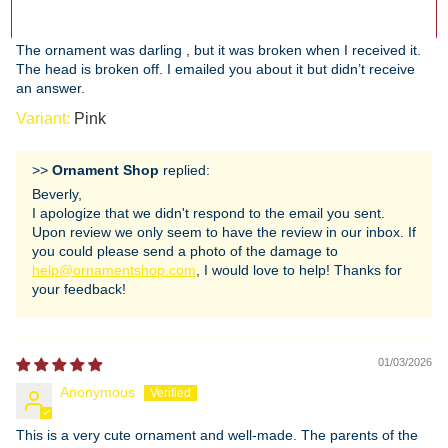
Beverly Gerard
The ornament was darling , but it was broken when I received it.
The head is broken off. I emailed you about it but didn’t receive
an answer.
Pink
>>
Ornament Shop
replied:
Beverly,
I apologize that we didn't respond to the email you sent.
Upon review we only seem to have the review in our inbox. If
you could please send a photo of the damage to
help@ornamentshop.com
, I would love to help! Thanks for
your feedback!
01/03/2026
Anonymous
This is a very cute ornament and well-made. The parents of the