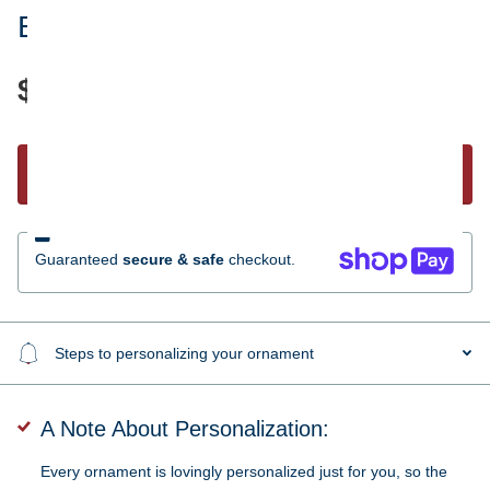
Bear Canoe Family 3 Ornament
$17.95
Start Personalizing
Guaranteed
secure & safe
checkout.
Steps to personalizing your ornament
A Note About Personalization:
Every ornament is lovingly personalized just for you, so the