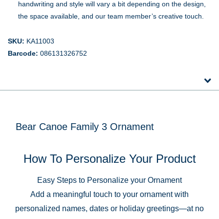
handwriting and style will vary a bit depending on the design,
the space available, and our team member’s creative touch.
SKU:
KA11003
Barcode:
086131326752
Bear Canoe Family 3 Ornament
How To Personalize Your Product
Easy Steps to Personalize your Ornament
Add a meaningful touch to your ornament with
personalized names, dates or holiday greetings—at no