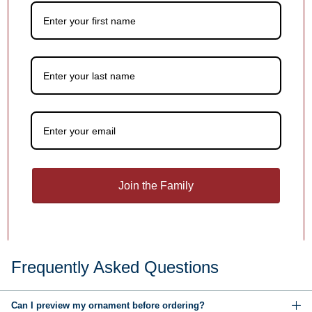
1
/
4
You may also like
Customer Reviews
Be the first to write a review
Join the Family
Write a review
Frequently Asked Questions
Can I preview my ornament before ordering?