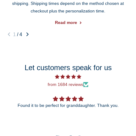
shipping. Shipping times depend on the method chosen at
checkout plus the personalization time.
Read more
1
/
4
Let customers speak for us
from 1684 reviews
Found it to be perfect for granddaughter. Thank you.
The