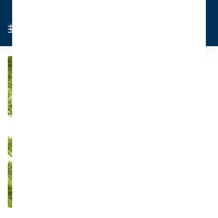
Cart
Sign in
0