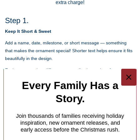
extra charge!
Step 1.
Keep It Short & Sweet
Add a name, date, milestone, or short message — something
that makes the ornament special! Shorter text helps ensure it fits
beautifully in the design.
Each ornament has different personalization options for you.
Every Family Has a
1
/
4
Story.
What Makes Us Different
Free Personalization
Join thousands of families receiving holiday
inspiration, new ornament releases, and
Add a meaningful touch to your ornament with personalized
early access before the Christmas rush.
names, dates or holiday greetings,
at no extra charge!