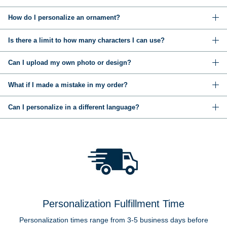
How do I personalize an ornament?
Is there a limit to how many characters I can use?
Can I upload my own photo or design?
What if I made a mistake in my order?
Can I personalize in a different language?
Personalization Fulfillment Time
Personalization times range from 3-5 business days before