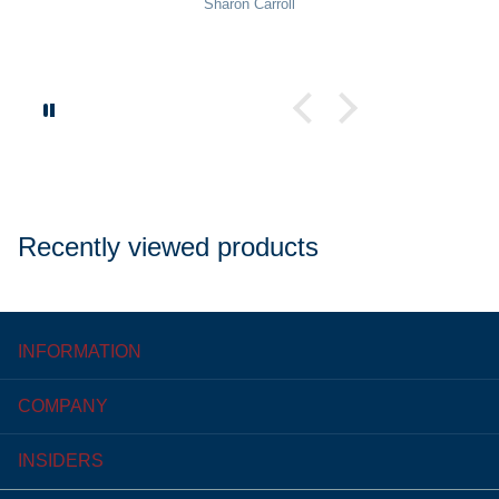
Sharon Carroll
Recently viewed products
INFORMATION
COMPANY
INSIDERS