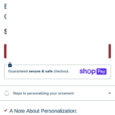
Best Friends Personalized
Ornament
$30.95
Start Personalizing
Guaranteed
secure & safe
checkout.
Steps to personalizing your ornament
A Note About Personalization: