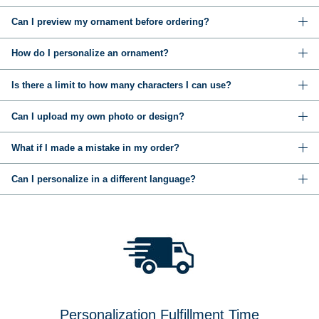
Can I preview my ornament before ordering?
How do I personalize an ornament?
Is there a limit to how many characters I can use?
Can I upload my own photo or design?
What if I made a mistake in my order?
Can I personalize in a different language?
Personalization Fulfillment Time