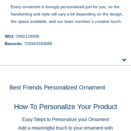
Every ornament is lovingly personalized just for you, so the
handwriting and style will vary a bit depending on the design,
the space available, and our team member’s creative touch.
SKU:
OW2124008
Barcode:
729343240088
Best Friends Personalized Ornament
How To Personalize Your Product
Easy Steps to Personalize your Ornament
Add a meaningful touch to your ornament with