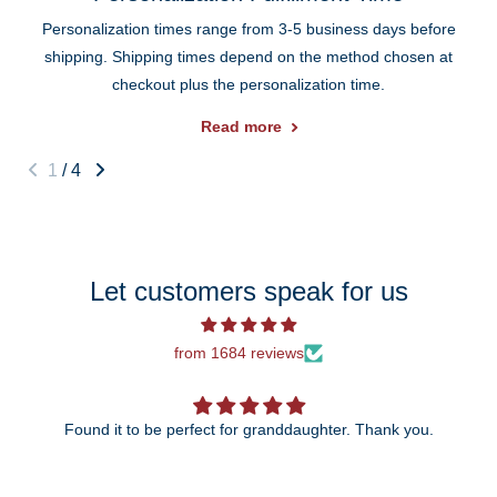
Personalization times range from 3-5 business days before
shipping. Shipping times depend on the method chosen at
checkout plus the personalization time.
Read more
1
/
4
Let customers speak for us
from 1684 reviews
Found it to be perfect for granddaughter. Thank you.
The 25th anni
wait t