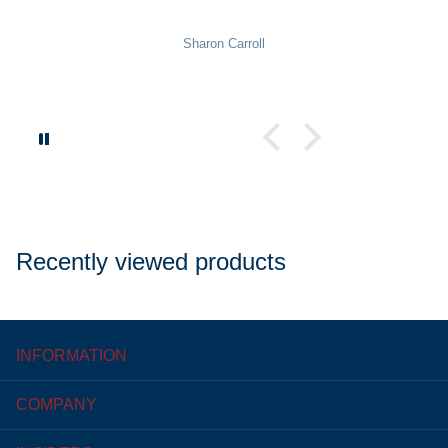
Sharon Carroll
Recently viewed products
INFORMATION
COMPANY