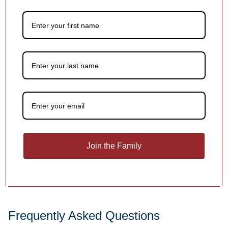
names, dates or holiday greetings,
at no extra charge!
1
/
4
You may also like
Customer Reviews
Join the Family
Be the first to write a review
Write a review
Frequently Asked Questions