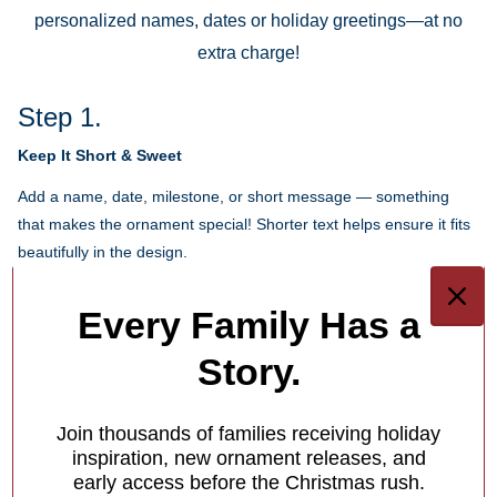
personalized names, dates or holiday greetings—at no
extra charge!
Step 1.
Keep It Short & Sweet
Add a name, date, milestone, or short message — something
that makes the ornament special! Shorter text helps ensure it fits
beautifully in the design.
Each ornament has different personalization options for you.
Every Family Has a
1
/
4
Story.
What Makes Us Different
Join thousands of families receiving holiday
Free Personalization
inspiration, new ornament releases, and
early access before the Christmas rush.
Add a meaningful touch to your ornament with personalized