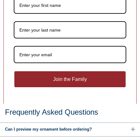
You may also like
Customer Reviews
Be the first to write a review
Join the Family
Write a review
Frequently Asked Questions
Can I preview my ornament before ordering?