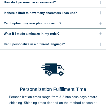
How do I personalize an ornament?
Is there a limit to how many characters I can use?
Can I upload my own photo or design?
What if I made a mistake in my order?
Can I personalize in a different language?
Personalization Fulfillment Time
Personalization times range from 3-5 business days before
shipping. Shipping times depend on the method chosen at