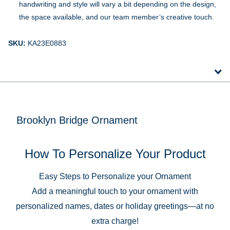
handwriting and style will vary a bit depending on the design,
the space available, and our team member’s creative touch.
SKU:
KA23E0883
Brooklyn Bridge Ornament
How To Personalize Your Product
Easy Steps to Personalize your Ornament
Add a meaningful touch to your ornament with
personalized names, dates or holiday greetings—at no
extra charge!