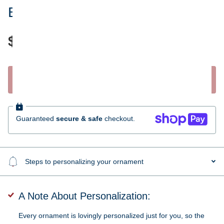
Brooklyn Bridge Ornament
$35.95
Start Personalizing
Guaranteed
secure & safe
checkout.
Steps to personalizing your ornament
A Note About Personalization:
Every ornament is lovingly personalized just for you, so the