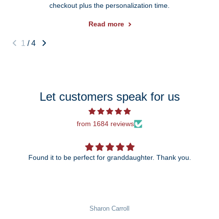
checkout plus the personalization time.
Read more
1
/
4
Let customers speak for us
from 1684 reviews
Found it to be perfect for granddaughter. Thank you.
The 25th anniversary ornament is just be
wait to give it to my daughter
rroll
Pat Rowekamp