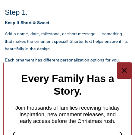
Step 1.
Keep It Short & Sweet
Add a name, date, milestone, or short message — something
that makes the ornament special! Shorter text helps ensure it fits
beautifully in the design.
Each ornament has different personalization options for you.
1
/
4
Every Family Has a
Story.
What Makes Us Different
Free Personalization
Join thousands of families receiving holiday
Add a meaningful touch to your ornament with personalized
inspiration, new ornament releases, and
early access before the Christmas rush.
names, dates or holiday greetings,
at no extra charge!
1
/
4