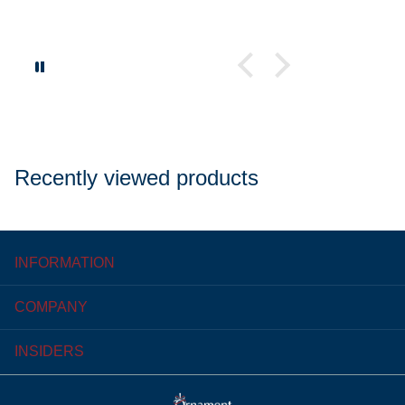
Recently viewed products
INFORMATION
COMPANY
INSIDERS