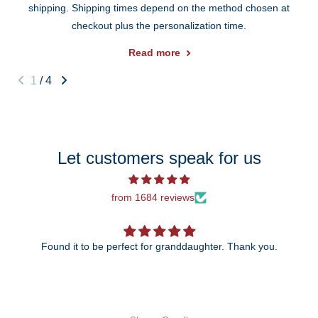
shipping. Shipping times depend on the method chosen at
checkout plus the personalization time.
Read more
1
/
4
Let customers speak for us
from 1684 reviews
Found it to be perfect for granddaughter. Thank you.
The