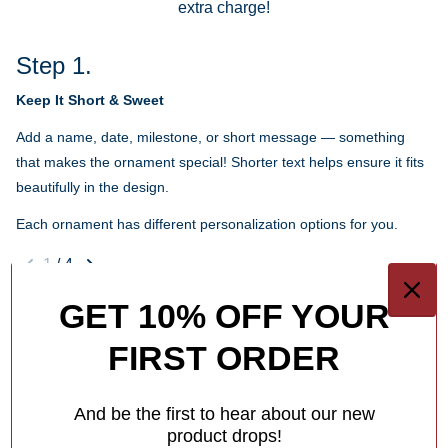
extra charge!
Step 1.
Keep It Short & Sweet
Add a name, date, milestone, or short message — something
that makes the ornament special! Shorter text helps ensure it fits
beautifully in the design.
Each ornament has different personalization options for you.
1
/
4
GET 10% OFF YOUR
What Makes Us Different
FIRST ORDER
Free Personalization
Add a meaningful touch to your ornament with personalized
And be the first to hear about our new
names, dates or holiday greetings,
at no extra charge!
product drops!