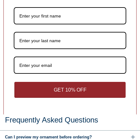
1
/
4
You may also like
Customer Reviews
Be the first to write a review
GET 10% OFF
Write a review
Frequently Asked Questions
Can I preview my ornament before ordering?