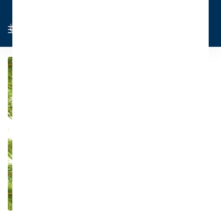
Cart
Sign in
0