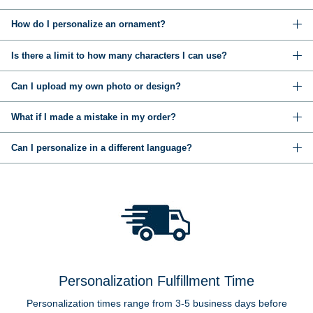
How do I personalize an ornament?
Is there a limit to how many characters I can use?
Can I upload my own photo or design?
What if I made a mistake in my order?
Can I personalize in a different language?
Personalization Fulfillment Time
Personalization times range from 3-5 business days before