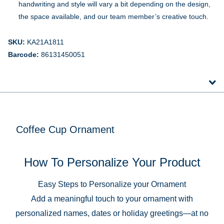
handwriting and style will vary a bit depending on the design,
the space available, and our team member’s creative touch.
SKU:
KA21A1811
Barcode:
86131450051
Coffee Cup Ornament
How To Personalize Your Product
Easy Steps to Personalize your Ornament
Add a meaningful touch to your ornament with
personalized names, dates or holiday greetings—at no