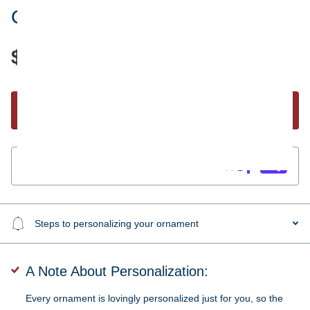
Coffee Cup Ornament
$19.95
Start Personalizing
Guaranteed
secure & safe
checkout.
Steps to personalizing your ornament
A Note About Personalization:
Every ornament is lovingly personalized just for you, so the