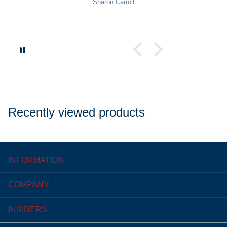
Sharon Carroll
Recently viewed products
INFORMATION
COMPANY
INSIDERS