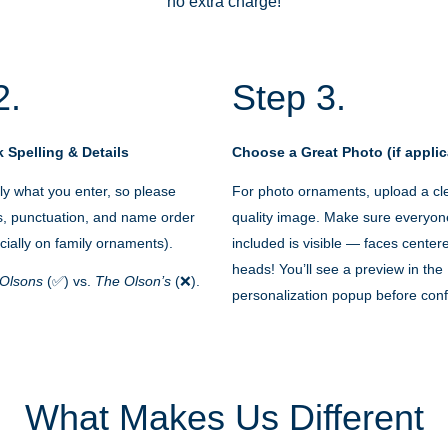
no extra charge!
2.
Step 3.
 Spelling & Details
Choose a Great Photo (if applic
y what you enter, so please
For photo ornaments, upload a cle
s, punctuation, and name order
quality image. Make sure everyon
cially on family ornaments).
included is visible — faces cente
heads! You’ll see a preview in the
Olsons
(✅) vs.
The Olson’s
(❌).
personalization popup before conf
What Makes Us Different