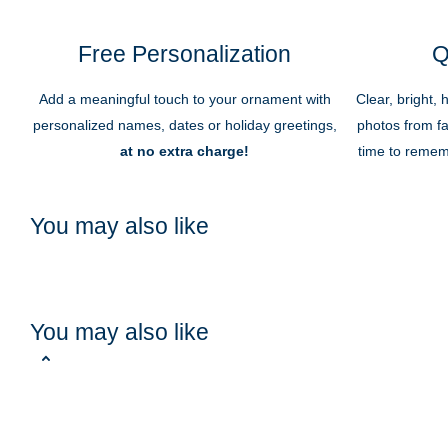
Free Personalization
Q
Add a meaningful touch to your ornament with
Clear, bright, 
personalized names, dates or holiday greetings,
photos from fa
at no extra charge!
time to remem
You may also like
You may also like