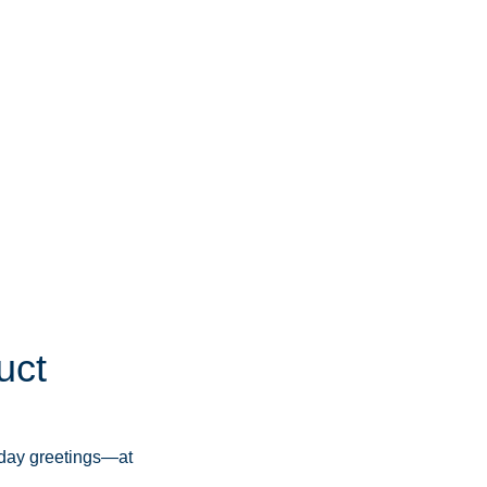
uct
iday greetings—at