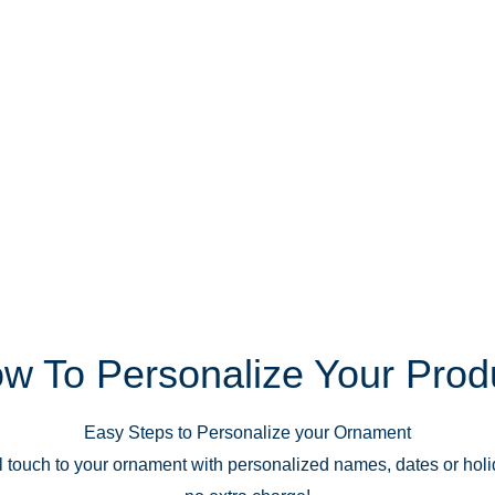
w To Personalize Your Prod
Easy Steps to Personalize your Ornament
 touch to your ornament with personalized names, dates or hol