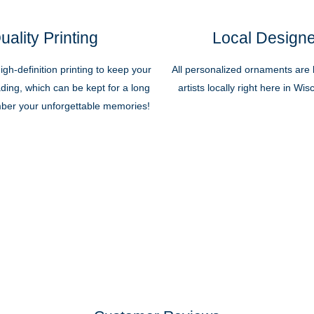
uality Printing
Local Design
high-definition printing to keep your
All personalized ornaments are b
ding, which can be kept for a long
artists locally right here in Wi
ber your unforgettable memories!