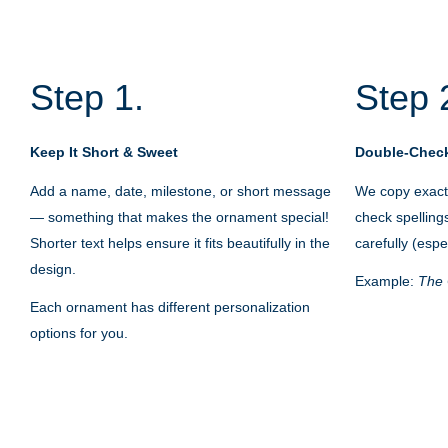
Step 1.
Step 
Keep It Short & Sweet
Double-Check
Add a name, date, milestone, or short message
We copy exactl
— something that makes the ornament special!
check spelling
Shorter text helps ensure it fits beautifully in the
carefully (espe
design.
Example:
The 
Each ornament has different personalization
options for you.