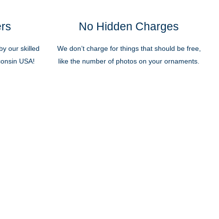
ers
No Hidden Charges
y our skilled
We don’t charge for things that should be free,
sconsin USA!
like the number of photos on your ornaments.