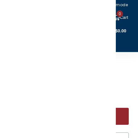
Toggle accessibility mode
0
Cart
Account Login
$0.00
(5)
(6)
CTIBLES
CLEARANCE
 at the Beach Ornament
.95
Start Personalizing