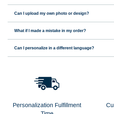
Can I upload my own photo or design?
What if I made a mistake in my order?
Can I personalize in a different language?
Personalization Fulfillment
Cu
Time