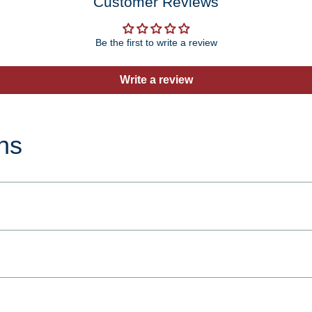
Customer Reviews
Be the first to write a review
Write a review
ns