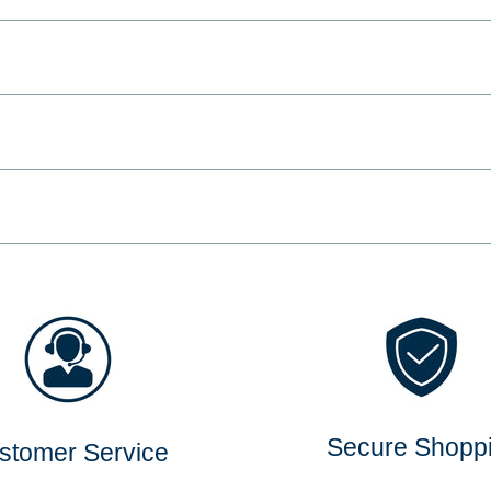
Secure Shopp
stomer Service