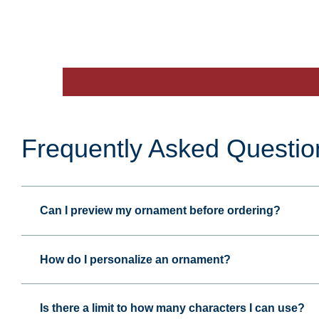
Frequently Asked Questio
Can I preview my ornament before ordering?
How do I personalize an ornament?
Is there a limit to how many characters I can use?