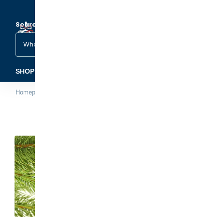
Search
(1)
(2)
SHOP ORNAMENTS
FAMILY & OCCASIONS
PETS &
Homepage
Day at the Beach Ornament