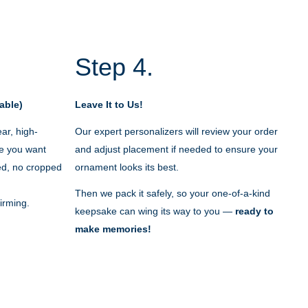
Step 4.
able)
Leave It to Us!
ar, high-
Our expert personalizers will review your order
e you want
and adjust placement if needed to ensure your
red, no cropped
ornament looks its best.
Then we pack it safely, so your one-of-a-kind
irming.
keepsake can wing its way to you —
ready to
make memories!