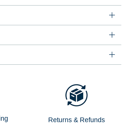
ing
Returns & Refunds