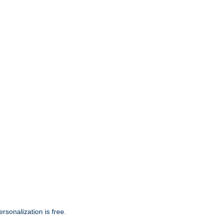
s. Hand Personalized Ornament. Personalization is
rsonalization is free.