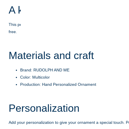
A keepsake with meaning
This personalized ornament is crafted to celebrate life's moment
free.
Materials and craft
Brand: RUDOLPH AND ME
Color: Multicolor
Production: Hand Personalized Ornament
Personalization
Add your personalization to give your ornament a special touch. Pe