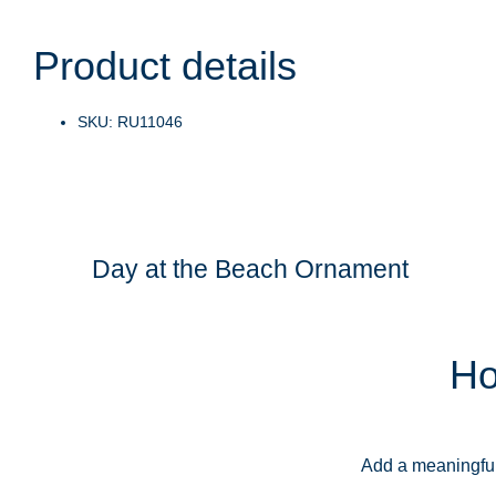
Product details
SKU: RU11046
Day at the Beach Ornament
Ho
Add a meaningful