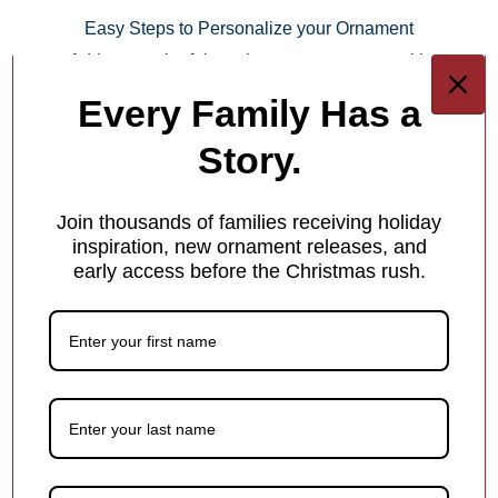
Easy Steps to Personalize your Ornament
Add a meaningful touch to your ornament with
personalized names, dates or holiday greetings—at no
Every Family Has a
extra charge!
Story.
Step 1.
Join thousands of families receiving holiday
Keep It Short & Sweet
inspiration, new ornament releases, and
early access before the Christmas rush.
Add a name, date, milestone, or short message — something
that makes the ornament special! Shorter text helps ensure it fits
beautifully in the design.
Each ornament has different personalization options for you.
1
/
4
What Makes Us Different