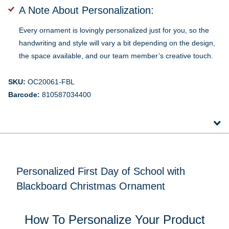
A Note About Personalization:
Every ornament is lovingly personalized just for you, so the
handwriting and style will vary a bit depending on the design,
the space available, and our team member’s creative touch.
SKU:
OC20061-FBL
Barcode:
810587034400
Personalized First Day of School with
Blackboard Christmas Ornament
How To Personalize Your Product