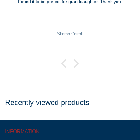
Found it to be perfect for granddaughter. Thank you.
Sharon Carroll
Recently viewed products
INFORMATION