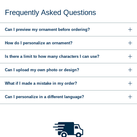
Frequently Asked Questions
Can I preview my ornament before ordering?
How do I personalize an ornament?
Is there a limit to how many characters I can use?
Can I upload my own photo or design?
What if I made a mistake in my order?
Can I personalize in a different language?