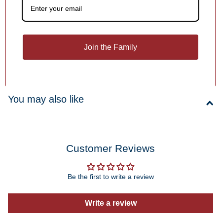
Free Personalization
Add a meaningful touch to your ornament with personalized
names, dates or holiday greetings,
at no extra charge!
Join the Family
1
/
4
You may also like
Customer Reviews
Be the first to write a review
Write a review