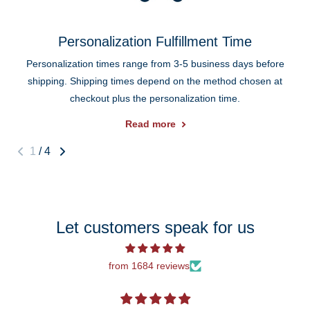
Personalization Fulfillment Time
Personalization times range from 3-5 business days before
shipping. Shipping times depend on the method chosen at
checkout plus the personalization time.
Read more
1
/
4
Let customers speak for us
from 1684 reviews