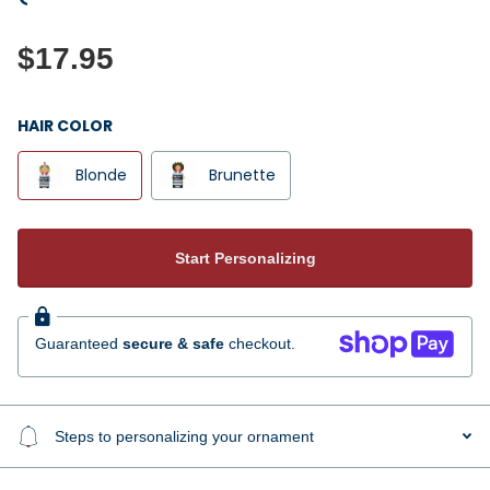
$17.95
HAIR COLOR
Blonde
Brunette
Start Personalizing
Guaranteed
secure & safe
checkout.
Steps to personalizing your ornament