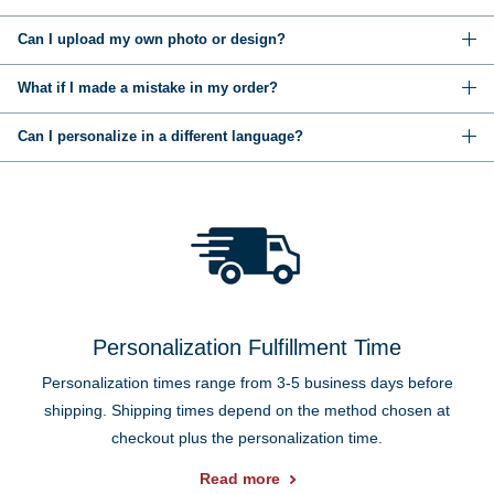
Can I upload my own photo or design?
What if I made a mistake in my order?
Can I personalize in a different language?
Personalization Fulfillment Time
Personalization times range from 3-5 business days before
shipping. Shipping times depend on the method chosen at
checkout plus the personalization time.
Read more