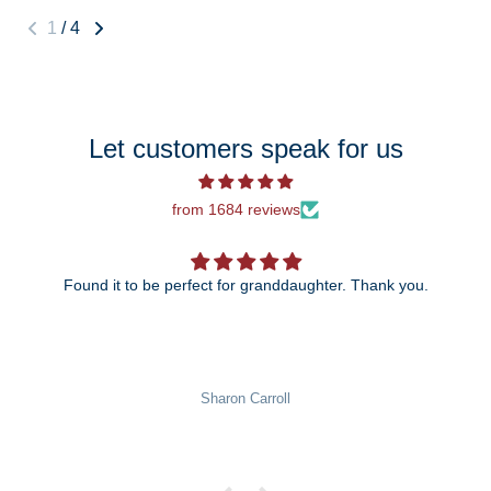
1
/
4
Let customers speak for us
from 1684 reviews
Found it to be perfect for granddaughter. Thank you.
Sharon Carroll