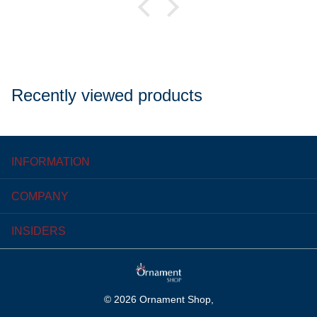
Recently viewed products
INFORMATION
COMPANY
INSIDERS
©
2026
Ornament Shop,