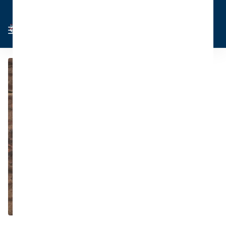
Cart
Sign in
0