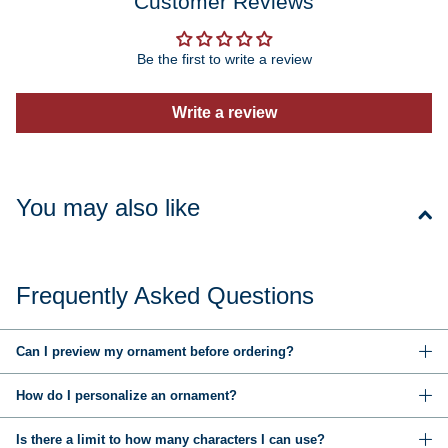
Customer Reviews
Be the first to write a review
Write a review
You may also like
Frequently Asked Questions
Can I preview my ornament before ordering?
How do I personalize an ornament?
Is there a limit to how many characters I can use?