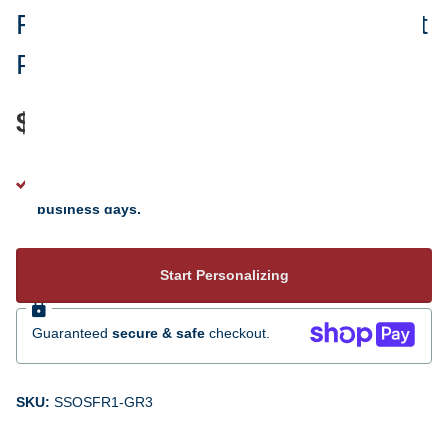
Friends Are Always In Your Heart
Personalized Glass Ornament
$24.95
See your personalization instantly - ready to ship 5 to 7
business days.
Start Personalizing
Guaranteed
secure & safe
checkout.
SKU:
SSOSFR1-GR3