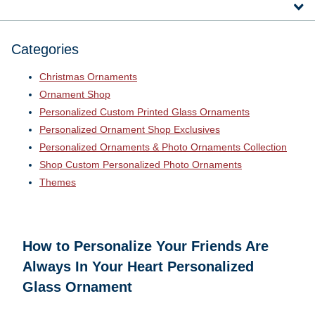
Categories
Christmas Ornaments
Ornament Shop
Personalized Custom Printed Glass Ornaments
Personalized Ornament Shop Exclusives
Personalized Ornaments & Photo Ornaments Collection
Shop Custom Personalized Photo Ornaments
Themes
How to Personalize Your
Friends Are
Always In Your Heart Personalized
Glass Ornament