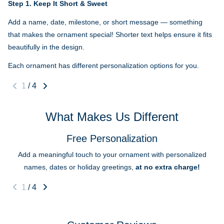
Step 1.
Keep It Short & Sweet
Add a name, date, milestone, or short message — something
that makes the ornament special! Shorter text helps ensure it fits
beautifully in the design.
Each ornament has different personalization options for you.
1
/
4
What Makes Us Different
Free Personalization
Add a meaningful touch to your ornament with personalized
names, dates or holiday greetings,
at no extra charge!
1
/
4