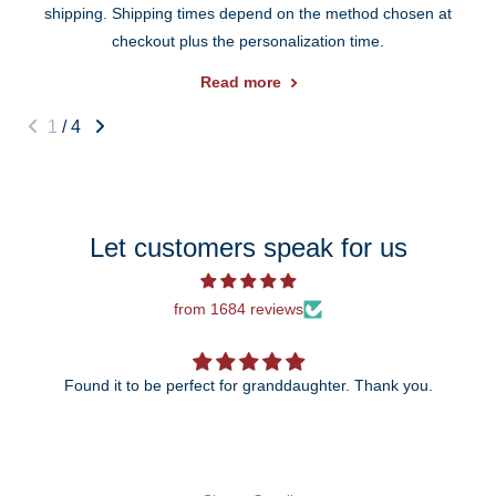
shipping. Shipping times depend on the method chosen at
checkout plus the personalization time.
Read more
1
/
4
Let customers speak for us
from 1684 reviews
Found it to be perfect for granddaughter. Thank you.
The 25th anniversary ornament is just beautiful!
wait to give it to my daughter and so