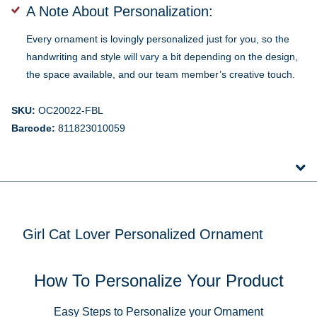
A Note About Personalization:
Every ornament is lovingly personalized just for you, so the
handwriting and style will vary a bit depending on the design,
the space available, and our team member’s creative touch.
SKU:
OC20022-FBL
Barcode:
811823010059
Girl Cat Lover Personalized Ornament
How To Personalize Your Product
Easy Steps to Personalize your Ornament