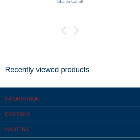
Pat Rowekamp
Recently viewed products
INFORMATION
COMPANY
INSIDERS