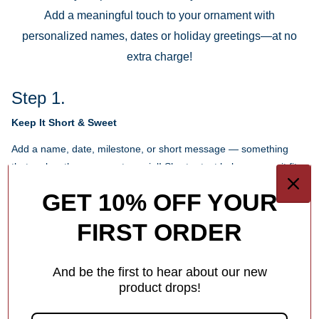
Add a meaningful touch to your ornament with
personalized names, dates or holiday greetings—at no
extra charge!
Step 1.
Keep It Short & Sweet
Add a name, date, milestone, or short message — something
that makes the ornament special! Shorter text helps ensure it fits
beautifully in the design.
GET 10% OFF YOUR
Each ornament has different personalization options for you.
FIRST ORDER
1
/
4
And be the first to hear about our new
What Makes Us Different
product drops!
Free Personalization