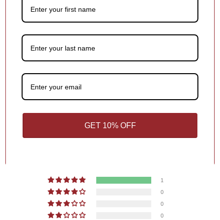
Add a meaningful touch to your ornament with personalized
names, dates or holiday greetings,
at no extra charge!
1
/
4
You may also like
GET 10% OFF
Customer Reviews
5.00 out of 5
Based on 1 review
1
0
0
0