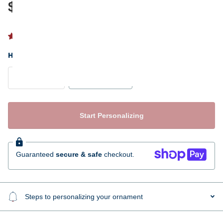
$17.95
1 review
HAIR COLOR
Blonde
Brunette
Start Personalizing
Guaranteed
secure & safe
checkout.
Steps to personalizing your ornament