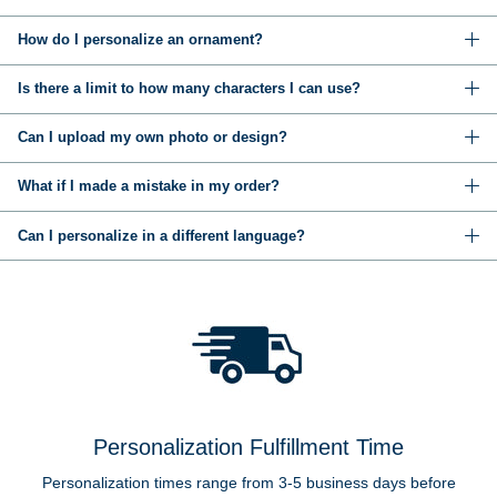
How do I personalize an ornament?
Is there a limit to how many characters I can use?
Can I upload my own photo or design?
What if I made a mistake in my order?
Can I personalize in a different language?
Personalization Fulfillment Time
Personalization times range from 3-5 business days before