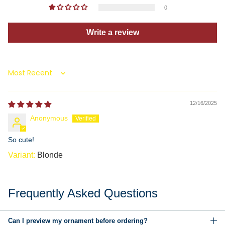
0
Write a review
Sort by
12/16/2025
Anonymous
So cute!
Blonde
Frequently Asked Questions
Can I preview my ornament before ordering?