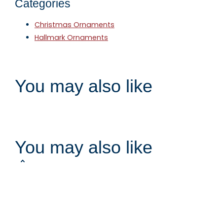
Categories
Christmas Ornaments
Hallmark Ornaments
You may also like
You may also like