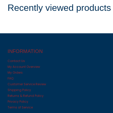
Recently viewed products
INFORMATION
Contact Us
My Account Overview
My Orders
FAQ
Customer Service Review
Shipping Policy
Returns & Refund Policy
Privacy Policy
Terms of Service