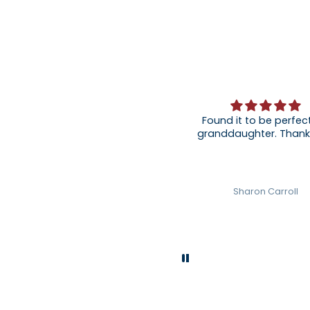
Found it to be perfect
granddaughter
Sharon Carroll