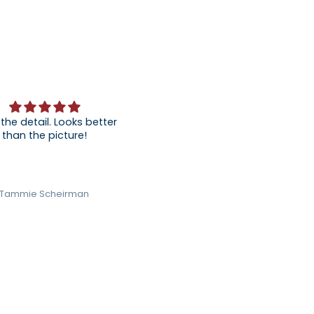
 the detail. Looks better
than the picture!
Tammie Scheirman