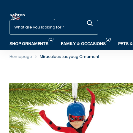
Search
(1)
(2)
SHOP ORNAMENTS
FAMILY & OCCASIONS
PETS &
Homepage
Miraculous Ladybug Ornament