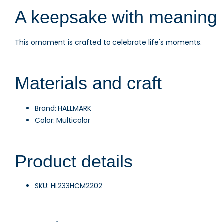
A keepsake with meaning
This ornament is crafted to celebrate life's moments.
Materials and craft
Brand: HALLMARK
Color: Multicolor
Product details
SKU: HL233HCM2202