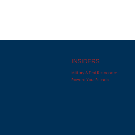
INSIDERS
Military & First Responder
Reward Your Friends