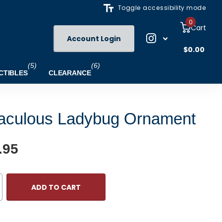
Toggle accessibility mode
0
Cart
Account Login
$0.00
(5)
(6)
CTIBLES
CLEARANCE
aculous Ladybug Ornament
.95
ADD TO CART