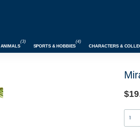
(3)
(4)
 ANIMALS
SPORTS & HOBBIES
CHARACTERS & COLLE
Mir
$19