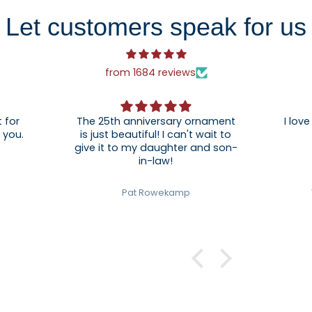
Let customers speak for us
from 1684 reviews
 for
The 25th anniversary ornament
I love
. Thank you.
is just beautiful! I can't wait to
give it to my daughter and son-
in-law!
Pat Rowekamp