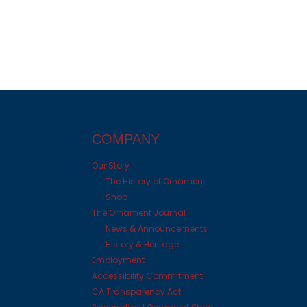
COMPANY
Our Story
The History of Ornament
Shop
The Ornament Journal
News & Announcements
History & Heritage
Employment
Accessibility Commitment
CA Transparency Act