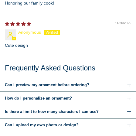
Honoring our family cook!
11/26/2025
Anonymous
Cute design
Frequently Asked Questions
Can I preview my ornament before ordering?
How do I personalize an ornament?
Is there a limit to how many characters I can use?
Can I upload my own photo or design?