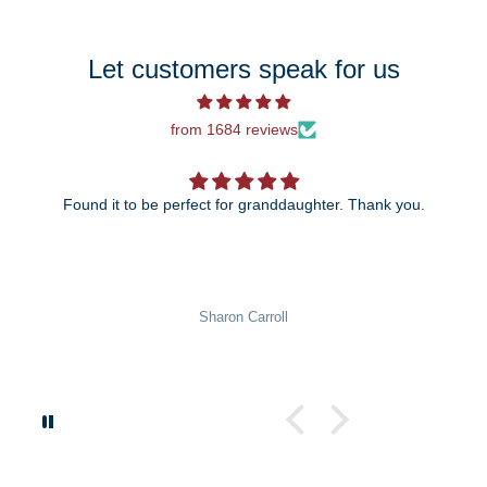
Let customers speak for us
from 1684 reviews
Found it to be perfect for granddaughter. Thank you.
Sharon Carroll