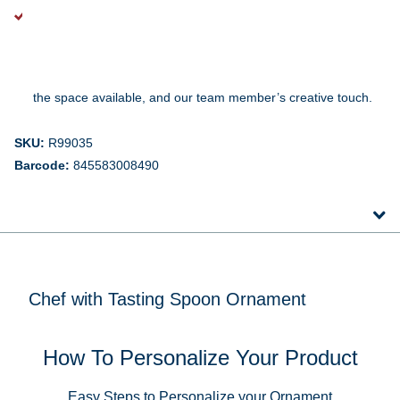
A Note About Personalization:
Every ornament is lovingly personalized just for you, so the
handwriting and style will vary a bit depending on the design,
the space available, and our team member’s creative touch.
SKU:
R99035
Barcode:
845583008490
Chef with Tasting Spoon Ornament
How To Personalize Your Product
Easy Steps to Personalize your Ornament