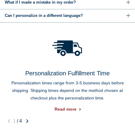
What if I made a mistake in my order?
Can I personalize in a different language?
Personalization Fulfillment Time
Personalization times range from 3-5 business days before
shipping. Shipping times depend on the method chosen at
checkout plus the personalization time.
Read more
1
/
4