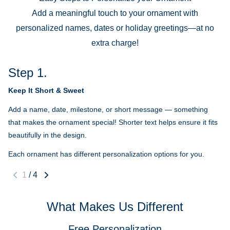
Add a meaningful touch to your ornament with
personalized names, dates or holiday greetings—at no
extra charge!
Step 1.
Keep It Short & Sweet
Add a name, date, milestone, or short message — something
that makes the ornament special! Shorter text helps ensure it fits
beautifully in the design.
Each ornament has different personalization options for you.
1
/
4
What Makes Us Different
Free Personalization