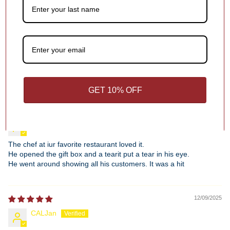
0
Write a review
Sort by
GET 10% OFF
12/28/2025
Christina Schatmeier
The chef at iur favorite restaurant loved it.
He opened the gift box and a tearit put a tear in his eye.
He went around showing all his customers. It was a hit
12/09/2025
CALJan