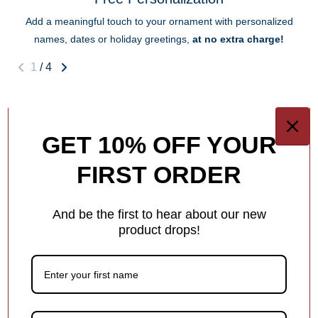
Add a meaningful touch to your ornament with personalized
names, dates or holiday greetings,
at no extra charge!
1
/
4
You may also like
GET 10% OFF YOUR
FIRST ORDER
Customer Reviews
And be the first to hear about our new
5.00 out of 5
product drops!
Based on 3 reviews
3
0
0
0