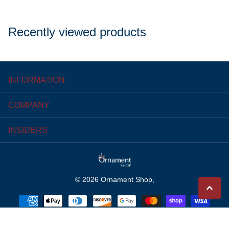
Recently viewed products
INFORMATION
COMPANY
INSIDERS
©
2026
Ornament Shop,