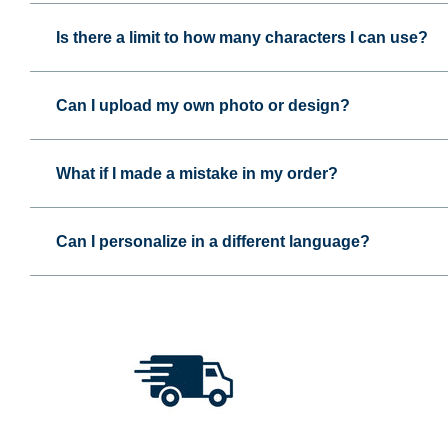
Is there a limit to how many characters I can use?
Can I upload my own photo or design?
What if I made a mistake in my order?
Can I personalize in a different language?