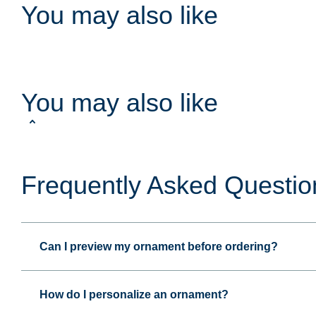
You may also like
You may also like
Frequently Asked Questio
Can I preview my ornament before ordering?
How do I personalize an ornament?