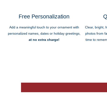
Free Personalization
Q
Add a meaningful touch to your ornament with
Clear, bright, 
personalized names, dates or holiday greetings,
photos from fa
at no extra charge!
time to remem