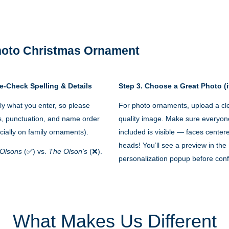
Photo Christmas Ornament
e-Check Spelling & Details
Step 3. Choose a Great Photo (i
y what you enter, so please
For photo ornaments, upload a cle
s, punctuation, and name order
quality image. Make sure everyon
cially on family ornaments).
included is visible — faces cente
heads! You’ll see a preview in the
Olsons
(✅) vs.
The Olson’s
(❌).
personalization popup before conf
What Makes Us Different