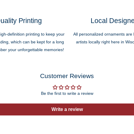
uality Printing
Local Design
high-definition printing to keep your
All personalized ornaments are b
ding, which can be kept for a long
artists locally right here in Wi
ber your unforgettable memories!
Customer Reviews
Be the first to write a review
Write a review