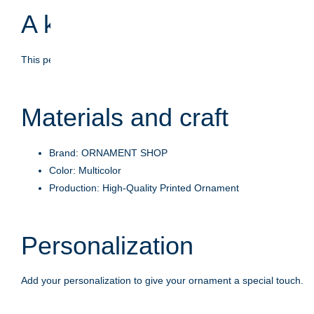
A keepsake with meaning
This personalized ornament is crafted to celebrate life's moments
Materials and craft
Brand: ORNAMENT SHOP
Color: Multicolor
Production: High-Quality Printed Ornament
Personalization
Add your personalization to give your ornament a special touch.