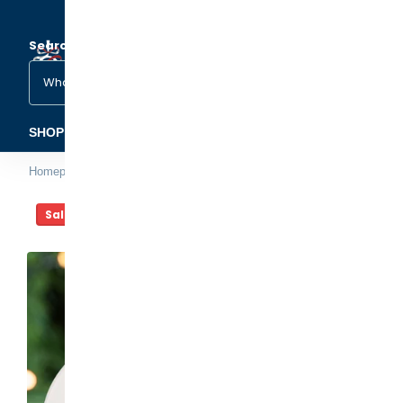
Search
(1)
(2)
SHOP ORNAMENTS
FAMILY & OCCASIONS
PETS &
Homepage
Artist Photo Christmas Ornament
Sale -20%