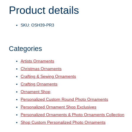
Product details
SKU: OSH39-PR3
Categories
Artists Ornaments
Christmas Ornaments
Crafting & Sewing Ornaments
Crafting Ornaments
Ornament Shop
Personalized Custom Round Photo Ornaments
Personalized Ornament Shop Exclusives
Personalized Ornaments & Photo Ornaments Collection
Shop Custom Personalized Photo Ornaments