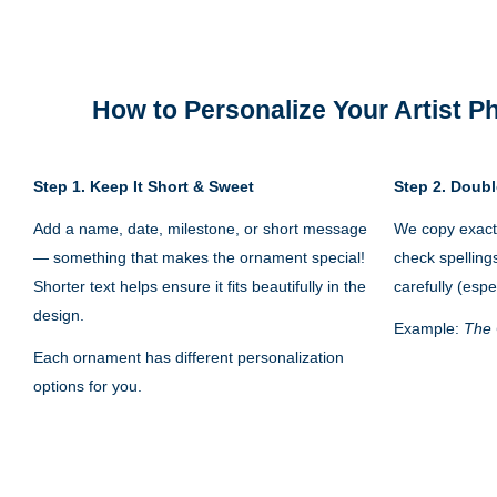
How to Personalize Your
Artist 
Step 1.
Keep It Short & Sweet
Step 2. Doubl
Add a name, date, milestone, or short message
We copy exactl
— something that makes the ornament special!
check spelling
Shorter text helps ensure it fits beautifully in the
carefully (espe
design.
Example:
The 
Each ornament has different personalization
options for you.