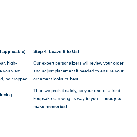
f applicable)
Step 4.
Leave It to Us!
ar, high-
Our expert personalizers will review your order
e you want
and adjust placement if needed to ensure your
red, no cropped
ornament looks its best.
Then we pack it safely, so your one-of-a-kind
irming.
keepsake can wing its way to you —
ready to
make memories!