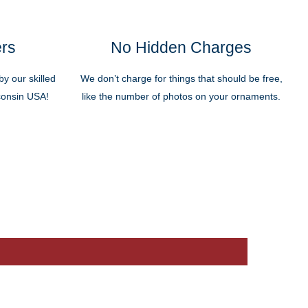
ers
No Hidden Charges
y our skilled
We don’t charge for things that should be free,
sconsin USA!
like the number of photos on your ornaments.