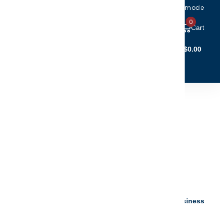
Toggle accessibility mode
0
Cart
Account Login
$0.00
(5)
(6)
CTIBLES
CLEARANCE
ist Photo Christmas
nament
.95
$19.96
your personalization instantly - ready to ship 5 to 7 business
s.