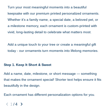
Turn your most meaningful moments into a beautiful
keepsake with our premium printed personalized ornaments.
Whether it’s a family name, a special date, a beloved pet, or
a milestone memory, each ornament is custom-printed with
vivid, long-lasting detail to celebrate what matters most.
Add a unique touch to your tree or create a meaningful gift
today - our ornaments turn moments into lifelong memories.
Step 1.
Keep It Short & Sweet
Add a name, date, milestone, or short message — something
that makes the ornament special! Shorter text helps ensure it fits
beautifully in the design.
Each ornament has different personalization options for you.
1
/
4