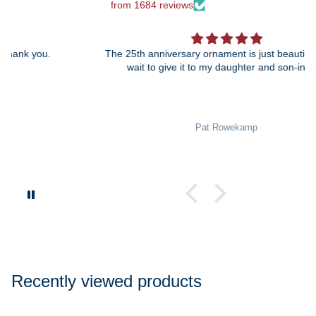
from 1684 reviews
The 25th anniversary ornament is just beautiful! I can't
wait to give it to my daughter and son-in-law!
Pat Rowekamp
Recently viewed products