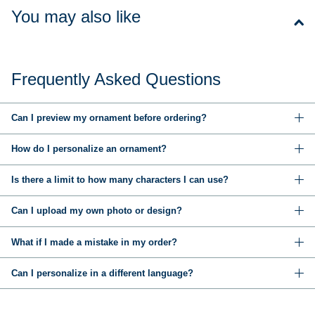
You may also like
Frequently Asked Questions
Can I preview my ornament before ordering?
How do I personalize an ornament?
Is there a limit to how many characters I can use?
Can I upload my own photo or design?
What if I made a mistake in my order?
Can I personalize in a different language?