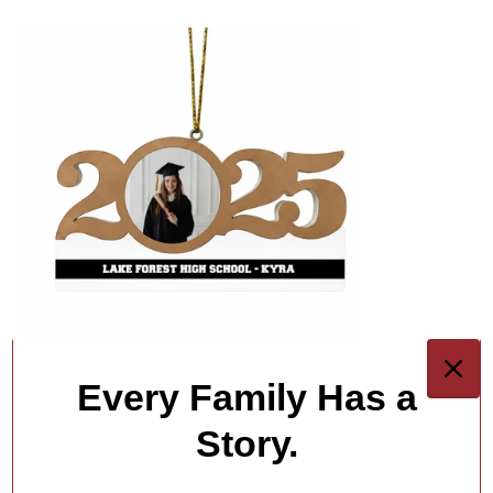
Every Family Has a
Story.