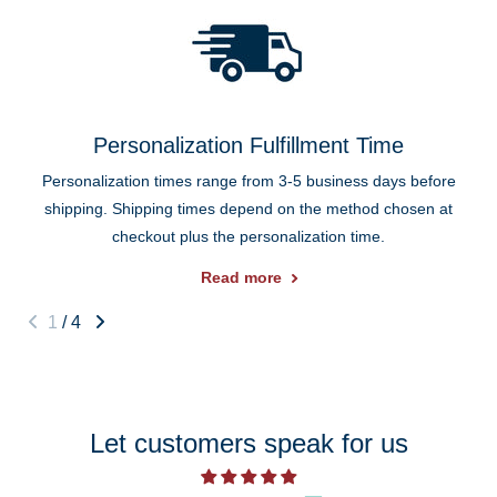
Personalization Fulfillment Time
Personalization times range from 3-5 business days before
shipping. Shipping times depend on the method chosen at
checkout plus the personalization time.
Read more
1
/
4
Let customers speak for us