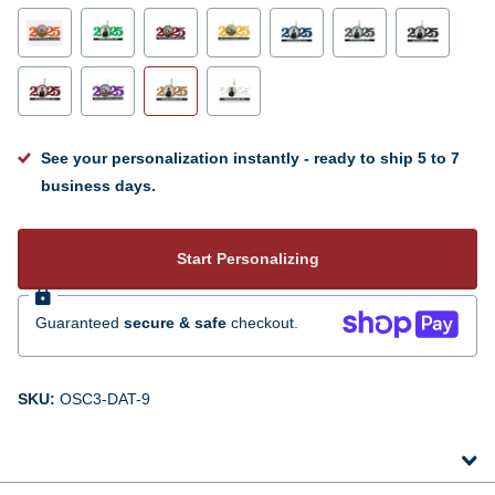
See your personalization instantly - ready to ship 5 to 7
business days.
Start Personalizing
Guaranteed
secure & safe
checkout.
SKU:
OSC3-DAT-9