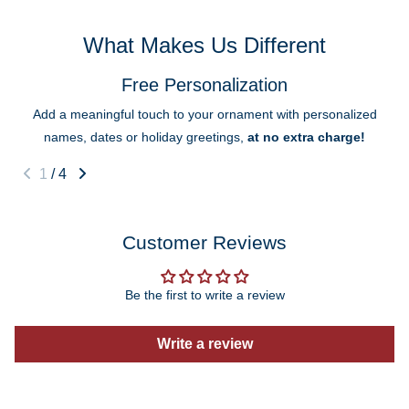
What Makes Us Different
Free Personalization
Add a meaningful touch to your ornament with personalized
names, dates or holiday greetings,
at no extra charge!
1
/
4
Customer Reviews
Be the first to write a review
Write a review