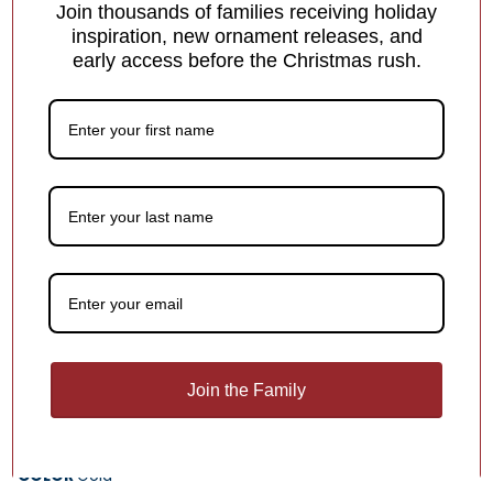
Join thousands of families receiving holiday
inspiration, new ornament releases, and
early access before the Christmas rush.
Personalized Dated School
Ornament
Join the Family
$25.95
$12.96
COLOR
Gold