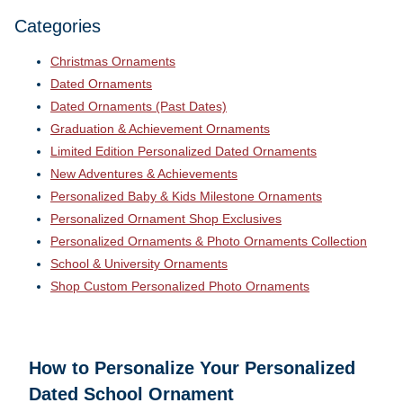
Categories
Christmas Ornaments
Dated Ornaments
Dated Ornaments (Past Dates)
Graduation & Achievement Ornaments
Limited Edition Personalized Dated Ornaments
New Adventures & Achievements
Personalized Baby & Kids Milestone Ornaments
Personalized Ornament Shop Exclusives
Personalized Ornaments & Photo Ornaments Collection
School & University Ornaments
Shop Custom Personalized Photo Ornaments
How to Personalize Your
Personalized
Dated School Ornament