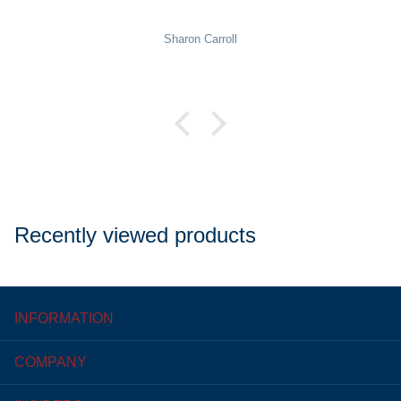
Pat Rowekamp
Recently viewed products
INFORMATION
COMPANY