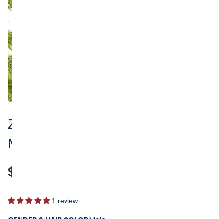
Zipline Personalized Ornament -
Male or Female
$17.95
1 review