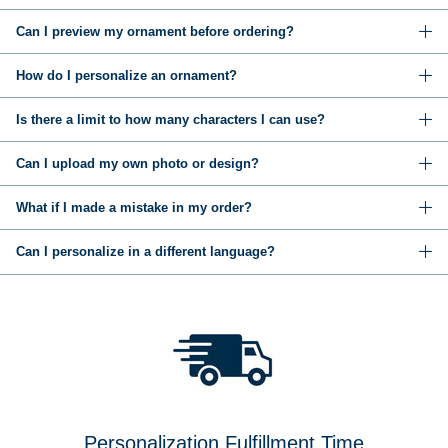
Can I preview my ornament before ordering?
How do I personalize an ornament?
Is there a limit to how many characters I can use?
Can I upload my own photo or design?
What if I made a mistake in my order?
Can I personalize in a different language?
Personalization Fulfillment Time