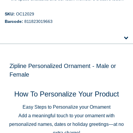
SKU:
OC12029
Barcode:
811823019663
Zipline Personalized Ornament - Male or
Female
How To Personalize Your Product
Easy Steps to Personalize your Ornament
Add a meaningful touch to your ornament with
personalized names, dates or holiday greetings—at no
extra charge!