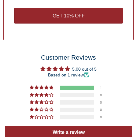
1
/
4
GET 10% OFF
You may also like
Customer Reviews
5.00 out of 5
Based on 1 review
1
0
0
0
0
Write a review