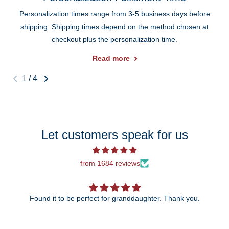
Personalization times range from 3-5 business days before
shipping. Shipping times depend on the method chosen at
checkout plus the personalization time.
Read more
1
/
4
Let customers speak for us
from 1684 reviews
Found it to be perfect for granddaughter. Thank you.
The 25th anniversary ornament is just beautiful!
wait to give it to my daughter and so