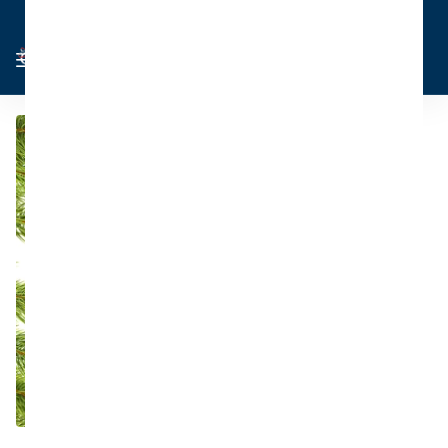
Cart
Sign in
0