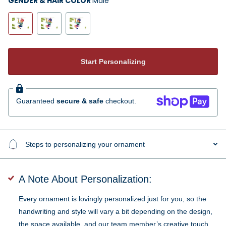
GENDER & HAIR COLOR
Male
Start Personalizing
Guaranteed
secure & safe
checkout.
Steps to personalizing your ornament
A Note About Personalization:
Every ornament is lovingly personalized just for you, so the
handwriting and style will vary a bit depending on the design,
the space available, and our team member’s creative touch.