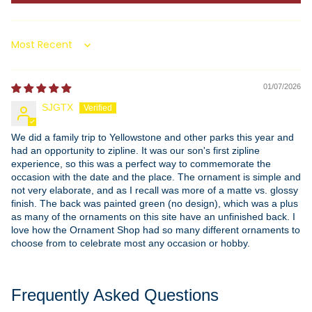
Sort by
01/07/2026
SJGTX
We did a family trip to Yellowstone and other parks this year and
had an opportunity to zipline. It was our son's first zipline
experience, so this was a perfect way to commemorate the
occasion with the date and the place. The ornament is simple and
not very elaborate, and as I recall was more of a matte vs. glossy
finish. The back was painted green (no design), which was a plus
as many of the ornaments on this site have an unfinished back. I
love how the Ornament Shop had so many different ornaments to
choose from to celebrate most any occasion or hobby.
Frequently Asked Questions