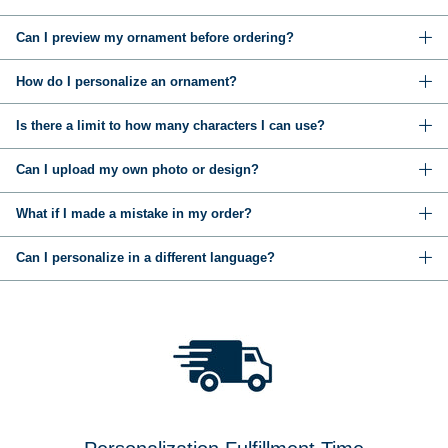
Can I preview my ornament before ordering?
How do I personalize an ornament?
Is there a limit to how many characters I can use?
Can I upload my own photo or design?
What if I made a mistake in my order?
Can I personalize in a different language?