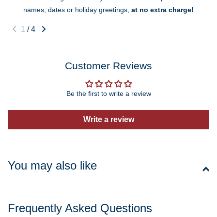
names, dates or holiday greetings,
at no extra charge!
1
/
4
Customer Reviews
Be the first to write a review
Write a review
You may also like
Frequently Asked Questions