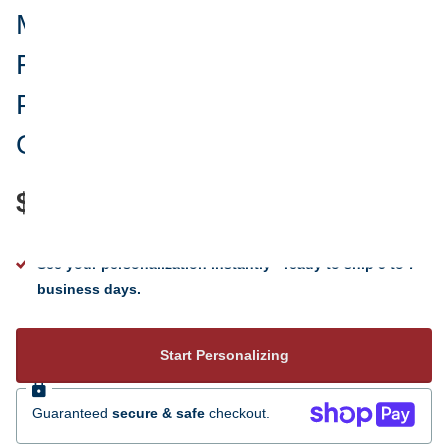
Merry Christmas To My
Fabulouse God Daughter
Personalized Christmas
Ornament
$24.95
See your personalization instantly - ready to ship 5 to 7
business days.
Start Personalizing
Guaranteed
secure & safe
checkout.