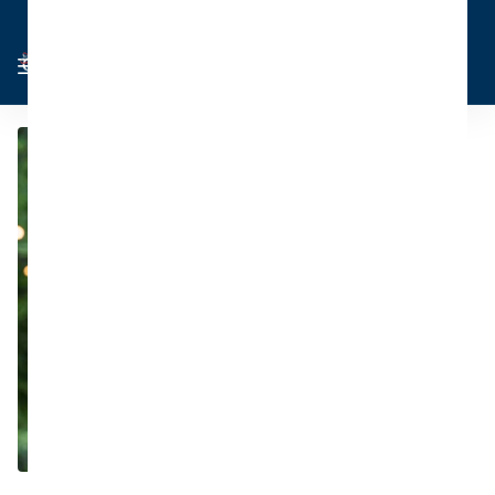
Cart
Sign in
0