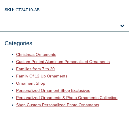
SKU:
CT24F10-ABL
Categories
Christmas Ornaments
Custom Printed Aluminum Personalized Ornaments
Families from 7 to 20
Family Of 12 Up Ornaments
Ornament Shop
Personalized Ornament Shop Exclusives
Personalized Ornaments & Photo Ornaments Collection
Shop Custom Personalized Photo Ornaments