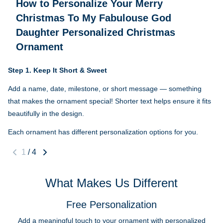
How to Personalize Your
Merry
Christmas To My Fabulouse God
Daughter Personalized Christmas
Ornament
Step 1.
Keep It Short & Sweet
Add a name, date, milestone, or short message — something
that makes the ornament special! Shorter text helps ensure it fits
beautifully in the design.
Each ornament has different personalization options for you.
1
/
4
What Makes Us Different
Free Personalization
Add a meaningful touch to your ornament with personalized