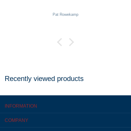
Pat Rowekamp
Recently viewed products
INFORMATION
COMPANY