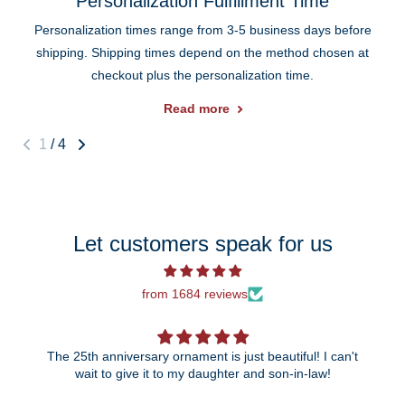
Personalization Fulfillment Time
Personalization times range from 3-5 business days before
shipping. Shipping times depend on the method chosen at
checkout plus the personalization time.
Read more
1
/
4
Let customers speak for us
from 1684 reviews
The 25th anniversary ornament is just beautiful! I can't
wait to give it to my daughter and son-in-law!