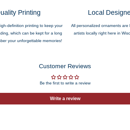
uality Printing
Local Design
high-definition printing to keep your
All personalized ornaments are b
ding, which can be kept for a long
artists locally right here in Wi
ber your unforgettable memories!
Customer Reviews
Be the first to write a review
Write a review