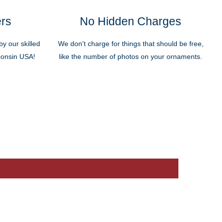
ers
No Hidden Charges
y our skilled
We don’t charge for things that should be free,
sconsin USA!
like the number of photos on your ornaments.