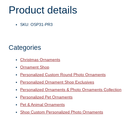
Product details
SKU: OSP31-PR3
Categories
Christmas Ornaments
Ornament Shop
Personalized Custom Round Photo Ornaments
Personalized Ornament Shop Exclusives
Personalized Ornaments & Photo Ornaments Collection
Personalized Pet Ornaments
Pet & Animal Ornaments
Shop Custom Personalized Photo Ornaments