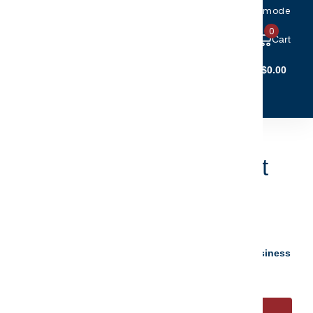
Toggle accessibility mode
0
Cart
Account Login
$0.00
(5)
(6)
CTIBLES
CLEARANCE
ster Christmas Ornament
.95
$19.96
your personalization instantly - ready to ship 5 to 7 business
s.