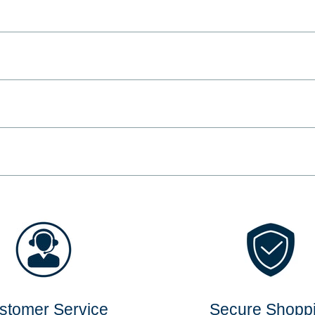
stomer Service
Secure Shopp