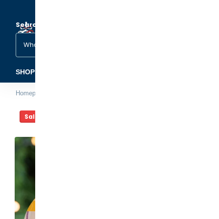
Search
(1)
(2)
SHOP ORNAMENTS
FAMILY & OCCASIONS
PETS &
Homepage
Hamster Christmas Ornament
Sale -20%