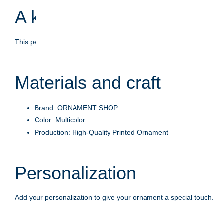
A keepsake with meaning
This personalized ornament is crafted to celebrate life's moments
Materials and craft
Brand: ORNAMENT SHOP
Color: Multicolor
Production: High-Quality Printed Ornament
Personalization
Add your personalization to give your ornament a special touch.