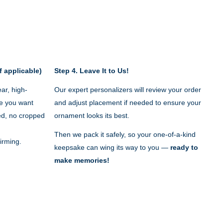
f applicable)
Step 4.
Leave It to Us!
ar, high-
Our expert personalizers will review your order
e you want
and adjust placement if needed to ensure your
red, no cropped
ornament looks its best.
Then we pack it safely, so your one-of-a-kind
irming.
keepsake can wing its way to you —
ready to
make memories!