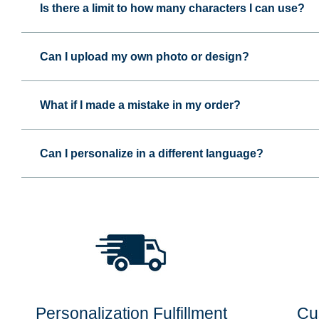
Is there a limit to how many characters I can use?
Can I upload my own photo or design?
What if I made a mistake in my order?
Can I personalize in a different language?
Personalization Fulfillment
Cu