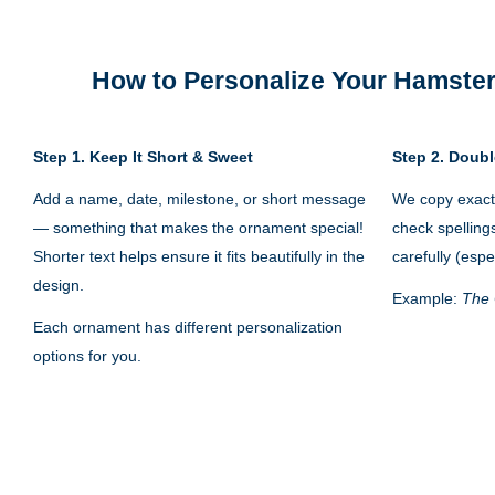
How to Personalize Your
Hamster
Step 1.
Keep It Short & Sweet
Step 2. Doubl
Add a name, date, milestone, or short message
We copy exactl
— something that makes the ornament special!
check spelling
Shorter text helps ensure it fits beautifully in the
carefully (espe
design.
Example:
The 
Each ornament has different personalization
options for you.