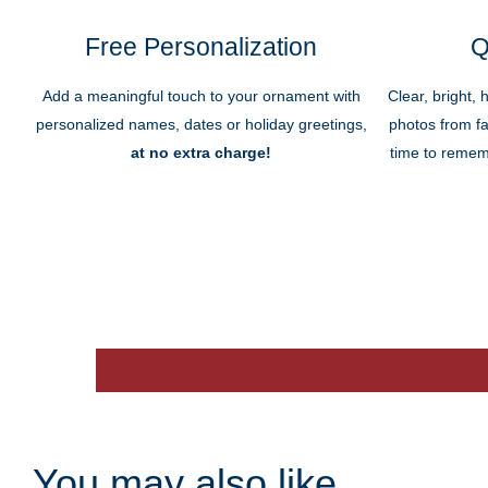
Free Personalization
Q
Add a meaningful touch to your ornament with
Clear, bright, 
personalized names, dates or holiday greetings,
photos from fa
at no extra charge!
time to remem
You may also like