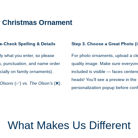
 Christmas Ornament
e-Check Spelling & Details
Step 3. Choose a Great Photo (i
y what you enter, so please
For photo ornaments, upload a cle
s, punctuation, and name order
quality image. Make sure everyon
cially on family ornaments).
included is visible — faces cente
heads! You’ll see a preview in the
Olsons
(✅) vs.
The Olson’s
(❌).
personalization popup before conf
What Makes Us Different