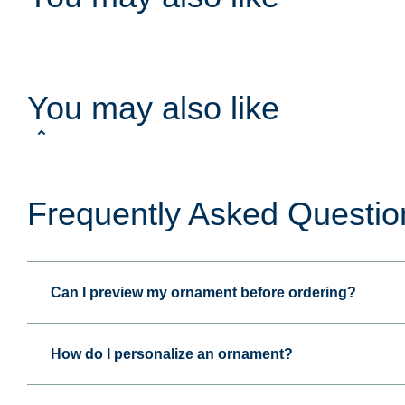
You may also like
Frequently Asked Questio
Can I preview my ornament before ordering?
How do I personalize an ornament?