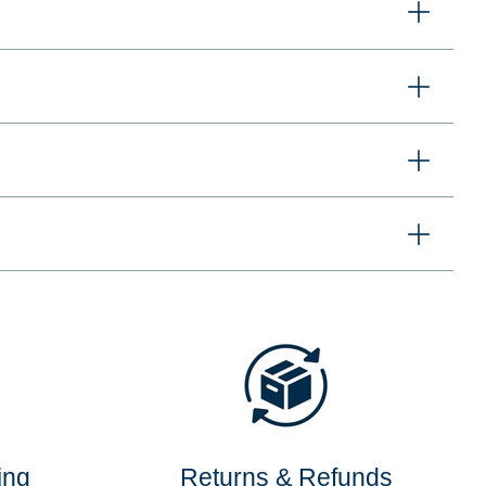
ing
Returns & Refunds