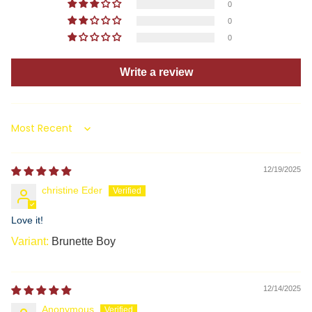
0
0
0
Write a review
Sort by
12/19/2025
christine Eder
Love it!
Brunette Boy
12/14/2025
Anonymous