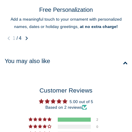
Free Personalization
Add a meaningful touch to your ornament with personalized
names, dates or holiday greetings,
at no extra charge!
1
/
4
You may also like
Customer Reviews
5.00 out of 5
Based on 2 reviews
2
0