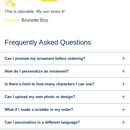
This is adorable. My son loves it!
Brunette Boy
Frequently Asked Questions
Can I preview my ornament before ordering?
How do I personalize an ornament?
Is there a limit to how many characters I can use?
Can I upload my own photo or design?
What if I made a mistake in my order?
Can I personalize in a different language?