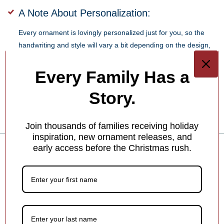
A Note About Personalization:
Every ornament is lovingly personalized just for you, so the
handwriting and style will vary a bit depending on the design,
the space available, and our team member’s creative touch.
Every Family Has a
SKU:
OC20030-FBL
Story.
Barcode:
810587032048
Join thousands of families receiving holiday
inspiration, new ornament releases, and
early access before the Christmas rush.
Water Slide Boy or Girl Personalized
Figurine Ornament
How To Personalize Your Product