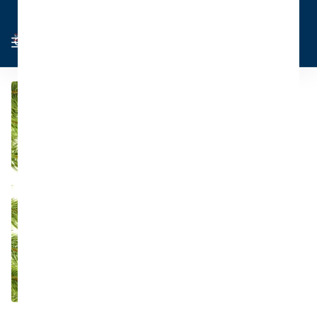
Cart
Sign in
0