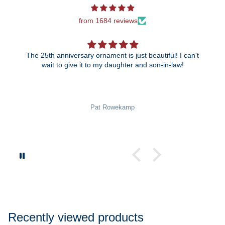
from 1684 reviews
The 25th anniversary ornament is just beautiful! I can't
wait to give it to my daughter and son-in-law!
Pat Rowekamp
Recently viewed products