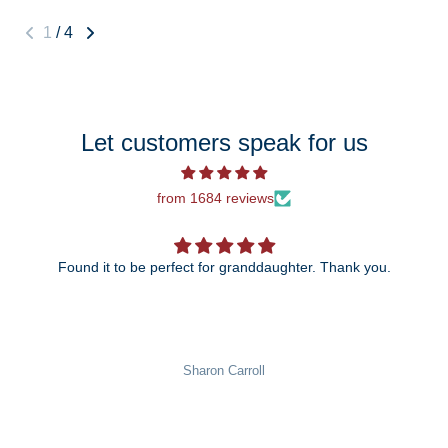
1
/
4
Let customers speak for us
from 1684 reviews
Found it to be perfect for granddaughter. Thank you.
The 25th anniversary ornament is ju
wait to give it to my daug
n Carroll
Pat Rowe