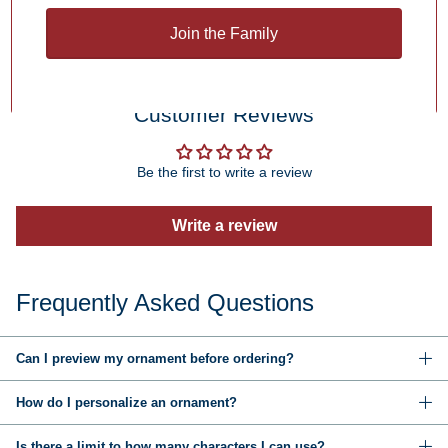
You may also like
Join the Family
Customer Reviews
Be the first to write a review
Write a review
Frequently Asked Questions
Can I preview my ornament before ordering?
How do I personalize an ornament?
Is there a limit to how many characters I can use?