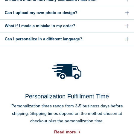
Can I upload my own photo or design?
What if I made a mistake in my order?
Can I personalize in a different language?
Personalization Fulfillment Time
Personalization times range from 3-5 business days before
shipping. Shipping times depend on the method chosen at
checkout plus the personalization time.
Read more