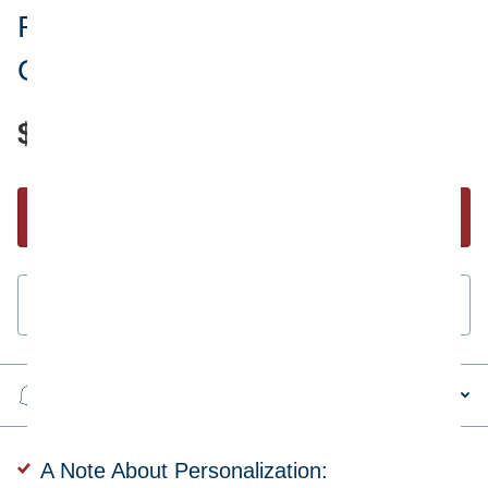
Ryans World Titan Superhero
Ornament
$18.95
Start Personalizing
Guaranteed
secure & safe
checkout.
Steps to personalizing your ornament
A Note About Personalization: