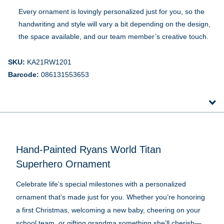
Every ornament is lovingly personalized just for you, so the
handwriting and style will vary a bit depending on the design,
the space available, and our team member’s creative touch.
SKU:
KA21RW1201
Barcode:
086131553653
Hand-Painted Ryans World Titan
Superhero Ornament
Celebrate life’s special milestones with a personalized
ornament that’s made just for you. Whether you’re honoring
a first Christmas, welcoming a new baby, cheering on your
school team, or gifting grandma something she’ll cherish—