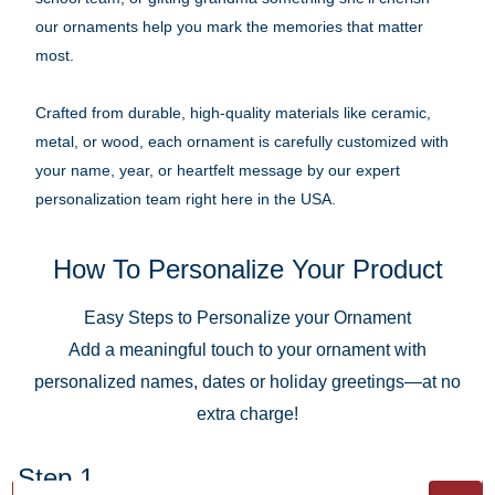
our ornaments help you mark the memories that matter
most.
Crafted from durable, high-quality materials like ceramic,
metal, or wood, each ornament is carefully customized with
your name, year, or heartfelt message by our expert
personalization team right here in the USA.
How To Personalize Your Product
Easy Steps to Personalize your Ornament
Add a meaningful touch to your ornament with
personalized names, dates or holiday greetings—at no
extra charge!
Step 1.