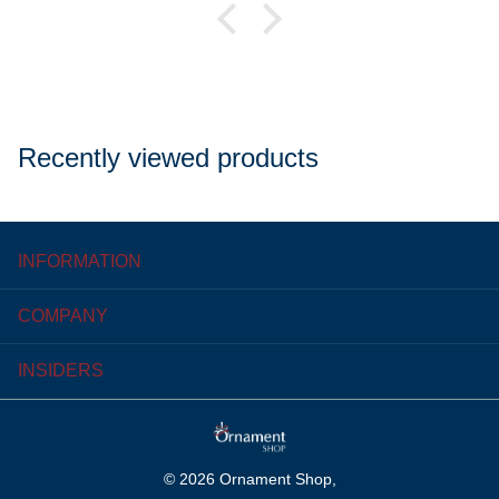
Recently viewed products
INFORMATION
COMPANY
INSIDERS
©
2026
Ornament Shop,