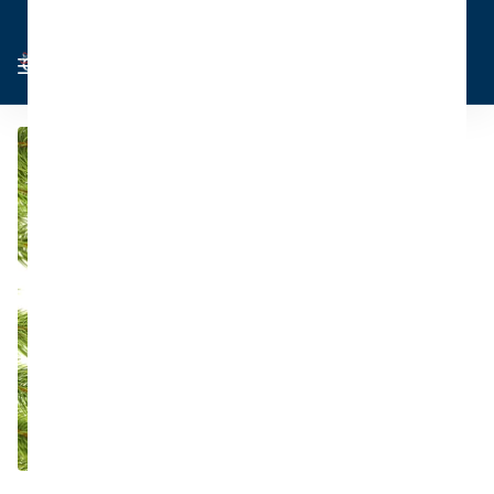
Cart
Sign in
0