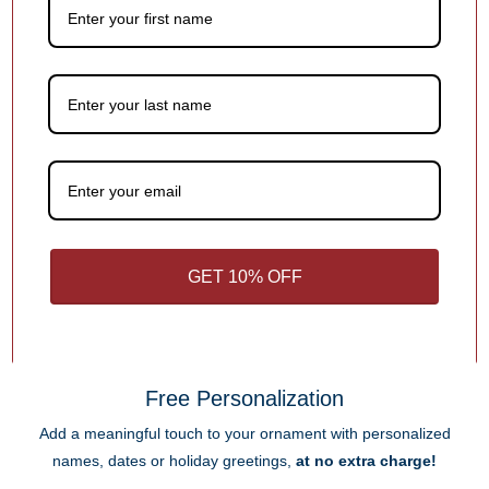
extra charge!
Step 1.
Keep It Short & Sweet
Add a name, date, milestone, or short message — something
that makes the ornament special! Shorter text helps ensure it fits
beautifully in the design.
Each ornament has different personalization options for you.
GET 10% OFF
1
/
4
What Makes Us Different
Free Personalization
Add a meaningful touch to your ornament with personalized
names, dates or holiday greetings,
at no extra charge!