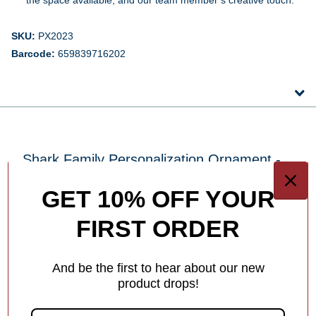
SKU:
PX2023
Barcode:
659839716202
Shark Family Personalization Ornament -
3, 4, 5 Family Members
GET 10% OFF YOUR
FIRST ORDER
How To Personalize Your Product
Easy Steps to Personalize your Ornament
And be the first to hear about our new
Add a meaningful touch to your ornament with
product drops!
personalized names, dates or holiday greetings—at no