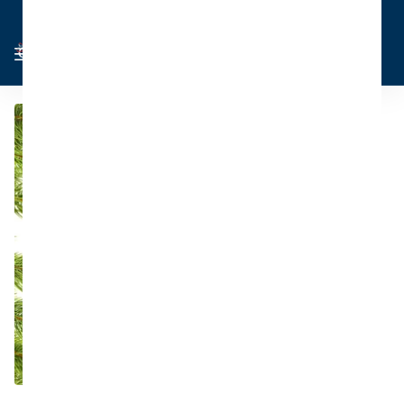
Cart
Sign in
0