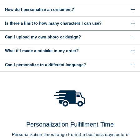
How do I personalize an ornament?
Is there a limit to how many characters I can use?
Can I upload my own photo or design?
What if I made a mistake in my order?
Can I personalize in a different language?
Personalization Fulfillment Time
Personalization times range from 3-5 business days before