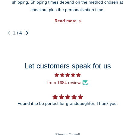
shipping. Shipping times depend on the method chosen at
checkout plus the personalization time.
Read more
1
/
4
Let customers speak for us
from 1684 reviews
Found it to be perfect for granddaughter. Thank you.
The 25th anniversary ornament is just be
wait to give it to my daughter
rroll
Pat Rowekamp