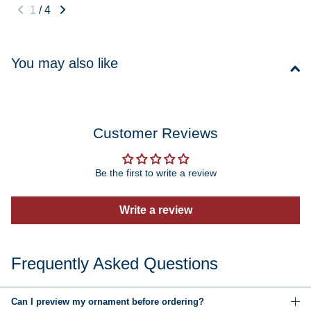
1
/
4
You may also like
Customer Reviews
Be the first to write a review
Write a review
Frequently Asked Questions
Can I preview my ornament before ordering?