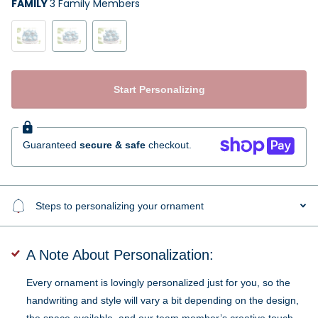
FAMILY
3 Family Members
Start Personalizing
Guaranteed
secure & safe
checkout.
Steps to personalizing your ornament
A Note About Personalization:
Every ornament is lovingly personalized just for you, so the
handwriting and style will vary a bit depending on the design,
the space available, and our team member’s creative touch.