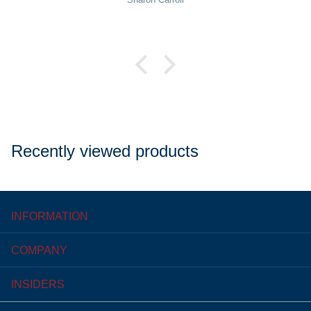
Recently viewed products
INFORMATION
COMPANY
INSIDERS