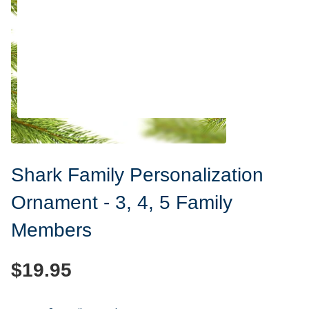
Shark Family Personalization
Ornament - 3, 4, 5 Family
Members
$19.95