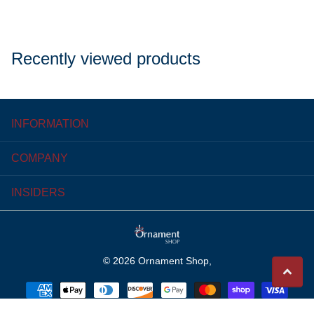
Recently viewed products
INFORMATION
COMPANY
INSIDERS
©
2026
Ornament Shop,