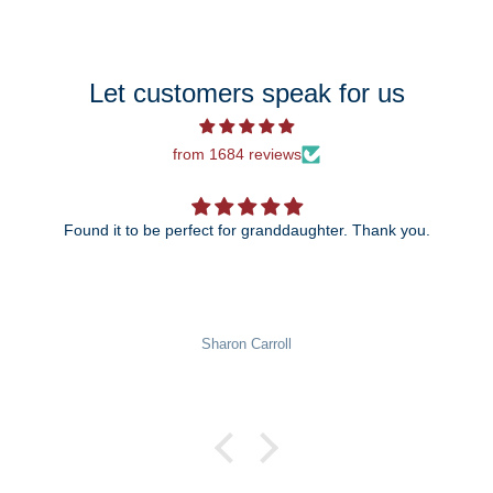
Let customers speak for us
from 1684 reviews
ect for granddaughter. Thank you.
The 25th anniversary ornament is just beautiful! I can't
wait to give it to my daughter and son-in-law!
Pat Rowekamp