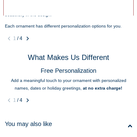
that makes the ornament special! Shorter text helps ensure it fits
beautifully in the design.
Each ornament has different personalization options for you.
1
/
4
What Makes Us Different
Free Personalization
Add a meaningful touch to your ornament with personalized
names, dates or holiday greetings,
at no extra charge!
1
/
4
You may also like