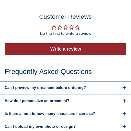
Customer Reviews
Be the first to write a review
Write a review
Frequently Asked Questions
Can I preview my ornament before ordering?
How do I personalize an ornament?
Is there a limit to how many characters I can use?
Can I upload my own photo or design?