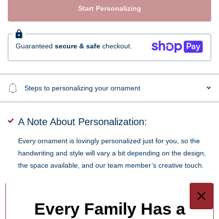
Start Personalizing
Guaranteed
secure & safe
checkout.
Steps to personalizing your ornament
A Note About Personalization:
Every ornament is lovingly personalized just for you, so the
handwriting and style will vary a bit depending on the design,
the space available, and our team member’s creative touch.
SKU:
PX23TT1662-6
Every Family Has a