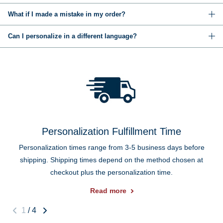
What if I made a mistake in my order?
Can I personalize in a different language?
Personalization Fulfillment Time
Personalization times range from 3-5 business days before
shipping. Shipping times depend on the method chosen at
checkout plus the personalization time.
Read more
1
/
4