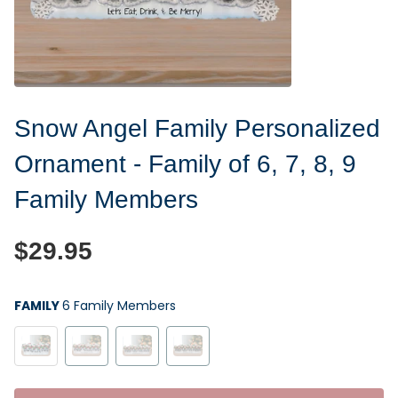
Snow Angel Family Personalized
Ornament - Family of 6, 7, 8, 9
Family Members
$29.95
FAMILY
6 Family Members