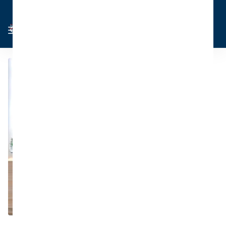
Cart
Sign in
0