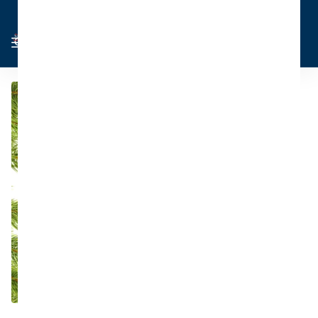
Cart
Sign in
0