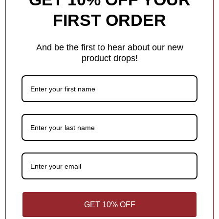
Add a name, date, milestone, or short message — something
FIRST ORDER
that makes the ornament special! Shorter text helps ensure it fits
beautifully in the design.
And be the first to hear about our new
Each ornament has different personalization options for you.
product drops!
1
/
4
What Makes Us Different
Free Personalization
Add a meaningful touch to your ornament with personalized
names, dates or holiday greetings,
at no extra charge!
1
/
4
GET 10% OFF
You may also like