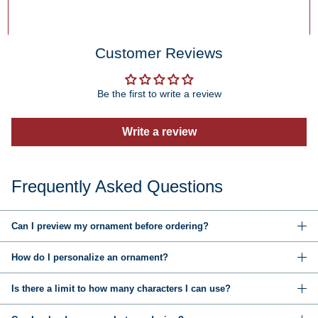
Customer Reviews
Be the first to write a review
Write a review
Frequently Asked Questions
Can I preview my ornament before ordering?
How do I personalize an ornament?
Is there a limit to how many characters I can use?