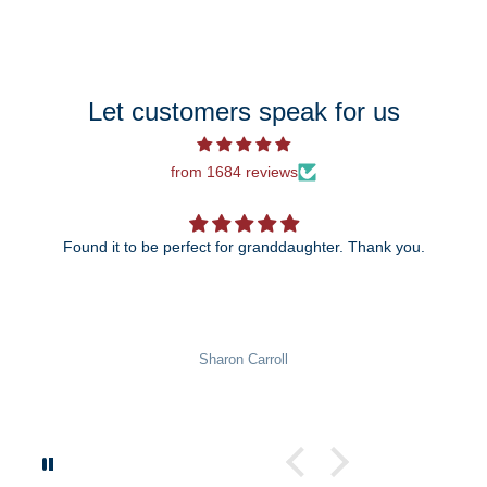
Let customers speak for us
from 1684 reviews
Found it to be perfect for granddaughter. Thank you.
Sharon Carroll