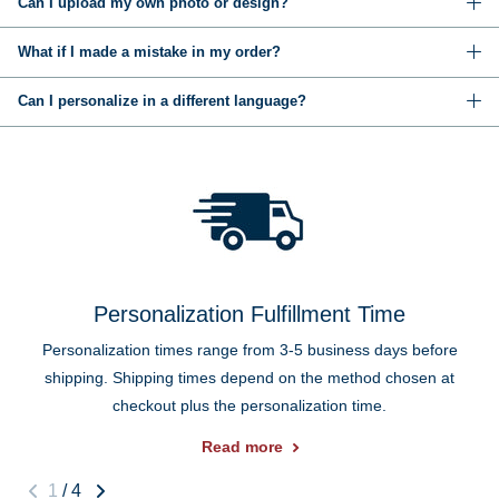
Can I upload my own photo or design?
What if I made a mistake in my order?
Can I personalize in a different language?
Personalization Fulfillment Time
Personalization times range from 3-5 business days before
shipping. Shipping times depend on the method chosen at
checkout plus the personalization time.
Read more
1
/
4