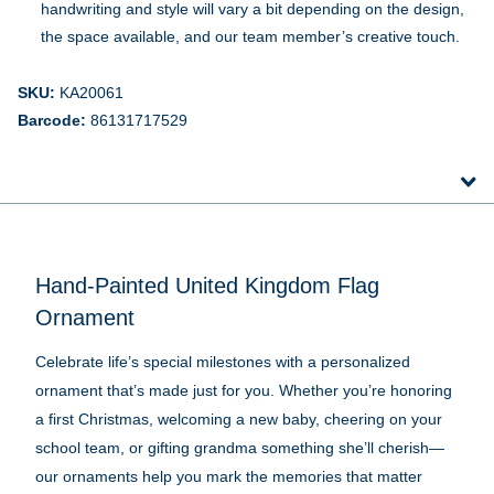
handwriting and style will vary a bit depending on the design,
the space available, and our team member’s creative touch.
SKU:
KA20061
Barcode:
86131717529
Hand-Painted United Kingdom Flag
Ornament
Celebrate life’s special milestones with a personalized
ornament that’s made just for you. Whether you’re honoring
a first Christmas, welcoming a new baby, cheering on your
school team, or gifting grandma something she’ll cherish—
our ornaments help you mark the memories that matter