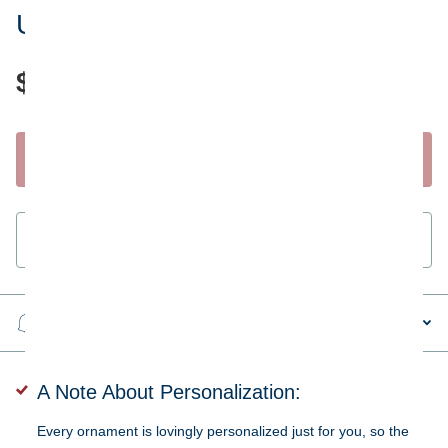
United Kingdom Flag Ornament
$28.95
Start Personalizing
Guaranteed
secure & safe
checkout.
Steps to personalizing your ornament
A Note About Personalization:
Every ornament is lovingly personalized just for you, so the