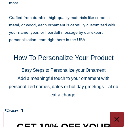
most.
Crafted from durable, high-quality materials like ceramic,
metal, or wood, each ornament is carefully customized with
your name, year, or heartfelt message by our expert
personalization team right here in the USA.
How To Personalize Your Product
Easy Steps to Personalize your Ornament
Add a meaningful touch to your ornament with
personalized names, dates or holiday greetings—at no
extra charge!
Step 1.
Keep It Short & Sweet
GET 10% OFF YOUR