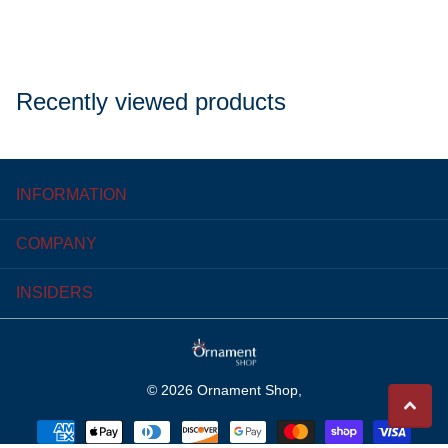
Recently viewed products
INFORMATION
COMPANY
INSIDERS
©
2026
Ornament Shop,