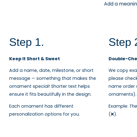
Add a meaning
Step 1.
Step 
Keep It Short & Sweet
Double-Chec
Add a name, date, milestone, or short
We copy exac
message — something that makes the
please check
ornament special! Shorter text helps
name order c
ensure it fits beautifully in the design.
ornaments).
Each ornament has different
Example:
The
personalization options for you.
(❌).