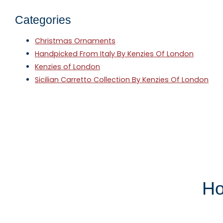
Categories
Christmas Ornaments
Handpicked From Italy By Kenzies Of London
Kenzies of London
Sicilian Carretto Collection By Kenzies Of London
Ho