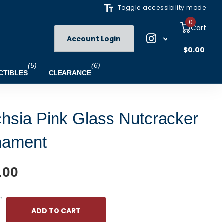
Toggle accessibility mode
0
Cart
Account Login
$0.00
(5)
(6)
CTIBLES
CLEARANCE
hsia Pink Glass Nutcracker
nament
.00
ADD TO CART