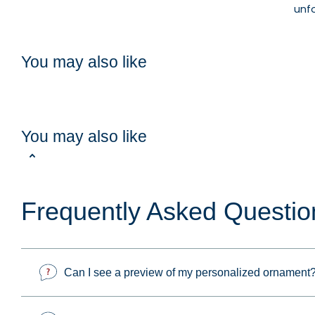
unf
You may also like
You may also like
Frequently Asked Questio
Can I see a preview of my personalized ornament