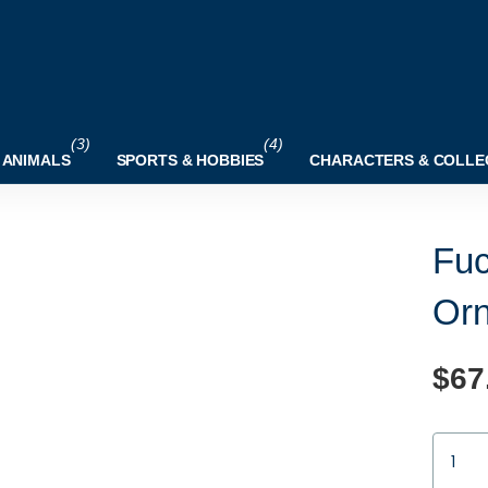
(3)
(4)
 ANIMALS
SPORTS & HOBBIES
CHARACTERS & COLLE
Fuc
Or
$67