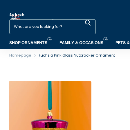
Search
(1)
(2)
SHOP ORNAMENTS
FAMILY & OCCASIONS
PETS &
Homepage
Fuchsia Pink Glass Nutcracker Ornament