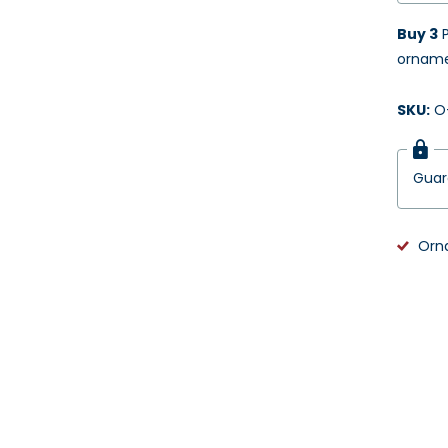
Buy 3
P
ornamen
SKU:
O-
Gua
Orn