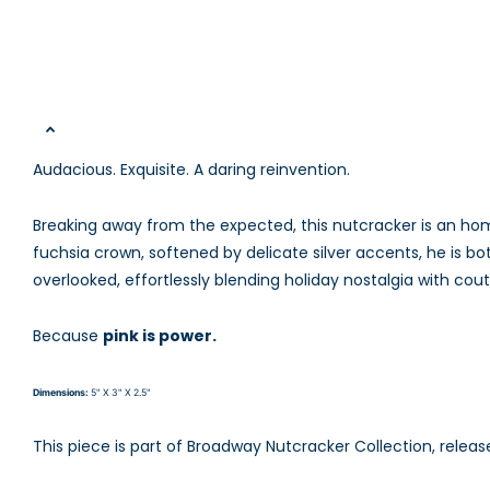
Audacious. Exquisite. A daring reinvention.
Breaking away from the expected, this nutcracker is an hom
fuchsia crown, softened by delicate silver accents, he is bo
overlooked, effortlessly blending holiday nostalgia with cou
Because
pink is power.
Dimensions:
5" X 3" X 2.5"
This piece is part of
Broadway Nutcracker Collection, releas