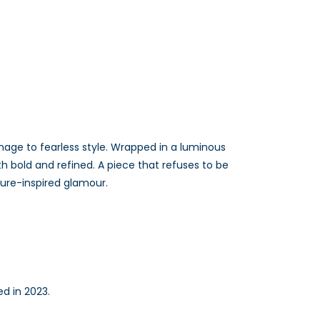
age to fearless style. Wrapped in a luminous
th bold and refined. A piece that refuses to be
ture-inspired glamour.
ed in 2023.