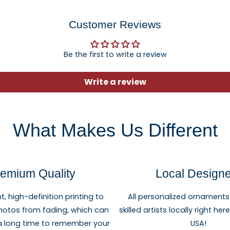
Customer Reviews
Be the first to write a review
Write a review
What Makes Us Different
emium Quality
Local Design
ht, high-definition printing to
All personalized ornaments
hotos from fading, which can
skilled artists locally right he
 a long time to remember your
USA!