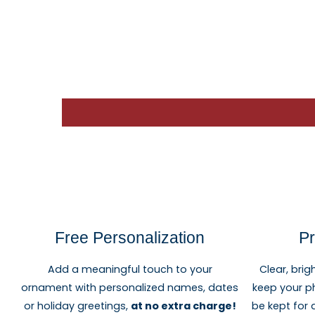
Free Personalization
Pr
Add a meaningful touch to your
Clear, brig
ornament with personalized names, dates
keep your p
or holiday greetings,
at no extra charge!
be kept for