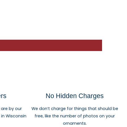
ers
No Hidden Charges
 are by our
We don’t charge for things that should be
re in Wisconsin
free, like the number of photos on your
ornaments.