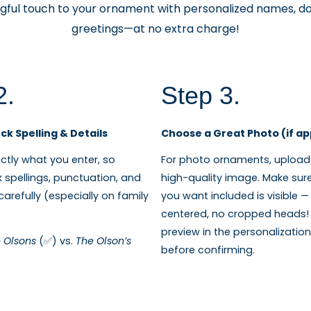
ful touch to your ornament with personalized names, da
greetings—at no extra charge!
2.
Step 3.
k Spelling & Details
Choose a Great Photo (if ap
tly what you enter, so
For photo ornaments, upload 
 spellings, punctuation, and
high-quality image. Make sur
arefully (especially on family
you want included is visible —
centered, no cropped heads! 
preview in the personalizati
 Olsons
(✅) vs.
The Olson’s
before confirming.