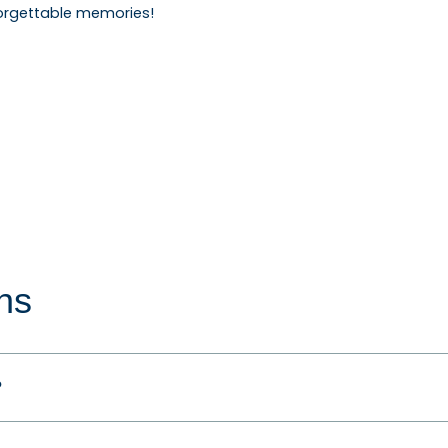
orgettable memories!
ns
?