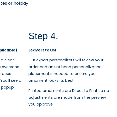
tes or holiday
Step 4.
plicable)
Leave It to Us!
a clear,
Our expert personalizers will review your
e everyone
order and adjust hand personalization
 faces
placement if needed to ensure your
You’ll see a
ornament looks its best.
on popup
Printed ornaments are Direct to Print so no
adjustments are made from the preview
you approve.