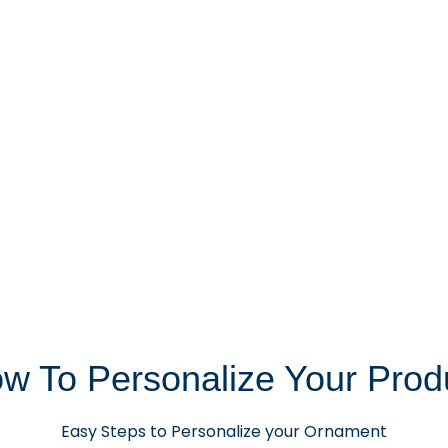
w To Personalize Your Prod
Easy Steps to Personalize your Ornament