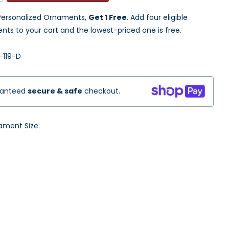
ersonalized Ornaments,
Get 1 Free
. Add four eligible
ts to your cart and the lowest-priced one is free.
119-D
ranteed
secure & safe
checkout.
ament Size: