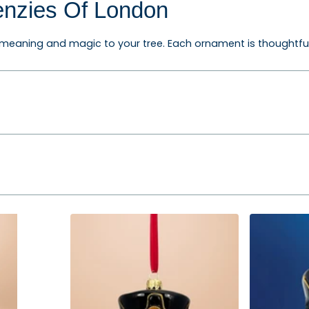
enzies Of London
eaning and magic to your tree. Each ornament is thoughtfully 