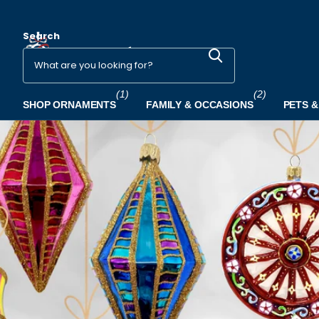
Search
(1)
(2)
SHOP ORNAMENTS
FAMILY & OCCASIONS
PETS &