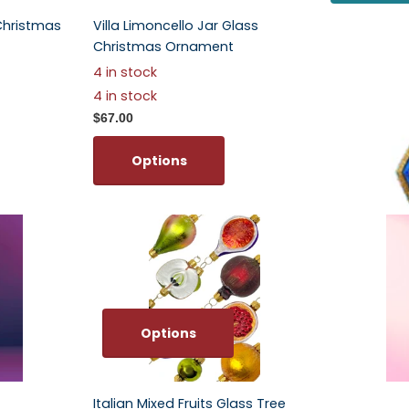
Christmas
Villa Limoncello Jar Glass
Large Star
Christmas Ornament
Ornament
4 in stock
$67.00
4 in stock
Optio
$67.00
Options
Options
Italian Mixed Fruits Glass Tree