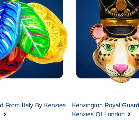
d From Italy By Kenzies
Kenzington Royal Guar
n
Kenzies Of London