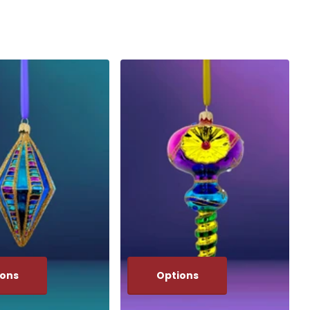
ions
Options