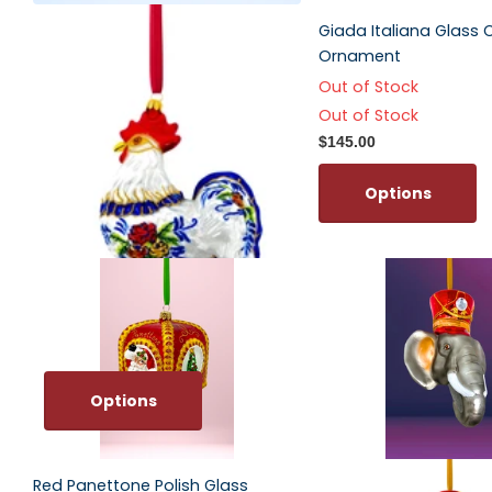
Folk Rooster Polish Glass
Giada Italiana Glass 
Ornament
Ornament
$67.00
Out of Stock
Out of Stock
Options
$145.00
Options
Options
Red Panettone Polish Glass