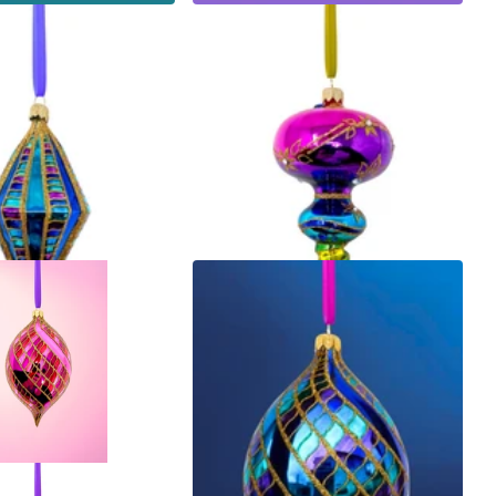
dust Diamond Glass
Ribbon Dance Reflector Polish
Glass Ornament (Pink)
$70.00
ns
Options