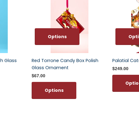
Options
Opt
sh Glass
Red Torrone Candy Box Polish
Palatial Ca
Glass Ornament
$249.00
$67.00
Optio
Options