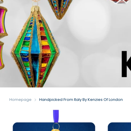
Homepage
Handpicked From Italy By Kenzies Of London