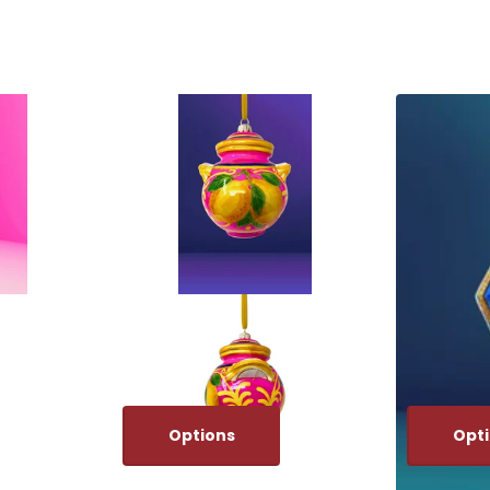
Options
Opt