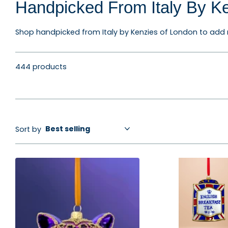
Handpicked From Italy By K
Shop handpicked from Italy by Kenzies of London to add m
444 products
Sort by