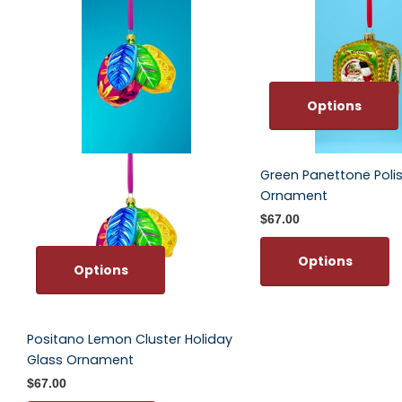
Options
Green Panettone Poli
Ornament
$67.00
Options
Options
Positano Lemon Cluster Holiday
Glass Ornament
$67.00