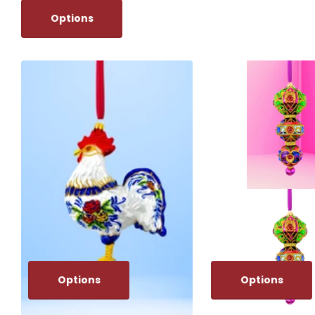
Options
Options
Options