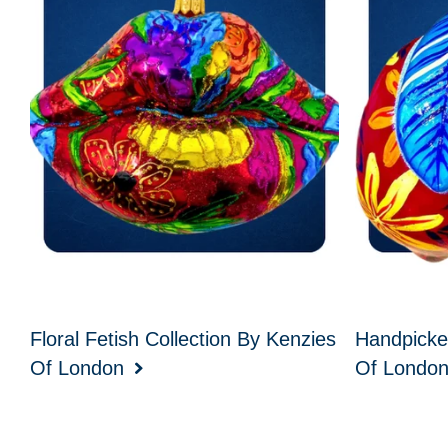
Floral Fetish Collection By Kenzies
Handpicke
Of London
Of Londo