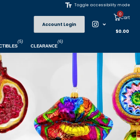
Toggle accessibility mode
0
Cart
Account Login
$0.00
(5)
(6)
CTIBLES
CLEARANCE