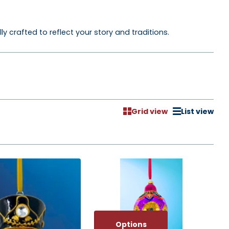
crafted to reflect your story and traditions.
Grid view
List view
Options