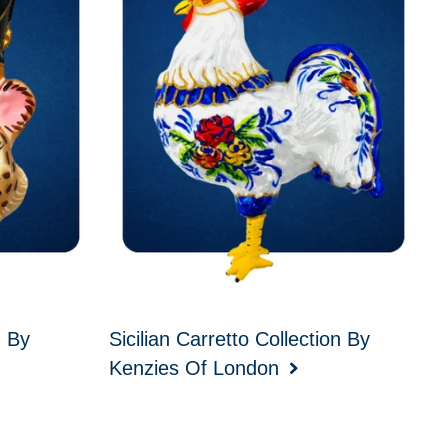
d By
Sicilian Carretto Collection By
Kenzies Of London