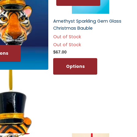
Amethyst Sparkling Gem Glass
Christmas Bauble
Out of Stock
Out of Stock
$67.00
ions
Options
Tiger Head Polish
ment
ns