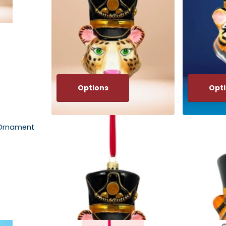
Options
Opt
 Ornament
KRG Leopard Head Polish Glass
KRG Bengal 
Ornament
Glass Orna
$67.00
$67.00
Options
Optio