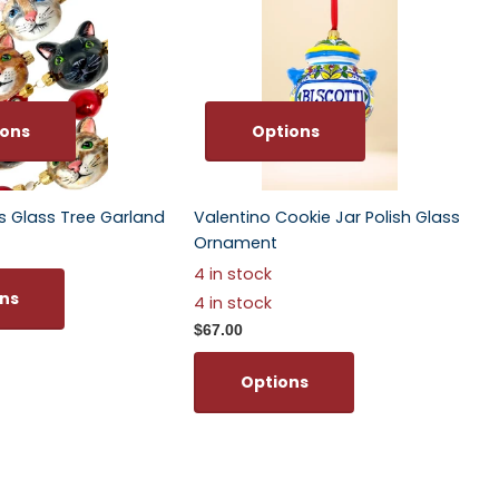
ions
Options
ts Glass Tree Garland
Valentino Cookie Jar Polish Glass
Ornament
4 in stock
ns
4 in stock
$67.00
Options