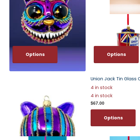
Options
Options
Amethyst Cheshire Cat Glass
Union Jack Tin Glass
Ornament
4 in stock
$67.00
4 in stock
$67.00
Options
Options