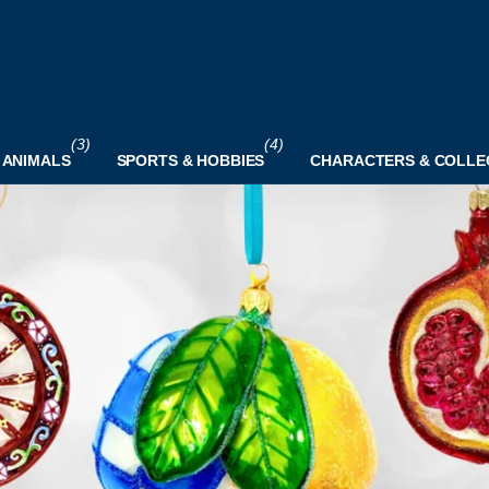
(3)
(4)
 ANIMALS
SPORTS & HOBBIES
CHARACTERS & COLLE