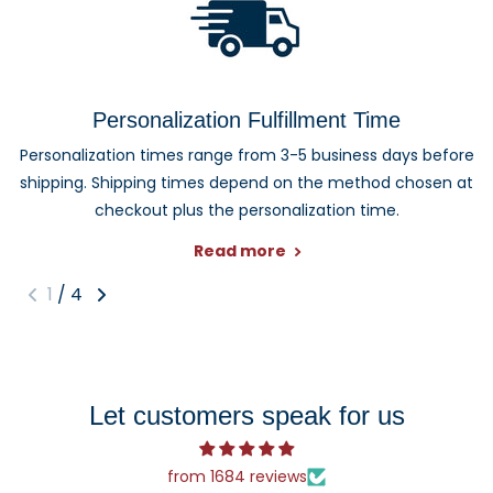
Personalization Fulfillment Time
Personalization times range from 3-5 business days before
shipping. Shipping times depend on the method chosen at
checkout plus the personalization time.
Read more
1
/
4
Let customers speak for us
from 1684 reviews