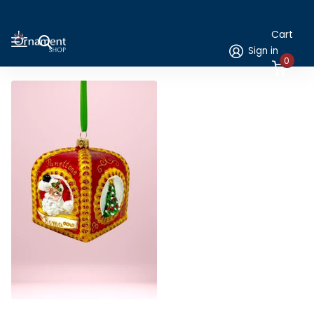
Cart
Sign in
0