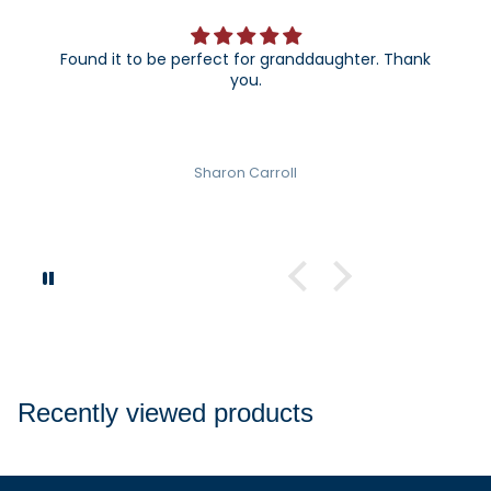
Found it to be perfect for granddaughter. Thank
you.
Sharon Carroll
Recently viewed products