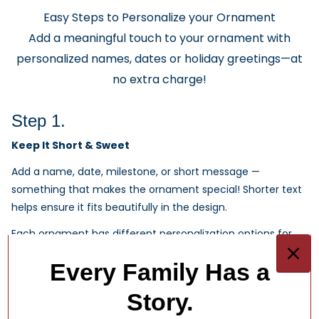
Easy Steps to Personalize your Ornament
Add a meaningful touch to your ornament with
personalized names, dates or holiday greetings—at
no extra charge!
Step 1.
Keep It Short & Sweet
Add a name, date, milestone, or short message —
something that makes the ornament special! Shorter text
helps ensure it fits beautifully in the design.
Each ornament has different personalization options for
you.
Every Family Has a
1
/
4
Story.