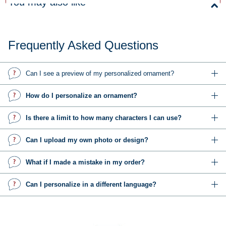
You may also like
Frequently Asked Questions
Can I see a preview of my personalized ornament?
How do I personalize an ornament?
Is there a limit to how many characters I can use?
Can I upload my own photo or design?
What if I made a mistake in my order?
Can I personalize in a different language?