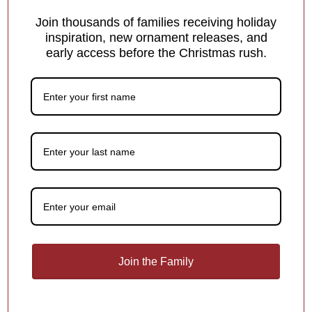
Customer Reviews
Join thousands of families receiving holiday
inspiration, new ornament releases, and
early access before the Christmas rush.
Be the first to write a review
Write a review
What Makes Us Different
Free Personalization
Add a meaningful touch to your ornament with
personalized names, dates or holiday greetings,
at no
extra charge!
1
/
4
Join the Family