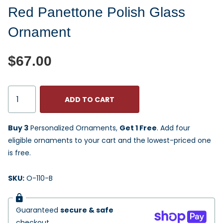
Red Panettone Polish Glass
Ornament
$67.00
ADD TO CART
Buy 3
Personalized Ornaments,
Get 1 Free
. Add four
eligible ornaments to your cart and the lowest-priced one
is free.
SKU:
O-110-B
Guaranteed
secure & safe
checkout.