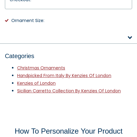
Ornament Size:
Categories
Christmas Ornaments
Handpicked From Italy By Kenzies Of London
Kenzies of London
Sicilian Carretto Collection By Kenzies Of London
How To Personalize Your Product