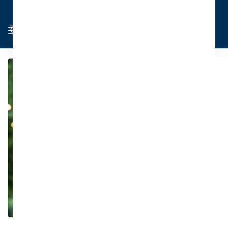
Cart
Sign in
0