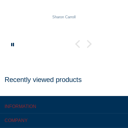
Sharon Carroll
Recently viewed products
INFORMATION
COMPANY