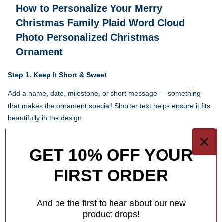
How to Personalize Your
Merry
Christmas Family Plaid Word Cloud
Photo Personalized Christmas
Ornament
Step 1.
Keep It Short & Sweet
Add a name, date, milestone, or short message — something
that makes the ornament special! Shorter text helps ensure it fits
beautifully in the design.
Each ornament has different personalization options for you.
GET 10% OFF YOUR
1
/
4
FIRST ORDER
What Makes Us Different
And be the first to hear about our new
Free Personalization
product drops!