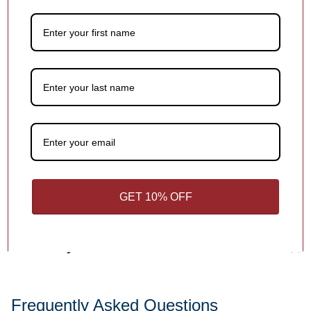
Add a meaningful touch to your ornament with personalized
names, dates or holiday greetings,
at no extra charge!
1
/
4
Customer Reviews
Be the first to write a review
Write a review
GET 10% OFF
You may also like
Frequently Asked Questions