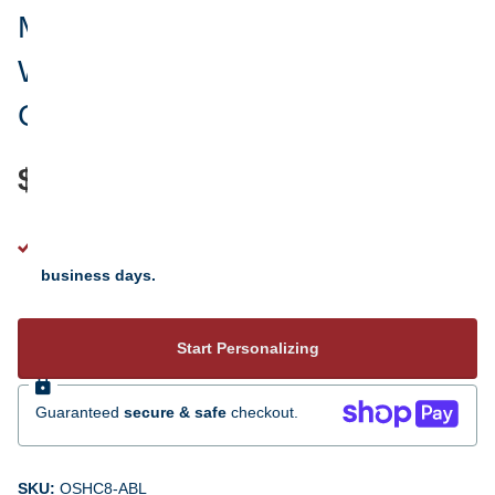
Merry Christmas Family Plaid
Word Cloud Photo Personalized
Christmas Ornament
$24.95
See your personalization instantly - ready to ship 5 to 7
business days.
Start Personalizing
Guaranteed
secure & safe
checkout.
SKU:
OSHC8-ABL