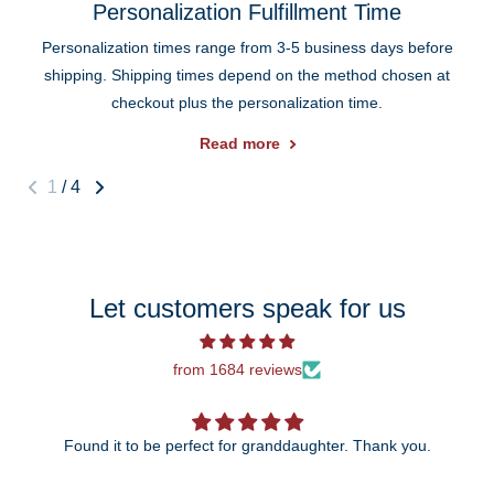
Personalization Fulfillment Time
Personalization times range from 3-5 business days before
shipping. Shipping times depend on the method chosen at
checkout plus the personalization time.
Read more
1
/
4
Let customers speak for us
from 1684 reviews
Found it to be perfect for granddaughter. Thank you.