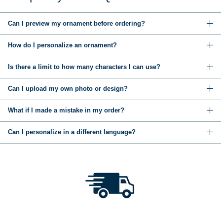
Can I preview my ornament before ordering?
How do I personalize an ornament?
Is there a limit to how many characters I can use?
Can I upload my own photo or design?
What if I made a mistake in my order?
Can I personalize in a different language?