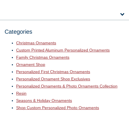
Categories
Christmas Ornaments
Custom Printed Aluminum Personalized Ornaments
Family Christmas Ornaments
Ornament Shop
Personalized First Christmas Ornaments
Personalized Ornament Shop Exclusives
Personalized Ornaments & Photo Ornaments Collection
Resin
Seasons & Holiday Ornaments
Shop Custom Personalized Photo Ornaments