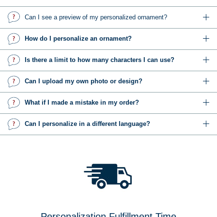
Can I see a preview of my personalized ornament?
How do I personalize an ornament?
Is there a limit to how many characters I can use?
Can I upload my own photo or design?
What if I made a mistake in my order?
Can I personalize in a different language?
Personalization Fulfillment Time