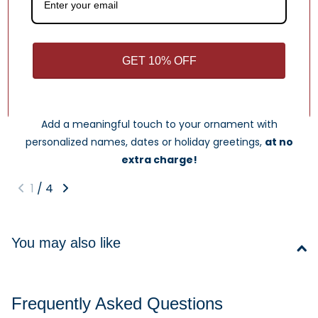
Write a review
GET 10% OFF
What Makes Us Different
Free Personalization
Add a meaningful touch to your ornament with
personalized names, dates or holiday greetings,
at no
extra charge!
1
/
4
You may also like
Frequently Asked Questions