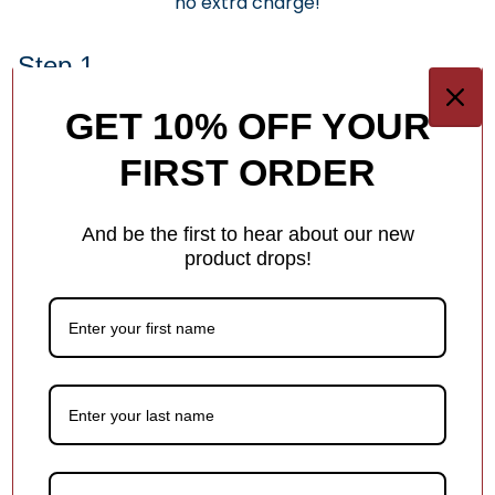
no extra charge!
Step 1.
Keep It Short & Sweet
GET 10% OFF YOUR
Add a name, date, milestone, or short message —
FIRST ORDER
something that makes the ornament special! Shorter text
helps ensure it fits beautifully in the design.
And be the first to hear about our new
Each ornament has different personalization options for
product drops!
you.
1
/
4
Customer Reviews
Be the first to write a review