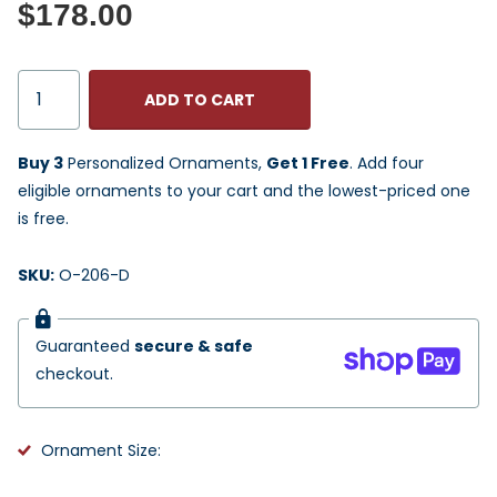
$178.00
ADD TO CART
Buy 3
Personalized Ornaments,
Get 1 Free
. Add four
eligible ornaments to your cart and the lowest-priced one
is free.
SKU:
O-206-D
Guaranteed
secure & safe
checkout.
Ornament Size: