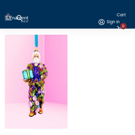
Cart
Sign in
0