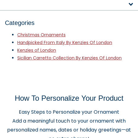
Categories
Christmas Ornaments
Handpicked From Italy By Kenzies Of London
Kenzies of London
Sicilian Carretto Collection By Kenzies Of London
How To Personalize Your Product
Easy Steps to Personalize your Ornament
Add a meaningful touch to your ornament with
personalized names, dates or holiday greetings—at