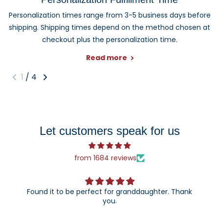
Personalization times range from 3-5 business days before
shipping. Shipping times depend on the method chosen at
checkout plus the personalization time.
Read more
1
/
4
Let customers speak for us
from 1684 reviews
Found it to be perfect for granddaughter. Thank
you.