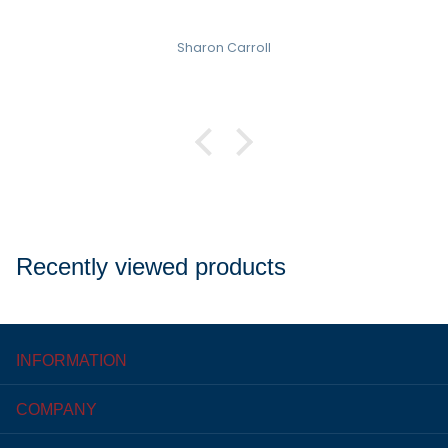
Sharon Carroll
Recently viewed products
INFORMATION
COMPANY