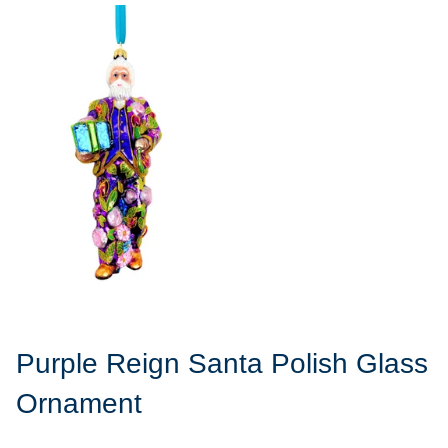
Purple Reign Santa Polish Glass
Ornament