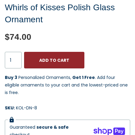
Whirls of Kisses Polish Glass
Ornament
$74.00
ADD TO CART
Buy 3
Personalized Ornaments,
Get 1 Free
. Add four
eligible ornaments to your cart and the lowest-priced one
is free.
SKU:
KOL-DN-8
Guaranteed
secure & safe
checkout.