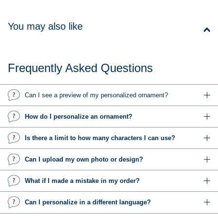
You may also like
Frequently Asked Questions
Can I see a preview of my personalized ornament?
How do I personalize an ornament?
Is there a limit to how many characters I can use?
Can I upload my own photo or design?
What if I made a mistake in my order?
Can I personalize in a different language?