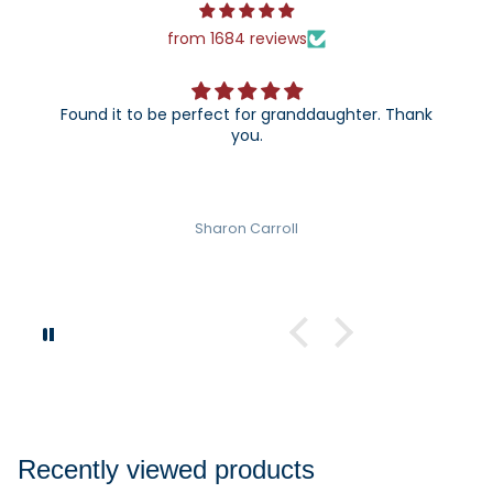
from 1684 reviews
o be perfect for granddaughter. Thank
The 25th annive
you.
can't wait to gi
Sharon Carroll
Recently viewed products