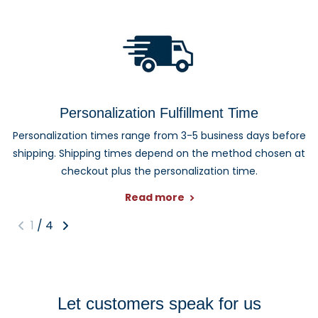
Personalization Fulfillment Time
Personalization times range from 3-5 business days before
shipping. Shipping times depend on the method chosen at
checkout plus the personalization time.
Read more
1
/
4
Let customers speak for us