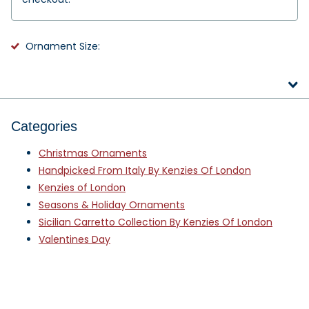
Ornament Size:
Categories
Christmas Ornaments
Handpicked From Italy By Kenzies Of London
Kenzies of London
Seasons & Holiday Ornaments
Sicilian Carretto Collection By Kenzies Of London
Valentines Day