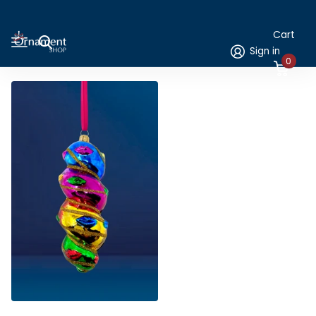
Cart
Sign in
0