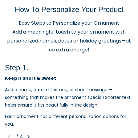
How To Personalize Your Product
Easy Steps to Personalize your Ornament
Add a meaningful touch to your ornament with
personalized names, dates or holiday greetings—at
no extra charge!
Step 1.
Keep It Short & Sweet
Add a name, date, milestone, or short message —
something that makes the ornament special! Shorter text
helps ensure it fits beautifully in the design.
Each ornament has different personalization options for
you.
1
/
4