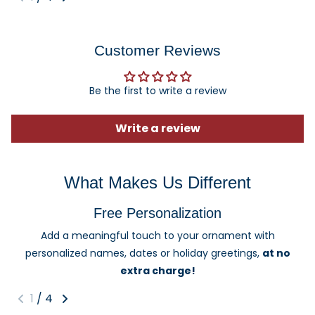
Customer Reviews
Be the first to write a review
Write a review
What Makes Us Different
Free Personalization
Add a meaningful touch to your ornament with
personalized names, dates or holiday greetings,
at no
extra charge!
1
/
4